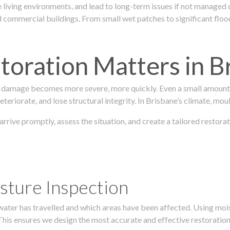
 living environments, and lead to long-term issues if not managed
ommercial buildings. From small wet patches to significant floodi
oration Matters in B
 damage becomes more severe, more quickly. Even a small amount o
teriorate, and lose structural integrity. In Brisbane’s climate, mou
 arrive promptly, assess the situation, and create a tailored resto
sture Inspection
 water has travelled and which areas have been affected. Using mo
his ensures we design the most accurate and effective restoration