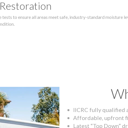
 Restoration
 tests to ensure all areas meet safe, industry-standard moisture lev
ndition.
Wh
IICRC fully qualified
Affordable, upfront f
Latest “Top Down” dr