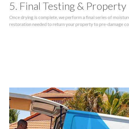
5. Final Testing & Property
Once drying is complete, we perform a final series of moisture
restoration needed to return your property to pre-damage co