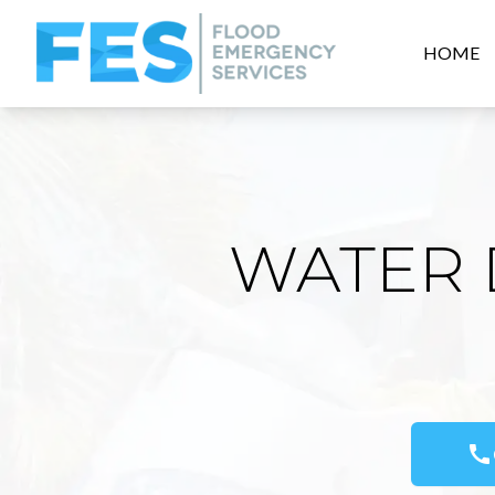
HOME
WATER 
call