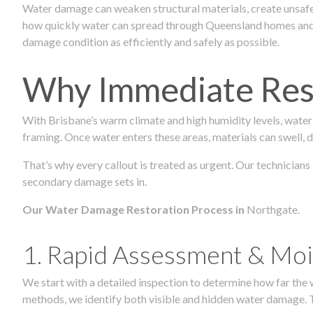
Water damage can weaken structural materials, create unsafe
how quickly water can spread through Queensland homes and c
damage condition as efficiently and safely as possible.
Why Immediate Rest
With Brisbane’s warm climate and high humidity levels, water
framing. Once water enters these areas, materials can swell, de
That’s why every callout is treated as urgent. Our technicians
secondary damage sets in.
Our Water Damage Restoration Process in
Northgate.
1. Rapid Assessment & Moi
We start with a detailed inspection to determine how far the
methods, we identify both visible and hidden water damage. T