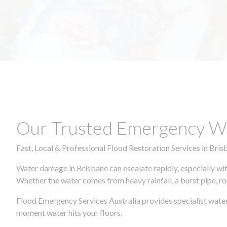
Our Trusted Emergency Wa
Fast, Local & Professional Flood Restoration Services in Bris
Water damage in Brisbane can escalate rapidly, especially wit
Whether the water comes from heavy rainfall, a burst pipe, ro
Flood Emergency Services Australia provides specialist water
moment water hits your floors.