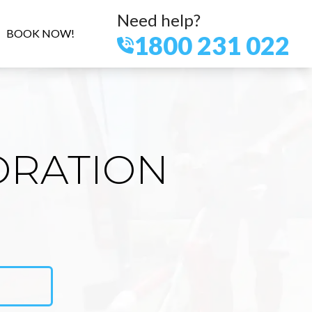
Need help?
BOOK NOW!
1800 231 022
ORATION
E