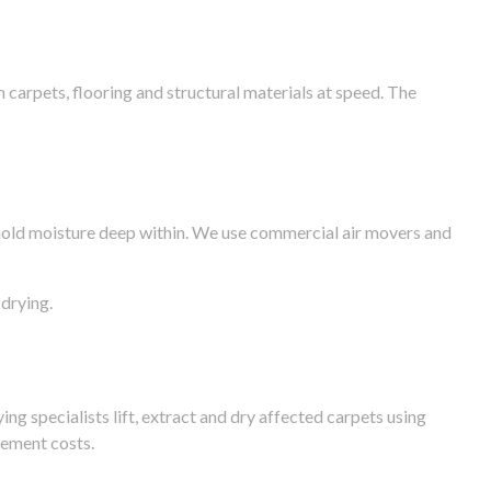
arpets, flooring and structural materials at speed. The
n hold moisture deep within. We use commercial air movers and
drying.
g specialists lift, extract and dry affected carpets using
cement costs.