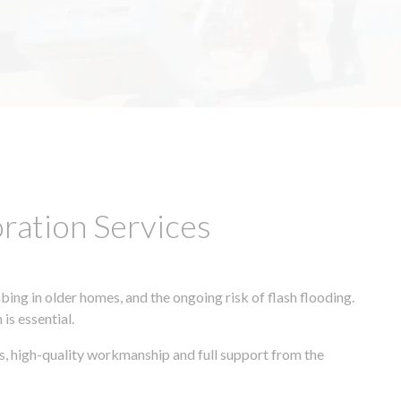
ation Services
ing in older homes, and the ongoing risk of flash flooding.
is essential.
s, high-quality workmanship and full support from the