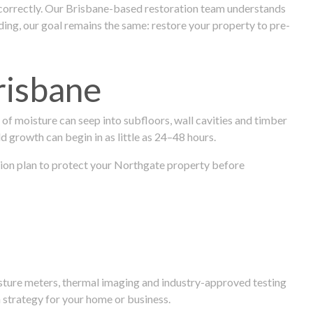
 correctly. Our Brisbane-based restoration team understands
ng, our goal remains the same: restore your property to pre-
risbane
f moisture can seep into subfloors, wall cavities and timber
ld growth can begin in as little as 24–48 hours.
ration plan to protect your Northgate property before
isture meters, thermal imaging and industry-approved testing
 strategy for your home or business.