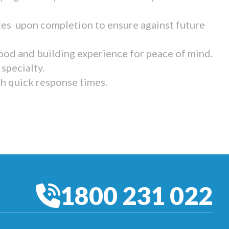
tes upon completion to ensure against future
ood and building experience for peace of mind.
specialty.
th quick response times.
1800 231 022