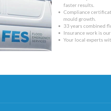
faster results.
Compliance certifica
mould growth.
33 years combined fl
Insurance work is our 
Your local experts wi