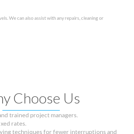
els. We can also assist with any repairs, cleaning or
y Choose Us
 and trained project managers.
ixed rates.
ying techniques for fewer interruptions and