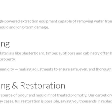
igh-powered extraction equipment capable of removing water from c
g, mould and long-term damage.
ing
 Materials like plasterboard, timber, subfloors and cabinetry ofte
 property.
humidity — making adjustments to ensure safe, even, and thorough 
ing & Restoration
urce of odour and mould if not treated promptly. Our carpet dryin
 cases, full restoration is possible, saving you thousands in repla