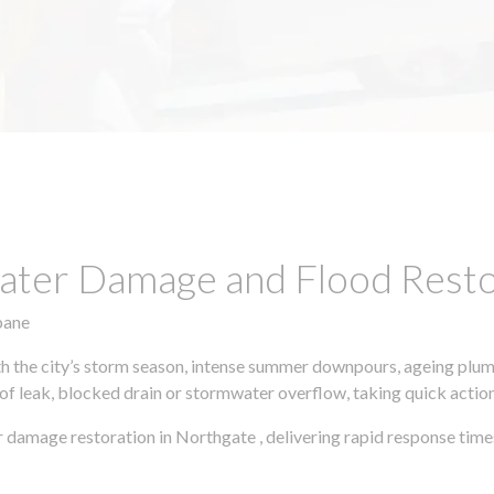
ter Damage and Flood Restor
bane
h the city’s storm season, intense summer downpours, ageing plumb
of leak, blocked drain or stormwater overflow, taking quick action 
 damage restoration in Northgate , delivering rapid response time