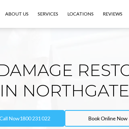
ABOUT US
SERVICES
LOCATIONS
REVIEWS
DAMAGE REST
IN NORTHGAT
Call Now
1800 231 022
Book Online Now