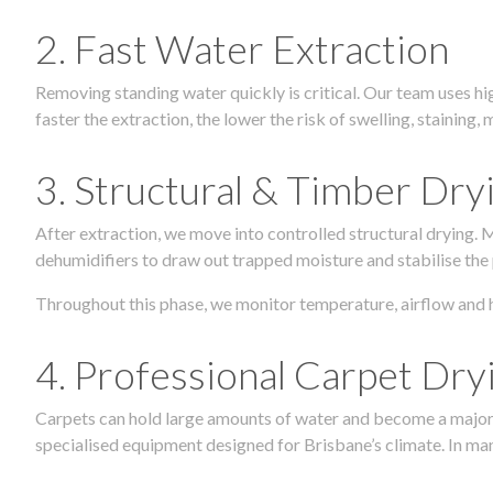
2. Fast Water Extraction
Removing standing water quickly is critical. Our team uses h
faster the extraction, the lower the risk of swelling, stainin
3. Structural & Timber Dry
After extraction, we move into controlled structural drying.
dehumidifiers to draw out trapped moisture and stabilise the
Throughout this phase, we monitor temperature, airflow and 
4. Professional Carpet Dry
Carpets can hold large amounts of water and become a major so
specialised equipment designed for Brisbane’s climate. In many