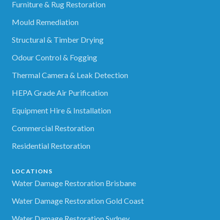
Furniture & Rug Restoration
Mould Remediation
Structural & Timber Drying
Odour Control & Fogging
Thermal Camera & Leak Detection
HEPA Grade Air Purification
Equipment Hire & Installation
Commercial Restoration
Residential Restoration
LOCATIONS
Water Damage Restoration Brisbane
Water Damage Restoration Gold Coast
Water Damage Restoration Sydney