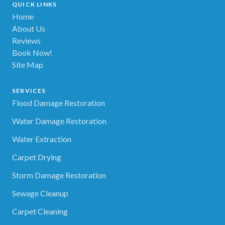
QUICK LINKS
Home
About Us
Reviews
Book Now!
Site Map
SERVICES
Flood Damage Restoration
Water Damage Restoration
Water Extraction
Carpet Drying
Storm Damage Restoration
Sewage Cleanup
Carpet Cleaning