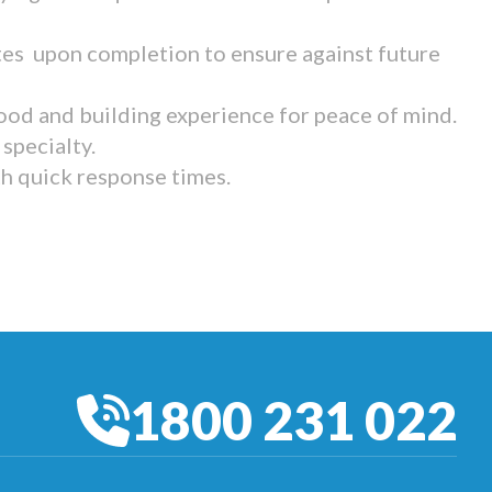
tes upon completion to ensure against future
ood and building experience for peace of mind.
specialty.
th quick response times.
1800 231 022