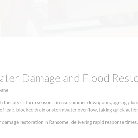
ter Damage and Flood Restor
bane
h the city’s storm season, intense summer downpours, ageing plumb
of leak, blocked drain or stormwater overflow, taking quick action 
r damage restoration in Ransome , delivering rapid response time