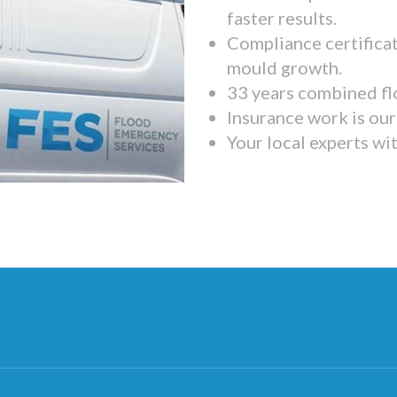
faster results.
Compliance certifica
mould growth.
33 years combined fl
Insurance work is our 
Your local experts wi