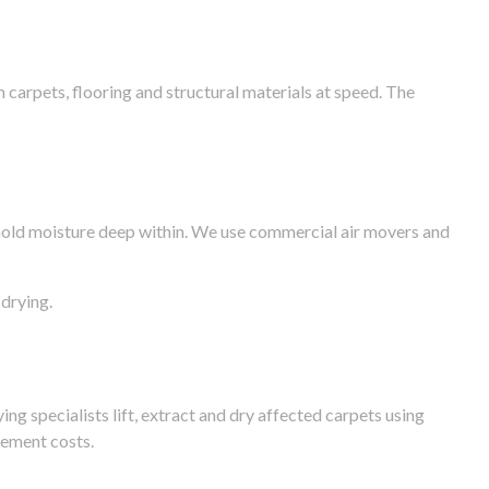
arpets, flooring and structural materials at speed. The
n hold moisture deep within. We use commercial air movers and
drying.
g specialists lift, extract and dry affected carpets using
cement costs.