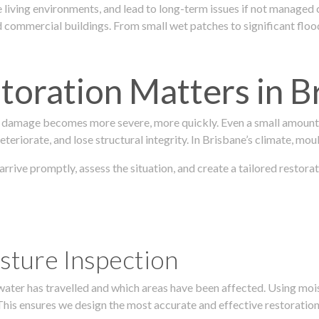
 living environments, and lead to long-term issues if not managed
ommercial buildings. From small wet patches to significant floodi
oration Matters in B
 damage becomes more severe, more quickly. Even a small amount o
teriorate, and lose structural integrity. In Brisbane’s climate, mou
s arrive promptly, assess the situation, and create a tailored rest
sture Inspection
 water has travelled and which areas have been affected. Using mo
his ensures we design the most accurate and effective restoration