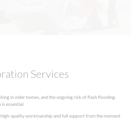
ation Services
ing in older homes, and the ongoing risk of flash flooding.
is essential.
s, high-quality workmanship and full support from the moment