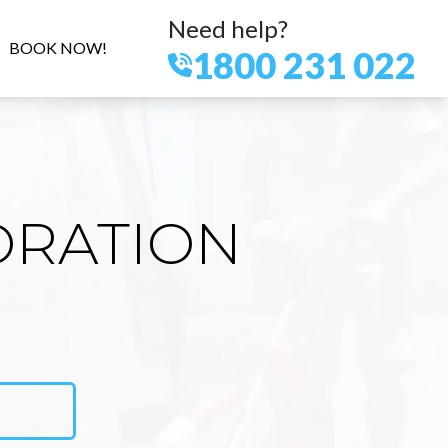
Need help?
BOOK NOW!
1800 231 022
ORATION