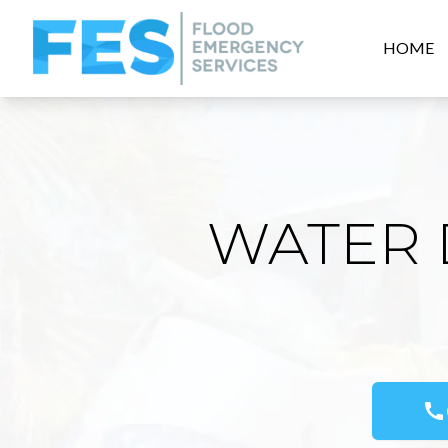
HOME
WATER 
call