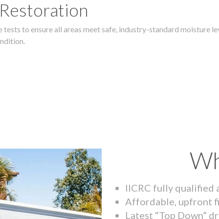
 Restoration
 tests to ensure all areas meet safe, industry-standard moisture lev
ndition.
Wh
IICRC fully qualified
Affordable, upfront f
Latest “Top Down” dr