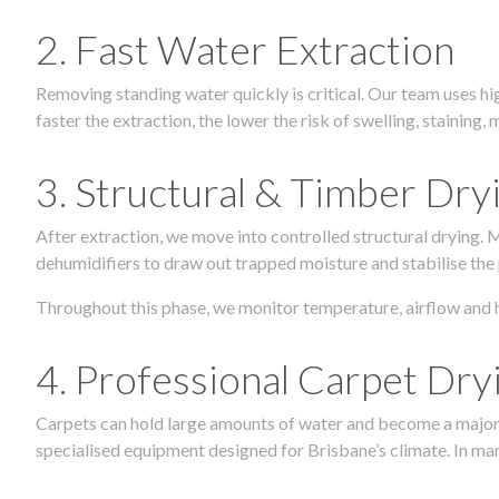
2. Fast Water Extraction
Removing standing water quickly is critical. Our team uses h
faster the extraction, the lower the risk of swelling, stainin
3. Structural & Timber Dry
After extraction, we move into controlled structural drying.
dehumidifiers to draw out trapped moisture and stabilise the
Throughout this phase, we monitor temperature, airflow and 
4. Professional Carpet Dry
Carpets can hold large amounts of water and become a major so
specialised equipment designed for Brisbane’s climate. In many