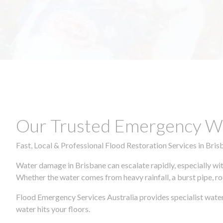
Our Trusted Emergency Wa
Fast, Local & Professional Flood Restoration Services in Bris
Water damage in Brisbane can escalate rapidly, especially wit
Whether the water comes from heavy rainfall, a burst pipe, ro
Flood Emergency Services Australia provides specialist wate
water hits your floors.