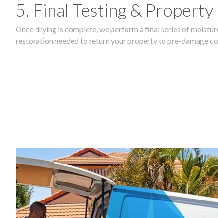
5. Final Testing & Property
Once drying is complete, we perform a final series of moisture
restoration needed to return your property to pre-damage co