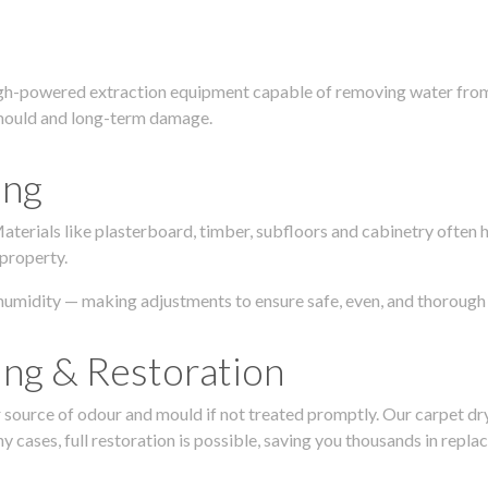
igh-powered extraction equipment capable of removing water from c
g, mould and long-term damage.
ing
 Materials like plasterboard, timber, subfloors and cabinetry ofte
 property.
humidity — making adjustments to ensure safe, even, and thorough 
ing & Restoration
urce of odour and mould if not treated promptly. Our carpet dryin
 cases, full restoration is possible, saving you thousands in repla