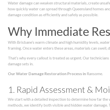
Water damage can weaken structural materials, create unsafe
how quickly water can spread through Queensland homes and c
damage condition as efficiently and safely as possible.
Why Immediate Rest
With Brisbane’s warm climate and high humidity levels, water
framing. Once water enters these areas, materials can swell, de
That’s why every callout is treated as urgent. Our technician
damage sets in.
Our Water Damage Restoration Process in
Ransome.
1. Rapid Assessment & Moi
We start with a detailed inspection to determine how far the
methods, we identify both visible and hidden water damage. T