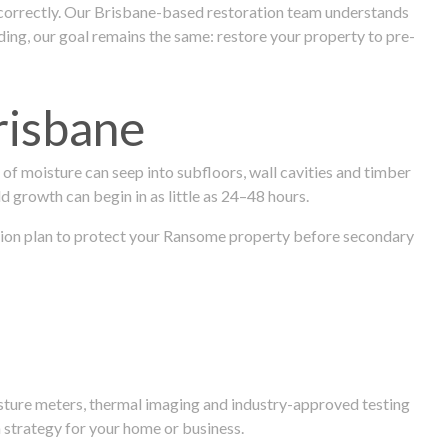
 correctly. Our Brisbane-based restoration team understands
ng, our goal remains the same: restore your property to pre-
risbane
f moisture can seep into subfloors, wall cavities and timber
ld growth can begin in as little as 24–48 hours.
oration plan to protect your Ransome property before secondary
isture meters, thermal imaging and industry-approved testing
 strategy for your home or business.