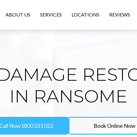
ABOUT US
SERVICES
LOCATIONS
REVIEWS
DAMAGE REST
IN RANSOME
Call Now
1800 231 022
Book Online Now