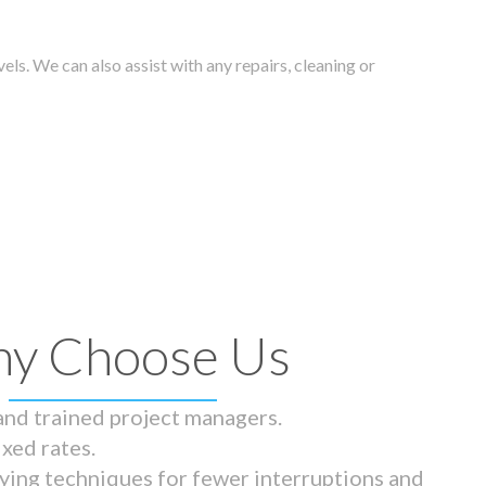
els. We can also assist with any repairs, cleaning or
y Choose Us
 and trained project managers.
ixed rates.
ying techniques for fewer interruptions and