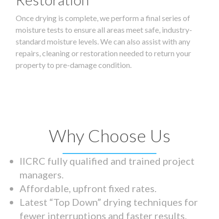
Once drying is complete, we perform a final series of
moisture tests to ensure all areas meet safe, industry-
standard moisture levels. We can also assist with any
repairs, cleaning or restoration needed to return your
property to pre-damage condition.
Why Choose Us
IICRC fully qualified and trained project
managers.
Affordable, upfront fixed rates.
Latest “Top Down” drying techniques for
fewer interruptions and faster results.