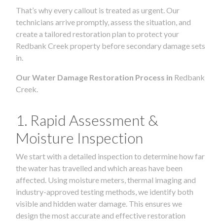
That’s why every callout is treated as urgent. Our
technicians arrive promptly, assess the situation, and
create a tailored restoration plan to protect your
Redbank Creek property before secondary damage sets
in.
Our Water Damage Restoration Process in
Redbank
Creek.
1. Rapid Assessment &
Moisture Inspection
We start with a detailed inspection to determine how far
the water has travelled and which areas have been
affected. Using moisture meters, thermal imaging and
industry-approved testing methods, we identify both
visible and hidden water damage. This ensures we
design the most accurate and effective restoration