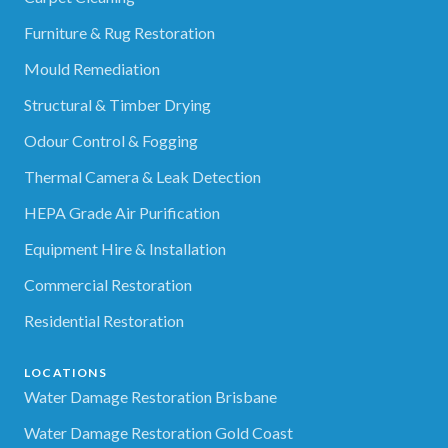
Furniture & Rug Restoration
Mould Remediation
Structural & Timber Drying
Odour Control & Fogging
Thermal Camera & Leak Detection
HEPA Grade Air Purification
Equipment Hire & Installation
Commercial Restoration
Residential Restoration
LOCATIONS
Water Damage Restoration Brisbane
Water Damage Restoration Gold Coast