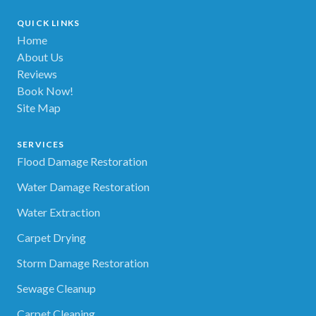
QUICK LINKS
Home
About Us
Reviews
Book Now!
Site Map
SERVICES
Flood Damage Restoration
Water Damage Restoration
Water Extraction
Carpet Drying
Storm Damage Restoration
Sewage Cleanup
Carpet Cleaning