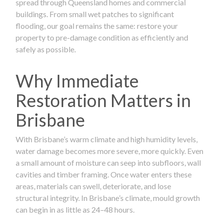
spread through Queensland homes and commercial
buildings. From small wet patches to significant
flooding, our goal remains the same: restore your
property to pre-damage condition as efficiently and
safely as possible.
Why Immediate
Restoration Matters in
Brisbane
With Brisbane’s warm climate and high humidity levels,
water damage becomes more severe, more quickly. Even
a small amount of moisture can seep into subfloors, wall
cavities and timber framing. Once water enters these
areas, materials can swell, deteriorate, and lose
structural integrity. In Brisbane’s climate, mould growth
can begin in as little as 24–48 hours.