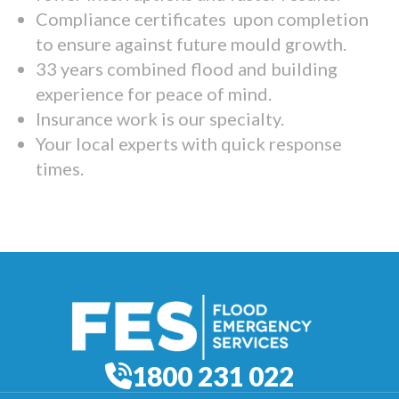
Compliance certificates upon completion
to ensure against future mould growth.
33 years combined flood and building
experience for peace of mind.
Insurance work is our specialty.
Your local experts with quick response
times.
1800 231 022