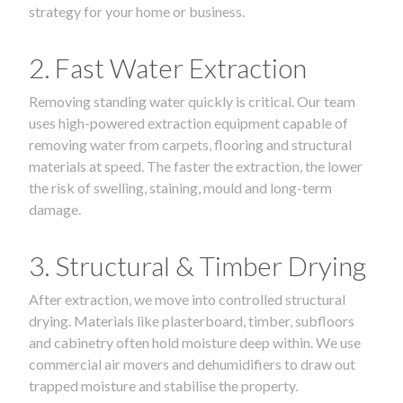
strategy for your home or business.
2. Fast Water Extraction
Removing standing water quickly is critical. Our team
uses high-powered extraction equipment capable of
removing water from carpets, flooring and structural
materials at speed. The faster the extraction, the lower
the risk of swelling, staining, mould and long-term
damage.
3. Structural & Timber Drying
After extraction, we move into controlled structural
drying. Materials like plasterboard, timber, subfloors
and cabinetry often hold moisture deep within. We use
commercial air movers and dehumidifiers to draw out
trapped moisture and stabilise the property.