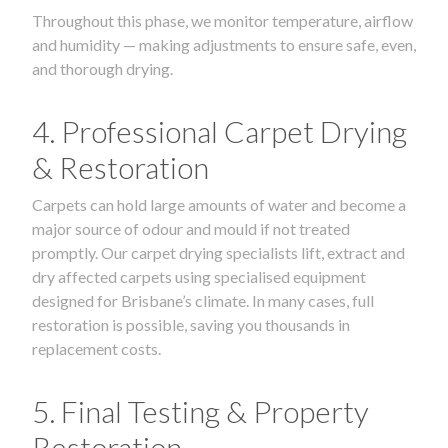
Throughout this phase, we monitor temperature, airflow
and humidity — making adjustments to ensure safe, even,
and thorough drying.
4. Professional Carpet Drying
& Restoration
Carpets can hold large amounts of water and become a
major source of odour and mould if not treated
promptly. Our carpet drying specialists lift, extract and
dry affected carpets using specialised equipment
designed for Brisbane’s climate. In many cases, full
restoration is possible, saving you thousands in
replacement costs.
5. Final Testing & Property
Restoration