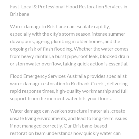
Fast, Local & Professional Flood Restoration Services in
Brisbane
Water damage in Brisbane can escalate rapidly,
especially with the city’s storm season, intense summer
downpours, ageing plumbing in older homes, and the
ongoing risk of flash flooding. Whether the water comes
from heavy rainfall, a burst pipe, roof leak, blocked drain
or stormwater overflow, taking quick action is essential.
Flood Emergency Services Australia provides specialist
water damage restoration in Redbank Creek , delivering
rapid response times, high-quality workmanship and full
support from the moment water hits your floors.
Water damage can weaken structural materials, create
unsafe living environments, and lead to long-term issues
if not managed correctly. Our Brisbane-based
restoration team understands how quickly water can