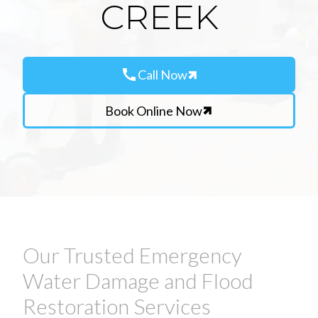
CREEK
call
Call Now
Book Online Now
Our Trusted Emergency
Water Damage and Flood
Restoration Services