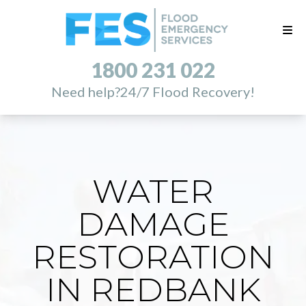
1800 231 022
Need help?
24/7 Flood Recovery!
WATER
DAMAGE
RESTORATION
IN REDBANK