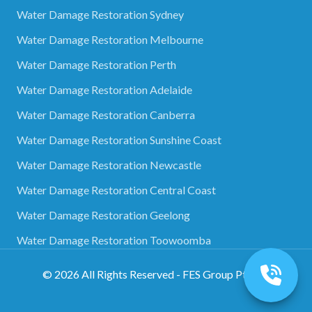
Water Damage Restoration Sydney
Water Damage Restoration Melbourne
Water Damage Restoration Perth
Water Damage Restoration Adelaide
Water Damage Restoration Canberra
Water Damage Restoration Sunshine Coast
Water Damage Restoration Newcastle
Water Damage Restoration Central Coast
Water Damage Restoration Geelong
Water Damage Restoration Toowoomba
©
2026
All Rights Reserved - FES Group Pty Ltd