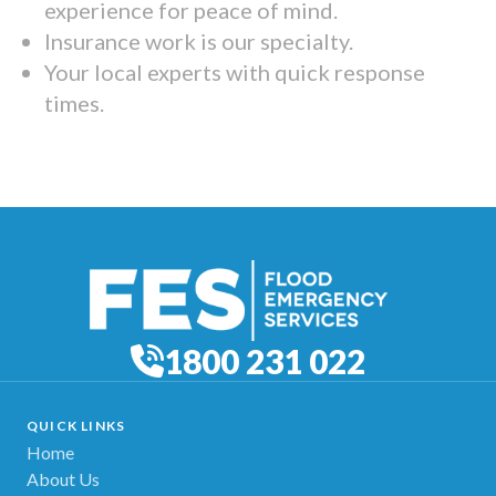
experience for peace of mind.
Insurance work is our specialty.
Your local experts with quick response
times.
1800 231 022
QUICK LINKS
Home
About Us