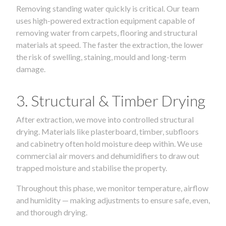
Removing standing water quickly is critical. Our team
uses high-powered extraction equipment capable of
removing water from carpets, flooring and structural
materials at speed. The faster the extraction, the lower
the risk of swelling, staining, mould and long-term
damage.
3. Structural & Timber Drying
After extraction, we move into controlled structural
drying. Materials like plasterboard, timber, subfloors
and cabinetry often hold moisture deep within. We use
commercial air movers and dehumidifiers to draw out
trapped moisture and stabilise the property.
Throughout this phase, we monitor temperature, airflow
and humidity — making adjustments to ensure safe, even,
and thorough drying.