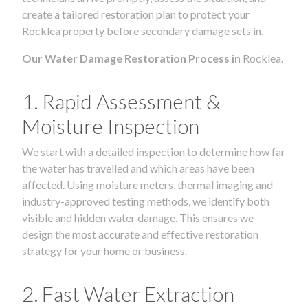
create a tailored restoration plan to protect your
Rocklea property before secondary damage sets in.
Our Water Damage Restoration Process in
Rocklea.
1. Rapid Assessment &
Moisture Inspection
We start with a detailed inspection to determine how far
the water has travelled and which areas have been
affected. Using moisture meters, thermal imaging and
industry-approved testing methods, we identify both
visible and hidden water damage. This ensures we
design the most accurate and effective restoration
strategy for your home or business.
2. Fast Water Extraction