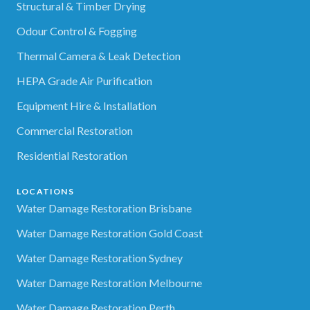
Structural & Timber Drying
Odour Control & Fogging
Thermal Camera & Leak Detection
HEPA Grade Air Purification
Equipment Hire & Installation
Commercial Restoration
Residential Restoration
LOCATIONS
Water Damage Restoration Brisbane
Water Damage Restoration Gold Coast
Water Damage Restoration Sydney
Water Damage Restoration Melbourne
Water Damage Restoration Perth