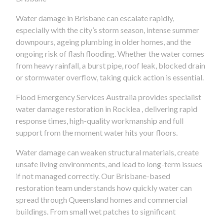
Water damage in Brisbane can escalate rapidly,
especially with the city’s storm season, intense summer
downpours, ageing plumbing in older homes, and the
ongoing risk of flash flooding. Whether the water comes
from heavy rainfall, a burst pipe, roof leak, blocked drain
or stormwater overflow, taking quick action is essential.
Flood Emergency Services Australia provides specialist
water damage restoration in Rocklea , delivering rapid
response times, high-quality workmanship and full
support from the moment water hits your floors.
Water damage can weaken structural materials, create
unsafe living environments, and lead to long-term issues
if not managed correctly. Our Brisbane-based
restoration team understands how quickly water can
spread through Queensland homes and commercial
buildings. From small wet patches to significant