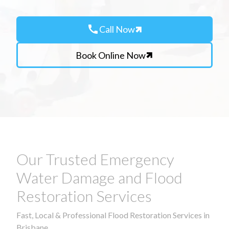
call
Call Now
Book Online Now
Our Trusted Emergency
Water Damage and Flood
Restoration Services
Fast, Local & Professional Flood Restoration Services in
Brisbane