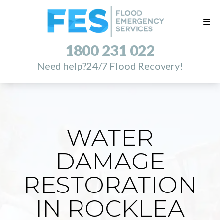
1800 231 022
Need help?
24/7 Flood Recovery!
WATER
DAMAGE
RESTORATION
IN ROCKLEA