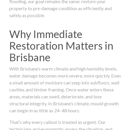
flooding, our goal remains the same: restore your
property to pre-damage condition as efficiently and
safely as possible.
Why Immediate
Restoration Matters in
Brisbane
With Brisbane’s warm climate and high humidity levels,
water damage becomes more severe, more quickly. Even
a small amount of moisture can seep into subfloors, wall
cavities and timber framing. Once water enters these
areas, materials can swell, deteriorate, and lose
structural integrity. In Brisbane’s climate, mould growth
can begin in as little as 24–48 hours.
That’s why every callout is treated as urgent. Our
technicians arrive promptly, assess the situation, and