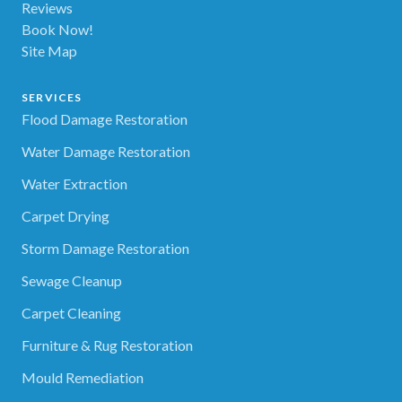
Reviews
Book Now!
Site Map
SERVICES
Flood Damage Restoration
Water Damage Restoration
Water Extraction
Carpet Drying
Storm Damage Restoration
Sewage Cleanup
Carpet Cleaning
Furniture & Rug Restoration
Mould Remediation