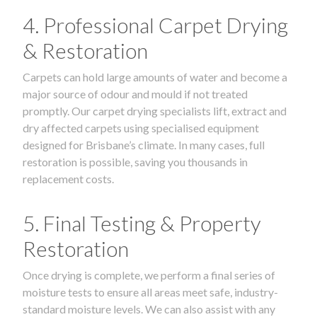
4. Professional Carpet Drying
& Restoration
Carpets can hold large amounts of water and become a
major source of odour and mould if not treated
promptly. Our carpet drying specialists lift, extract and
dry affected carpets using specialised equipment
designed for Brisbane’s climate. In many cases, full
restoration is possible, saving you thousands in
replacement costs.
5. Final Testing & Property
Restoration
Once drying is complete, we perform a final series of
moisture tests to ensure all areas meet safe, industry-
standard moisture levels. We can also assist with any