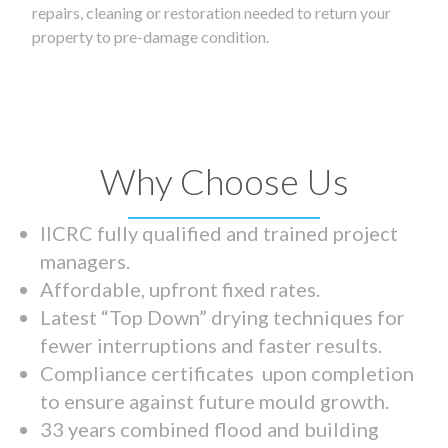
repairs, cleaning or restoration needed to return your
property to pre-damage condition.
Why Choose Us
IICRC fully qualified and trained project
managers.
Affordable, upfront fixed rates.
Latest “Top Down” drying techniques for
fewer interruptions and faster results.
Compliance certificates upon completion
to ensure against future mould growth.
33 years combined flood and building