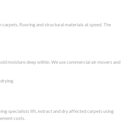
arpets, flooring and structural materials at speed. The
n hold moisture deep within. We use commercial air movers and
drying.
g specialists lift, extract and dry affected carpets using
cement costs.