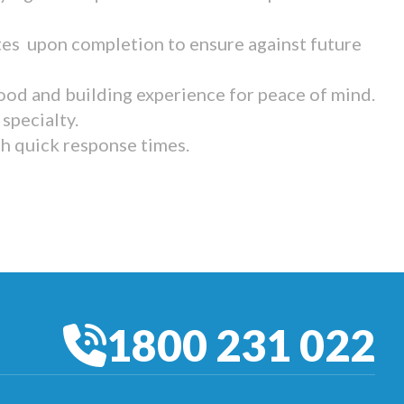
tes upon completion to ensure against future
ood and building experience for peace of mind.
specialty.
th quick response times.
1800 231 022