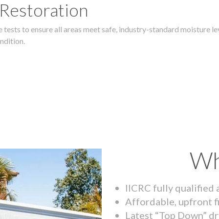
 Restoration
 tests to ensure all areas meet safe, industry-standard moisture lev
ndition.
Wh
IICRC fully qualified
Affordable, upfront f
Latest “Top Down” dr