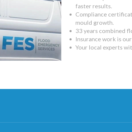
faster results.
Compliance certifica
mould growth.
33 years combined fl
Insurance work is our 
Your local experts wi