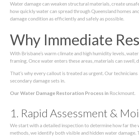
Water damage can weaken structural materials, create unsafe
how quickly water can spread through Queensland homes and c
damage condition as efficiently and safely as possible.
Why Immediate Rest
With Brisbane’s warm climate and high humidity levels, water
framing. Once water enters these areas, materials can swell, de
That’s why every callout is treated as urgent. Our technicians
secondary damage sets in.
Our Water Damage Restoration Process in
Rockmount.
1. Rapid Assessment & Moi
We start with a detailed inspection to determine how far the
methods, we identify both visible and hidden water damage. T