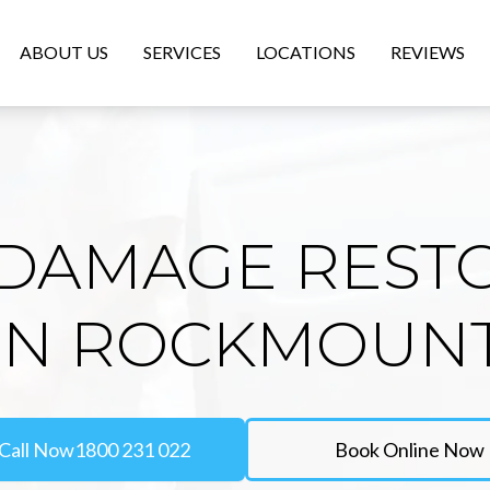
ABOUT US
SERVICES
LOCATIONS
REVIEWS
DAMAGE REST
IN ROCKMOUN
Call Now
1800 231 022
Book Online Now