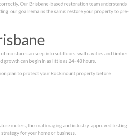
 correctly. Our Brisbane-based restoration team understands
ng, our goal remains the same: restore your property to pre-
risbane
f moisture can seep into subfloors, wall cavities and timber
ld growth can begin in as little as 24–48 hours.
oration plan to protect your Rockmount property before
isture meters, thermal imaging and industry-approved testing
 strategy for your home or business.