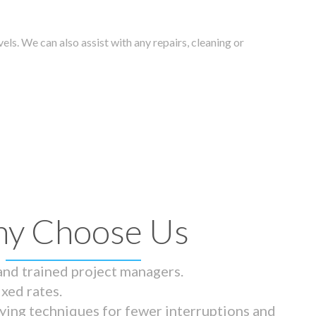
els. We can also assist with any repairs, cleaning or
y Choose Us
 and trained project managers.
ixed rates.
ying techniques for fewer interruptions and