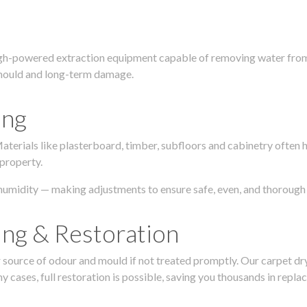
igh-powered extraction equipment capable of removing water from c
g, mould and long-term damage.
ing
 Materials like plasterboard, timber, subfloors and cabinetry ofte
 property.
humidity — making adjustments to ensure safe, even, and thorough 
ing & Restoration
urce of odour and mould if not treated promptly. Our carpet dryin
 cases, full restoration is possible, saving you thousands in repla