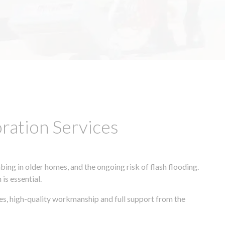
ation Services
ing in older homes, and the ongoing risk of flash flooding.
is essential.
es, high-quality workmanship and full support from the