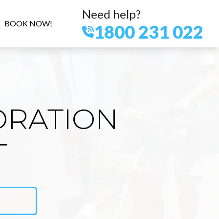
Need help?
BOOK NOW!
1800 231 022
ORATION
T