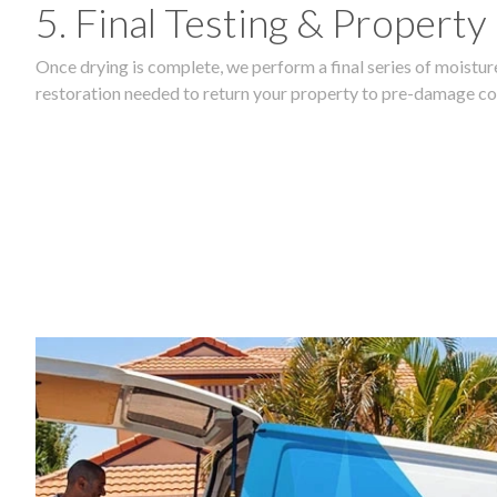
5. Final Testing & Property
Once drying is complete, we perform a final series of moisture
restoration needed to return your property to pre-damage co