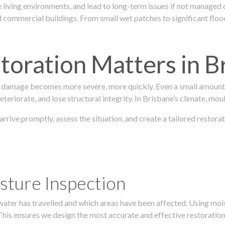
 living environments, and lead to long-term issues if not managed
ommercial buildings. From small wet patches to significant floodi
oration Matters in B
 damage becomes more severe, more quickly. Even a small amount o
teriorate, and lose structural integrity. In Brisbane’s climate, mou
 arrive promptly, assess the situation, and create a tailored rest
sture Inspection
 water has travelled and which areas have been affected. Using mo
his ensures we design the most accurate and effective restoration