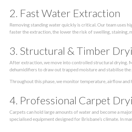
2. Fast Water Extraction
Removing standing water quickly is critical. Our team uses h
faster the extraction, the lower the risk of swelling, stainin
3. Structural & Timber Dry
After extraction, we move into controlled structural drying.
dehumidifiers to draw out trapped moisture and stabilise the
Throughout this phase, we monitor temperature, airflow and 
4. Professional Carpet Dry
Carpets can hold large amounts of water and become a major so
specialised equipment designed for Brisbane’s climate. In many