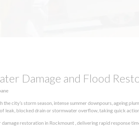
ter Damage and Flood Restor
bane
h the city’s storm season, intense summer downpours, ageing plumb
of leak, blocked drain or stormwater overflow, taking quick action 
 damage restoration in Rockmount , delivering rapid response tim