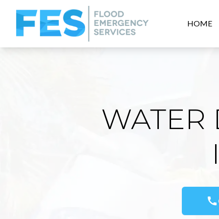
HOME
WATER 
call