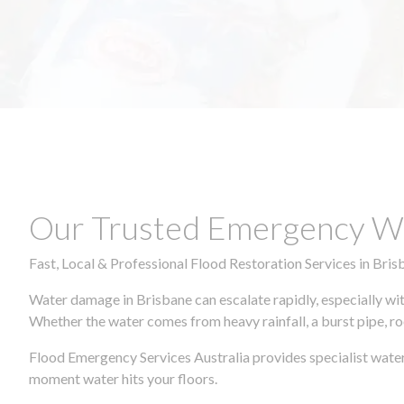
Our Trusted Emergency Wa
Fast, Local & Professional Flood Restoration Services in Bris
Water damage in Brisbane can escalate rapidly, especially wit
Whether the water comes from heavy rainfall, a burst pipe, ro
Flood Emergency Services Australia provides specialist water
moment water hits your floors.