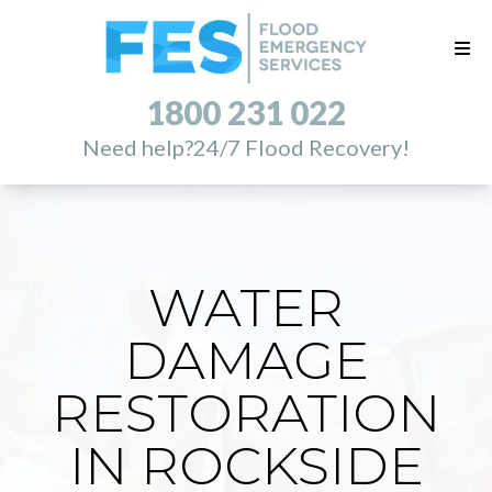
1800 231 022
Need help?
24/7 Flood Recovery!
WATER
DAMAGE
RESTORATION
IN ROCKSIDE