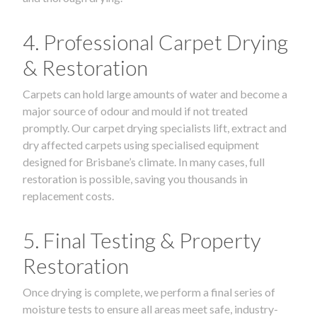
4. Professional Carpet Drying
& Restoration
Carpets can hold large amounts of water and become a
major source of odour and mould if not treated
promptly. Our carpet drying specialists lift, extract and
dry affected carpets using specialised equipment
designed for Brisbane’s climate. In many cases, full
restoration is possible, saving you thousands in
replacement costs.
5. Final Testing & Property
Restoration
Once drying is complete, we perform a final series of
moisture tests to ensure all areas meet safe, industry-