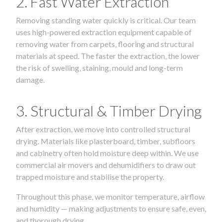
2. Fast Water Extraction
Removing standing water quickly is critical. Our team
uses high-powered extraction equipment capable of
removing water from carpets, flooring and structural
materials at speed. The faster the extraction, the lower
the risk of swelling, staining, mould and long-term
damage.
3. Structural & Timber Drying
After extraction, we move into controlled structural
drying. Materials like plasterboard, timber, subfloors
and cabinetry often hold moisture deep within. We use
commercial air movers and dehumidifiers to draw out
trapped moisture and stabilise the property.
Throughout this phase, we monitor temperature, airflow
and humidity — making adjustments to ensure safe, even,
and thorough drying.