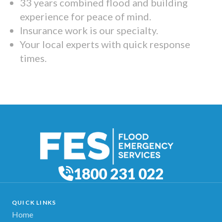
33 years combined flood and building
experience for peace of mind.
Insurance work is our specialty.
Your local experts with quick response
times.
1800 231 022
QUICK LINKS
Home