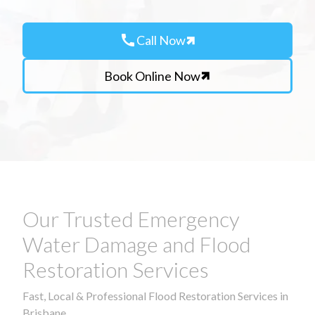
call
Call Now
Book Online Now
Our Trusted Emergency
Water Damage and Flood
Restoration Services
Fast, Local & Professional Flood Restoration Services in
Brisbane