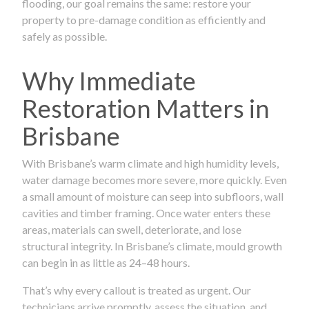
flooding, our goal remains the same: restore your
property to pre-damage condition as efficiently and
safely as possible.
Why Immediate
Restoration Matters in
Brisbane
With Brisbane’s warm climate and high humidity levels,
water damage becomes more severe, more quickly. Even
a small amount of moisture can seep into subfloors, wall
cavities and timber framing. Once water enters these
areas, materials can swell, deteriorate, and lose
structural integrity. In Brisbane’s climate, mould growth
can begin in as little as 24–48 hours.
That’s why every callout is treated as urgent. Our
technicians arrive promptly, assess the situation, and