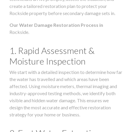
create a tailored restoration plan to protect your
Rockside property before secondary damage sets in.
Our Water Damage Restoration Process in
Rockside.
1. Rapid Assessment &
Moisture Inspection
We start with a detailed inspection to determine how far
the water has travelled and which areas have been
affected. Using moisture meters, thermal imaging and
industry-approved testing methods, we identify both
visible and hidden water damage. This ensures we
design the most accurate and effective restoration
strategy for your home or business.