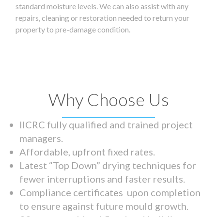
standard moisture levels. We can also assist with any
repairs, cleaning or restoration needed to return your
property to pre-damage condition.
Why Choose Us
IICRC fully qualified and trained project
managers.
Affordable, upfront fixed rates.
Latest “Top Down” drying techniques for
fewer interruptions and faster results.
Compliance certificates upon completion
to ensure against future mould growth.