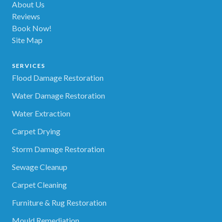
About Us
Reviews
Book Now!
Site Map
SERVICES
Flood Damage Restoration
Water Damage Restoration
Water Extraction
Carpet Drying
Storm Damage Restoration
Sewage Cleanup
Carpet Cleaning
Furniture & Rug Restoration
Mould Remediation