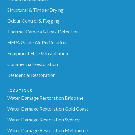
Structural & Timber Drying
Odour Control & Fogging
Thermal Camera & Leak Detection
HEPA Grade Air Purification
Equipment Hire & Installation
Commercial Restoration
Residential Restoration
LOCATIONS
Water Damage Restoration Brisbane
Water Damage Restoration Gold Coast
Water Damage Restoration Sydney
Water Damage Restoration Melbourne