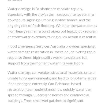
Water damage in Brisbane can escalate rapidly,
especially with the city’s storm season, intense summer
downpours, ageing plumbing in older homes, and the
ongoing risk of flash flooding. Whether the water comes
from heavy rainfall, a burst pipe, roof leak, blocked drain
or stormwater overflow, taking quick action is essential.
Flood Emergency Services Australia provides specialist
water damage restoration in Rockside , delivering rapid
response times, high-quality workmanship and full
support from the moment water hits your floors.
Water damage can weaken structural materials, create
unsafe living environments, and lead to long-term issues
if not managed correctly. Our Brisbane-based
restoration team understands how quickly water can
spread through Queensland homes and commercial
buildings. From small wet patches to significant