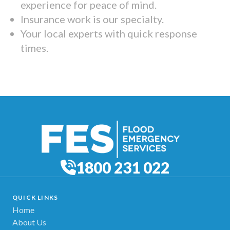
experience for peace of mind.
Insurance work is our specialty.
Your local experts with quick response
times.
1800 231 022
QUICK LINKS
Home
About Us