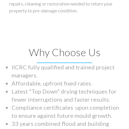
repairs, cleaning or restoration needed to return your
property to pre-damage condition.
Why Choose Us
IICRC fully qualified and trained project
managers.
Affordable, upfront fixed rates.
Latest “Top Down” drying techniques for
fewer interruptions and faster results.
Compliance certificates upon completion
to ensure against future mould growth.
33 years combined flood and building