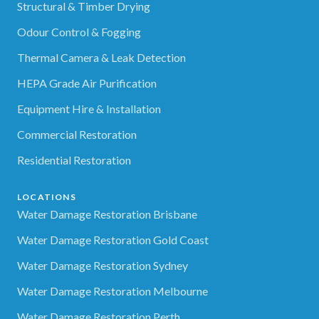
Structural & Timber Drying
Odour Control & Fogging
Thermal Camera & Leak Detection
HEPA Grade Air Purification
Equipment Hire & Installation
Commercial Restoration
Residential Restoration
LOCATIONS
Water Damage Restoration Brisbane
Water Damage Restoration Gold Coast
Water Damage Restoration Sydney
Water Damage Restoration Melbourne
Water Damage Restoration Perth