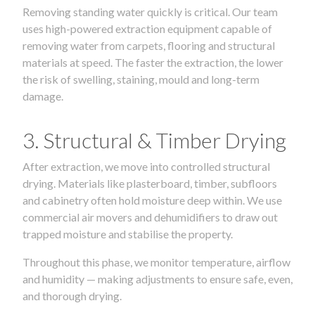
Removing standing water quickly is critical. Our team
uses high-powered extraction equipment capable of
removing water from carpets, flooring and structural
materials at speed. The faster the extraction, the lower
the risk of swelling, staining, mould and long-term
damage.
3. Structural & Timber Drying
After extraction, we move into controlled structural
drying. Materials like plasterboard, timber, subfloors
and cabinetry often hold moisture deep within. We use
commercial air movers and dehumidifiers to draw out
trapped moisture and stabilise the property.
Throughout this phase, we monitor temperature, airflow
and humidity — making adjustments to ensure safe, even,
and thorough drying.