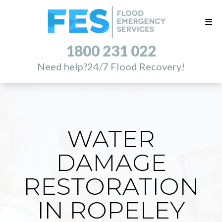
1800 231 022
Need help?
24/7 Flood Recovery!
WATER
DAMAGE
RESTORATION
IN ROPELEY