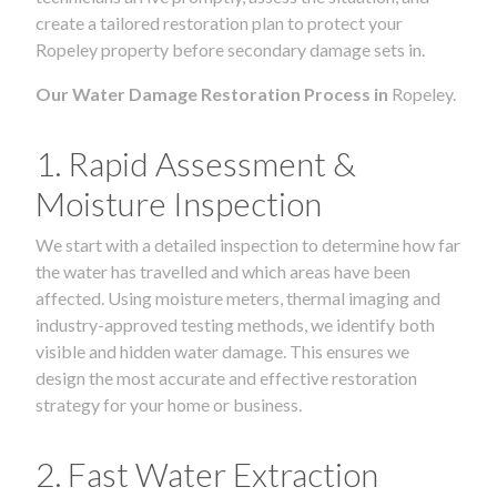
create a tailored restoration plan to protect your
Ropeley property before secondary damage sets in.
Our Water Damage Restoration Process in
Ropeley.
1. Rapid Assessment &
Moisture Inspection
We start with a detailed inspection to determine how far
the water has travelled and which areas have been
affected. Using moisture meters, thermal imaging and
industry-approved testing methods, we identify both
visible and hidden water damage. This ensures we
design the most accurate and effective restoration
strategy for your home or business.
2. Fast Water Extraction