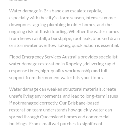
Water damage in Brisbane can escalate rapidly,
especially with the city’s storm season, intense summer
downpours, ageing plumbing in older homes, and the
ongoing risk of flash flooding. Whether the water comes
from heavy rainfall, a burst pipe, roof leak, blocked drain
or stormwater overflow, taking quick action is essential.
Flood Emergency Services Australia provides specialist
water damage restoration in Ropeley , delivering rapid
response times, high-quality workmanship and full
support from the moment water hits your floors.
Water damage can weaken structural materials, create
unsafe living environments, and lead to long-term issues
if not managed correctly. Our Brisbane-based
restoration team understands how quickly water can
spread through Queensland homes and commercial
buildings. From small wet patches to significant