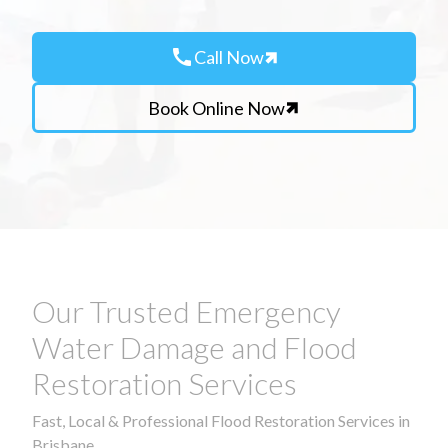
call
Call Now
Book Online Now
Our Trusted Emergency
Water Damage and Flood
Restoration Services
Fast, Local & Professional Flood Restoration Services in
Brisbane