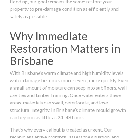
flooding, our goal remains the same: restore your
property to pre-damage condition as efficiently and
safely as possible.
Why Immediate
Restoration Matters in
Brisbane
With Brisbane’s warm climate and high humidity levels,
water damage becomes more severe, more quickly. Even
a small amount of moisture can seep into subfloors, wall
cavities and timber framing. Once water enters these
areas, materials can swell, deteriorate, and lose
structural integrity. In Brisbane’s climate, mould growth
can begin in as little as 24–48 hours.
That’s why every callout is treated as urgent. Our
technicians arrive promptly, assess the situation, and