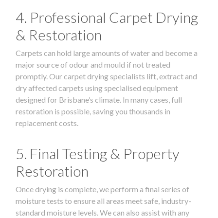
4. Professional Carpet Drying
& Restoration
Carpets can hold large amounts of water and become a
major source of odour and mould if not treated
promptly. Our carpet drying specialists lift, extract and
dry affected carpets using specialised equipment
designed for Brisbane’s climate. In many cases, full
restoration is possible, saving you thousands in
replacement costs.
5. Final Testing & Property
Restoration
Once drying is complete, we perform a final series of
moisture tests to ensure all areas meet safe, industry-
standard moisture levels. We can also assist with any