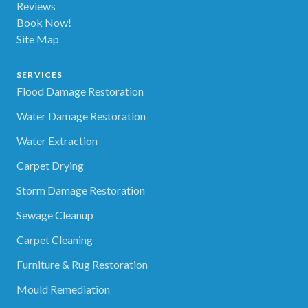
Reviews
Book Now!
Site Map
SERVICES
Flood Damage Restoration
Water Damage Restoration
Water Extraction
Carpet Drying
Storm Damage Restoration
Sewage Cleanup
Carpet Cleaning
Furniture & Rug Restoration
Mould Remediation