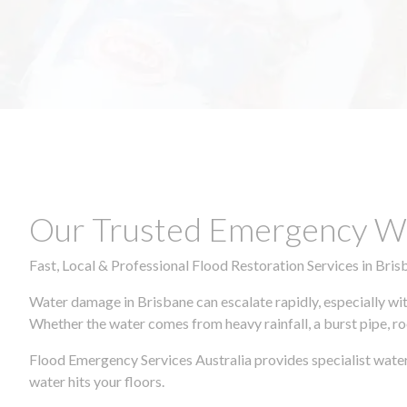
Our Trusted Emergency Wa
Fast, Local & Professional Flood Restoration Services in Bris
Water damage in Brisbane can escalate rapidly, especially wit
Whether the water comes from heavy rainfall, a burst pipe, ro
Flood Emergency Services Australia provides specialist water
water hits your floors.