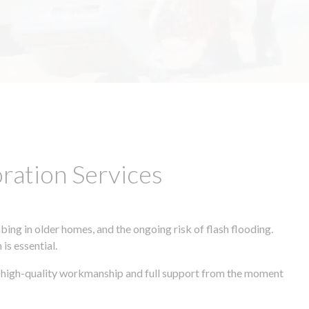
ation Services
ing in older homes, and the ongoing risk of flash flooding.
is essential.
s, high-quality workmanship and full support from the moment