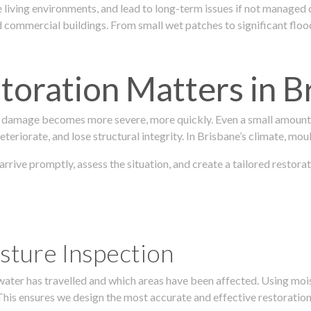
 living environments, and lead to long-term issues if not managed
ommercial buildings. From small wet patches to significant floodi
oration Matters in B
 damage becomes more severe, more quickly. Even a small amount o
teriorate, and lose structural integrity. In Brisbane’s climate, mou
 arrive promptly, assess the situation, and create a tailored resto
sture Inspection
 water has travelled and which areas have been affected. Using mo
his ensures we design the most accurate and effective restoration