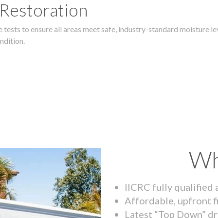
 Restoration
 tests to ensure all areas meet safe, industry-standard moisture lev
ndition.
Wh
IICRC fully qualified
Affordable, upfront f
Latest “Top Down” dr