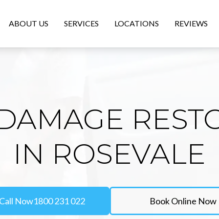
ABOUT US
SERVICES
LOCATIONS
REVIEWS
DAMAGE REST
IN ROSEVALE
Call Now
1800 231 022
Book Online Now