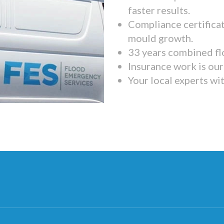
faster results.
Compliance certifica
mould growth.
33 years combined fl
Insurance work is our 
Your local experts wi