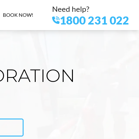
Need help?
BOOK NOW!
1800 231 022
ORATION