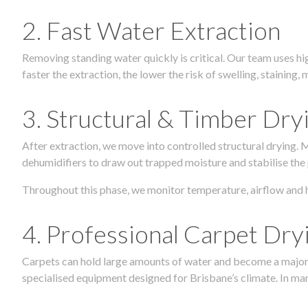
2. Fast Water Extraction
Removing standing water quickly is critical. Our team uses h
faster the extraction, the lower the risk of swelling, stainin
3. Structural & Timber Dry
After extraction, we move into controlled structural drying.
dehumidifiers to draw out trapped moisture and stabilise the
Throughout this phase, we monitor temperature, airflow and 
4. Professional Carpet Dry
Carpets can hold large amounts of water and become a major so
specialised equipment designed for Brisbane’s climate. In many