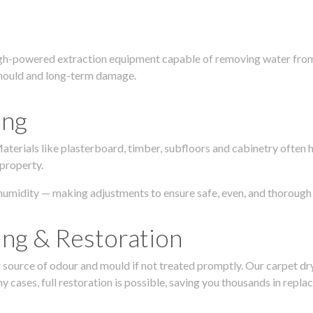
igh-powered extraction equipment capable of removing water from c
g, mould and long-term damage.
ing
 Materials like plasterboard, timber, subfloors and cabinetry ofte
 property.
humidity — making adjustments to ensure safe, even, and thorough 
ing & Restoration
urce of odour and mould if not treated promptly. Our carpet dryin
 cases, full restoration is possible, saving you thousands in repla