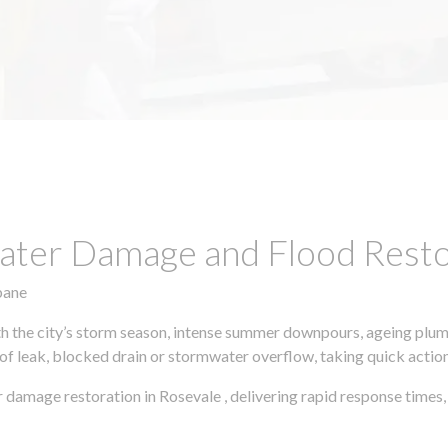
ter Damage and Flood Restor
bane
h the city’s storm season, intense summer downpours, ageing plumb
of leak, blocked drain or stormwater overflow, taking quick action 
 damage restoration in Rosevale , delivering rapid response time