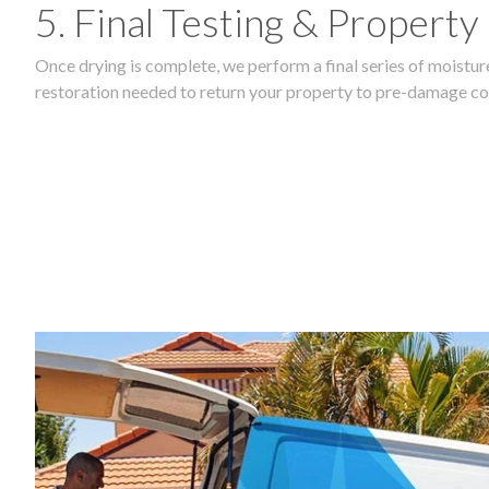
5. Final Testing & Property
Once drying is complete, we perform a final series of moisture
restoration needed to return your property to pre-damage co