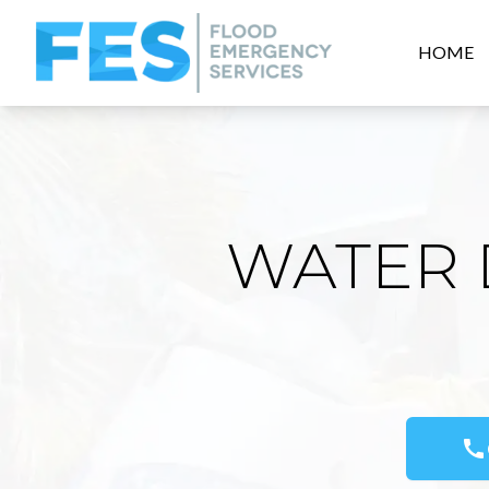
HOME
WATER 
call