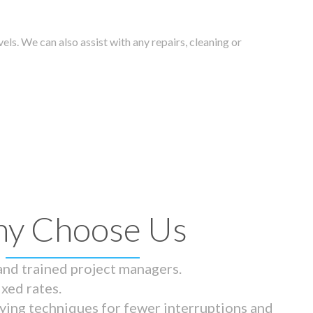
els. We can also assist with any repairs, cleaning or
y Choose Us
 and trained project managers.
ixed rates.
ying techniques for fewer interruptions and