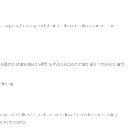
arpets, flooring and structural materials at speed. The
n hold moisture deep within. We use commercial air movers and
drying.
g specialists lift, extract and dry affected carpets using
cement costs.