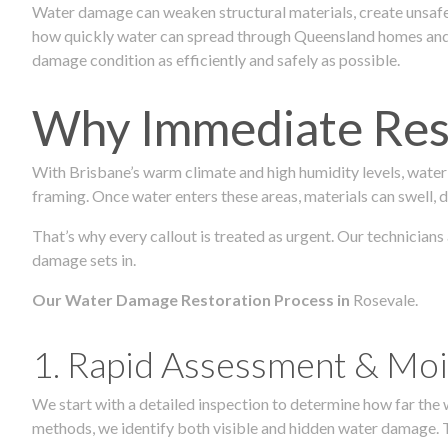
Water damage can weaken structural materials, create unsafe
how quickly water can spread through Queensland homes and c
damage condition as efficiently and safely as possible.
Why Immediate Rest
With Brisbane’s warm climate and high humidity levels, water
framing. Once water enters these areas, materials can swell, de
That’s why every callout is treated as urgent. Our technicians
damage sets in.
Our Water Damage Restoration Process in
Rosevale.
1. Rapid Assessment & Moi
We start with a detailed inspection to determine how far the
methods, we identify both visible and hidden water damage. T