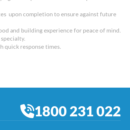
tes upon completion to ensure against future
ood and building experience for peace of mind.
specialty.
th quick response times.
1800 231 022