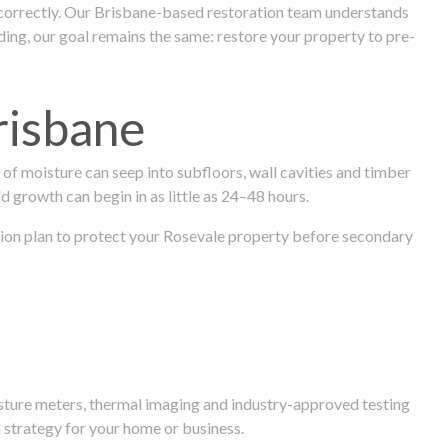
 correctly. Our Brisbane-based restoration team understands
ng, our goal remains the same: restore your property to pre-
risbane
f moisture can seep into subfloors, wall cavities and timber
ld growth can begin in as little as 24–48 hours.
ration plan to protect your Rosevale property before secondary
isture meters, thermal imaging and industry-approved testing
 strategy for your home or business.