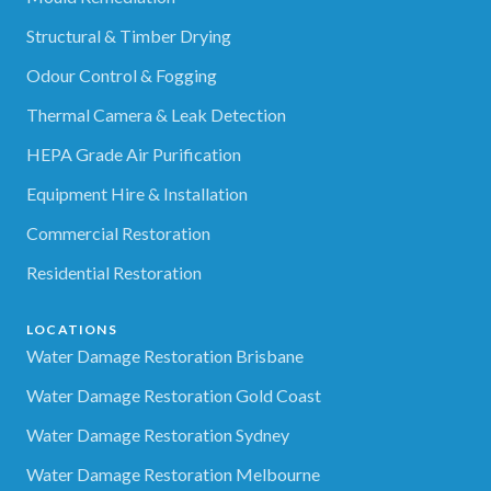
Structural & Timber Drying
Odour Control & Fogging
Thermal Camera & Leak Detection
HEPA Grade Air Purification
Equipment Hire & Installation
Commercial Restoration
Residential Restoration
LOCATIONS
Water Damage Restoration Brisbane
Water Damage Restoration Gold Coast
Water Damage Restoration Sydney
Water Damage Restoration Melbourne