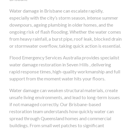
Water damage in Brisbane can escalate rapidly,
especially with the city’s storm season, intense summer
downpours, ageing plumbing in older homes, and the
ongoing risk of flash flooding. Whether the water comes
from heavy rainfall, a burst pipe, roof leak, blocked drain
or stormwater overflow, taking quick action is essential.
Flood Emergency Services Australia provides specialist
water damage restoration in Seven Hills , delivering
rapid response times, high-quality workmanship and full
support from the moment water hits your floors.
Water damage can weaken structural materials, create
unsafe living environments, and lead to long-term issues
if not managed correctly. Our Brisbane-based
restoration team understands how quickly water can
spread through Queensland homes and commercial
buildings. From small wet patches to significant