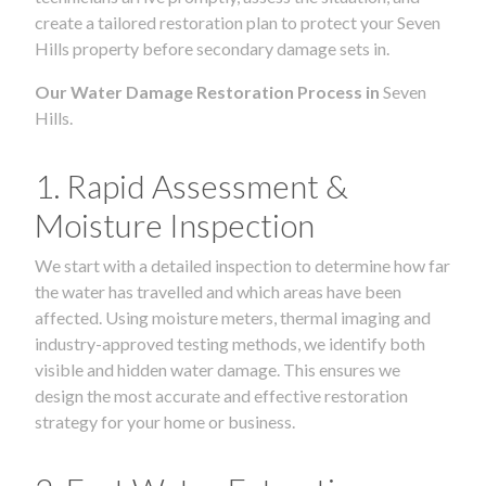
create a tailored restoration plan to protect your Seven
Hills property before secondary damage sets in.
Our Water Damage Restoration Process in
Seven
Hills.
1. Rapid Assessment &
Moisture Inspection
We start with a detailed inspection to determine how far
the water has travelled and which areas have been
affected. Using moisture meters, thermal imaging and
industry-approved testing methods, we identify both
visible and hidden water damage. This ensures we
design the most accurate and effective restoration
strategy for your home or business.