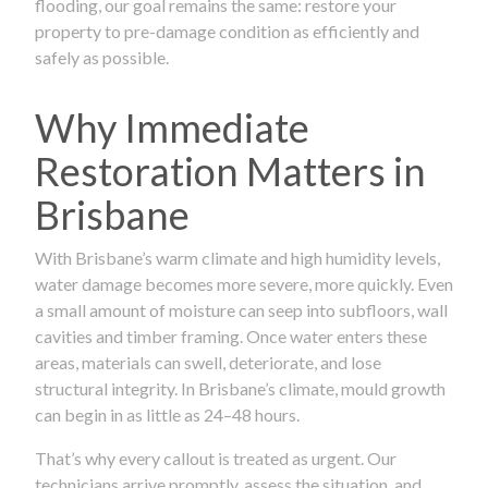
flooding, our goal remains the same: restore your
property to pre-damage condition as efficiently and
safely as possible.
Why Immediate
Restoration Matters in
Brisbane
With Brisbane’s warm climate and high humidity levels,
water damage becomes more severe, more quickly. Even
a small amount of moisture can seep into subfloors, wall
cavities and timber framing. Once water enters these
areas, materials can swell, deteriorate, and lose
structural integrity. In Brisbane’s climate, mould growth
can begin in as little as 24–48 hours.
That’s why every callout is treated as urgent. Our
technicians arrive promptly, assess the situation, and