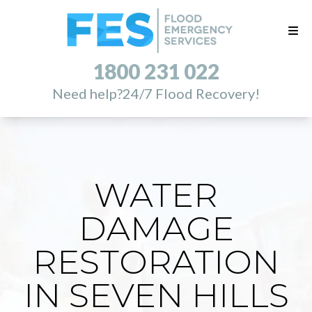
1800 231 022
Need help?
24/7 Flood Recovery!
WATER
DAMAGE
RESTORATION
IN SEVEN HILLS