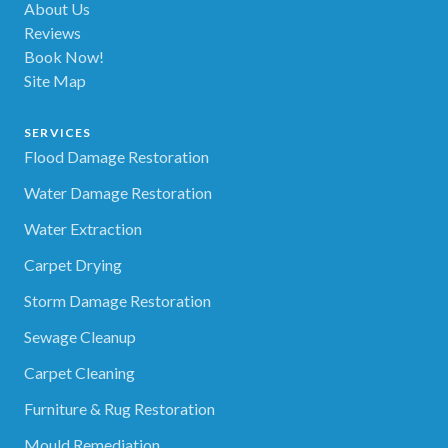
About Us
Reviews
Book Now!
Site Map
SERVICES
Flood Damage Restoration
Water Damage Restoration
Water Extraction
Carpet Drying
Storm Damage Restoration
Sewage Cleanup
Carpet Cleaning
Furniture & Rug Restoration
Mould Remediation