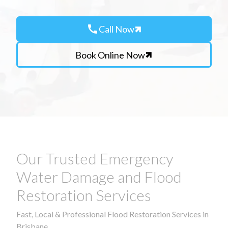
call
Call Now
Book Online Now
Our Trusted Emergency
Water Damage and Flood
Restoration Services
Fast, Local & Professional Flood Restoration Services in
Brisbane