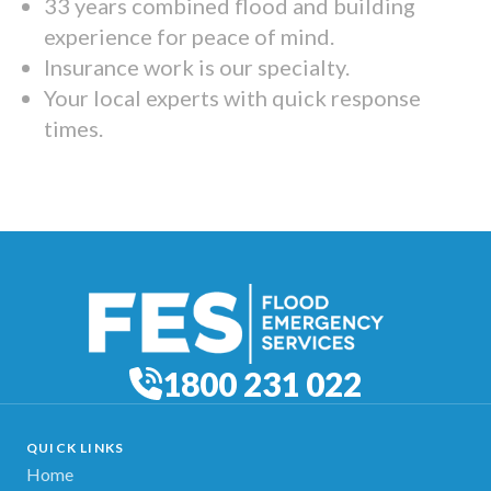
33 years combined flood and building
experience for peace of mind.
Insurance work is our specialty.
Your local experts with quick response
times.
1800 231 022
QUICK LINKS
Home