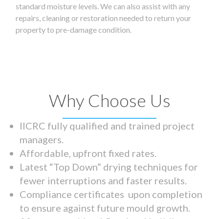
standard moisture levels. We can also assist with any
repairs, cleaning or restoration needed to return your
property to pre-damage condition.
Why Choose Us
IICRC fully qualified and trained project
managers.
Affordable, upfront fixed rates.
Latest “Top Down” drying techniques for
fewer interruptions and faster results.
Compliance certificates upon completion
to ensure against future mould growth.