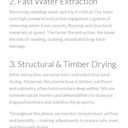
2. Fast Water Extraction
Removing standing water quickly is critical. Our team
uses high-powered extraction equipment capable of
removing water from carpets, flooring and structural
materials at speed. The faster the extraction, the lower
the risk of swelling, staining, mould and long-term
damage.
3. Structural & Timber Drying
After extraction, we move into controlled structural
drying. Materials like plasterboard, timber, subfloors
and cabinetry often hold moisture deep within. We use
commercial air movers and dehumidifiers to draw out
trapped moisture and stabilise the property.
Throughout this phase, we monitor temperature, airflow
and humidity — making adjustments to ensure safe, even,
and thorough drying.