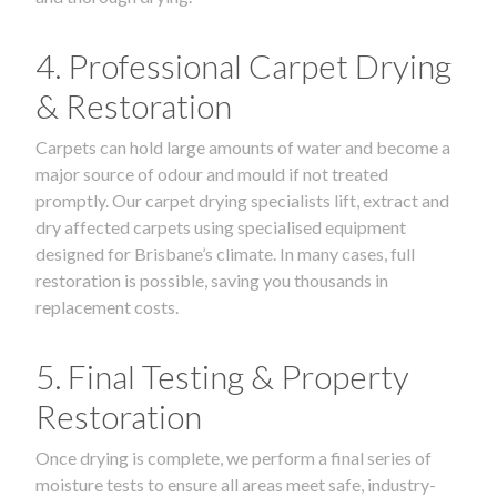
4. Professional Carpet Drying
& Restoration
Carpets can hold large amounts of water and become a
major source of odour and mould if not treated
promptly. Our carpet drying specialists lift, extract and
dry affected carpets using specialised equipment
designed for Brisbane’s climate. In many cases, full
restoration is possible, saving you thousands in
replacement costs.
5. Final Testing & Property
Restoration
Once drying is complete, we perform a final series of
moisture tests to ensure all areas meet safe, industry-