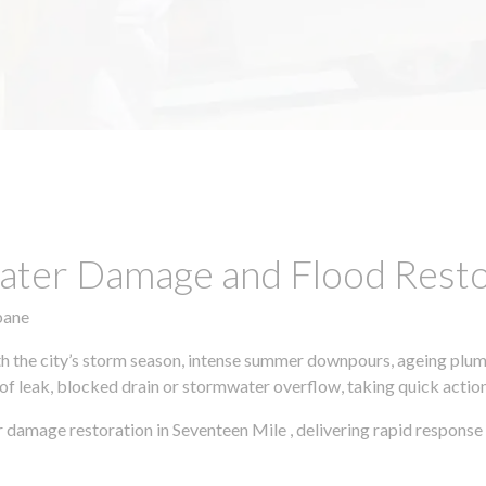
ter Damage and Flood Restor
bane
h the city’s storm season, intense summer downpours, ageing plumb
of leak, blocked drain or stormwater overflow, taking quick action 
 damage restoration in Seventeen Mile , delivering rapid response