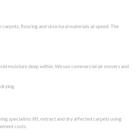
arpets, flooring and structural materials at speed. The
n hold moisture deep within. We use commercial air movers and
drying.
g specialists lift, extract and dry affected carpets using
cement costs.