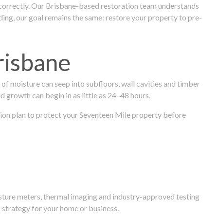
 correctly. Our Brisbane-based restoration team understands
ng, our goal remains the same: restore your property to pre-
risbane
f moisture can seep into subfloors, wall cavities and timber
ld growth can begin in as little as 24–48 hours.
ration plan to protect your Seventeen Mile property before
isture meters, thermal imaging and industry-approved testing
 strategy for your home or business.