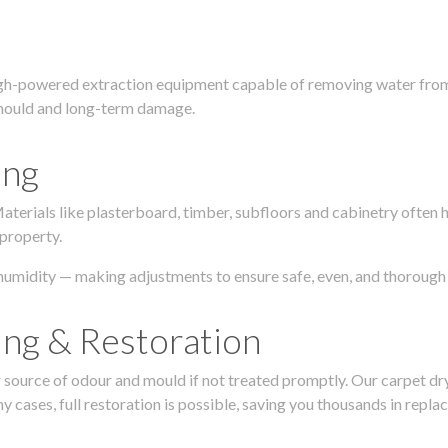
igh-powered extraction equipment capable of removing water from c
g, mould and long-term damage.
ing
 Materials like plasterboard, timber, subfloors and cabinetry ofte
 property.
humidity — making adjustments to ensure safe, even, and thorough 
ing & Restoration
urce of odour and mould if not treated promptly. Our carpet dryin
 cases, full restoration is possible, saving you thousands in repla