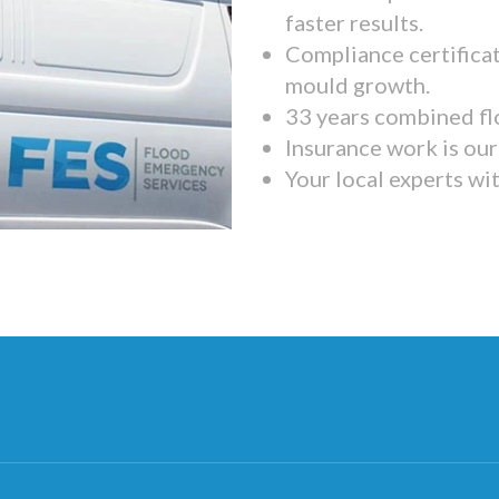
faster results.
Compliance certifica
mould growth.
33 years combined fl
Insurance work is our 
Your local experts wi