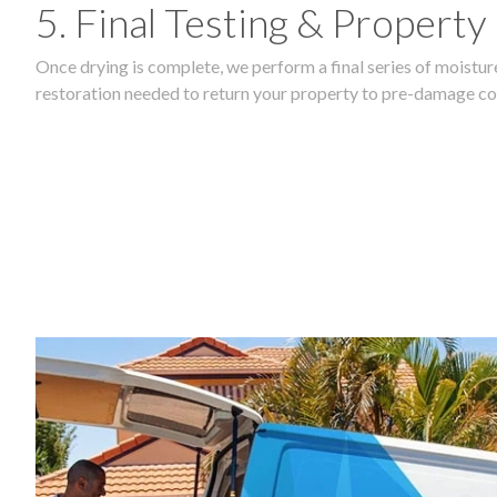
5. Final Testing & Property
Once drying is complete, we perform a final series of moisture
restoration needed to return your property to pre-damage co