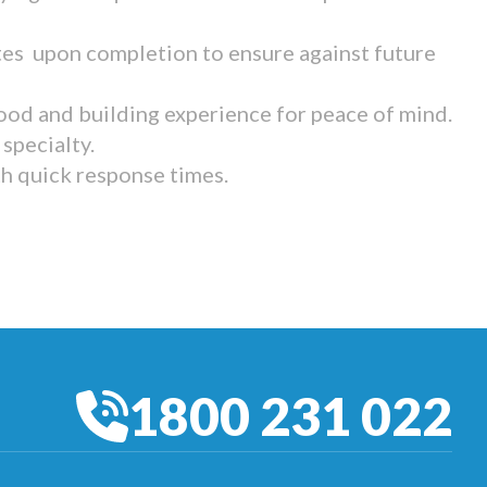
tes upon completion to ensure against future
ood and building experience for peace of mind.
specialty.
th quick response times.
1800 231 022