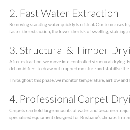
2. Fast Water Extraction
Removing standing water quickly is critical. Our team uses h
faster the extraction, the lower the risk of swelling, stainin
3. Structural & Timber Dry
After extraction, we move into controlled structural drying.
dehumidifiers to draw out trapped moisture and stabilise the
Throughout this phase, we monitor temperature, airflow and 
4. Professional Carpet Dry
Carpets can hold large amounts of water and become a major so
specialised equipment designed for Brisbane’s climate. In many