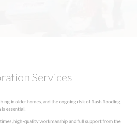
ation Services
ing in older homes, and the ongoing risk of flash flooding.
is essential.
 times, high-quality workmanship and full support from the