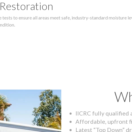
 Restoration
 tests to ensure all areas meet safe, industry-standard moisture lev
ndition.
Wh
IICRC fully qualified
Affordable, upfront f
Latest “Top Down” dr