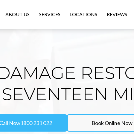
ABOUT US
SERVICES
LOCATIONS
REVIEWS
DAMAGE REST
 SEVENTEEN M
Call Now
1800 231 022
Book Online Now