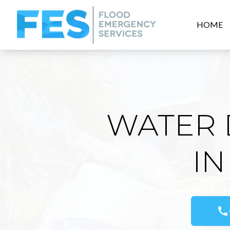
HOME
WATER 
IN
call