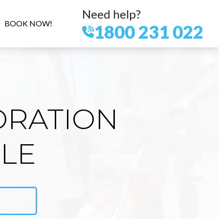
Need help?
BOOK NOW!
1800 231 022
ORATION
ILE