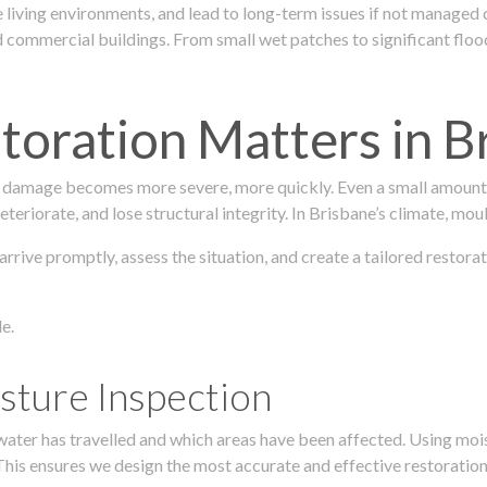
 living environments, and lead to long-term issues if not managed
ommercial buildings. From small wet patches to significant floodi
oration Matters in B
 damage becomes more severe, more quickly. Even a small amount o
teriorate, and lose structural integrity. In Brisbane’s climate, mou
 arrive promptly, assess the situation, and create a tailored resto
e.
sture Inspection
 water has travelled and which areas have been affected. Using mo
his ensures we design the most accurate and effective restoration