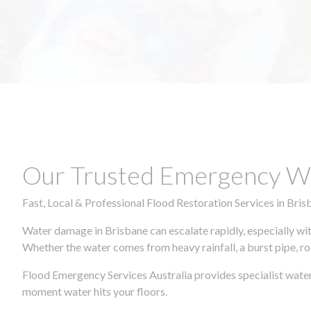
Our Trusted Emergency Wa
Fast, Local & Professional Flood Restoration Services in Bris
Water damage in Brisbane can escalate rapidly, especially wit
Whether the water comes from heavy rainfall, a burst pipe, ro
Flood Emergency Services Australia provides specialist water
moment water hits your floors.