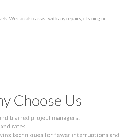
els. We can also assist with any repairs, cleaning or
y Choose Us
 and trained project managers.
ixed rates.
ying techniques for fewer interruptions and