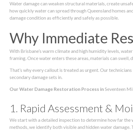
Water damage can weaken structural materials, create unsafe
how quickly water can spread through Queensland homes and c
damage condition as efficiently and safely as possible.
Why Immediate Rest
With Brisbane’s warm climate and high humidity levels, water
framing. Once water enters these areas, materials can swell, de
That’s why every callout is treated as urgent. Our technicians
secondary damage sets in.
Our Water Damage Restoration Process in
Seventeen Mil
1. Rapid Assessment & Moi
We start with a detailed inspection to determine how far the
methods, we identify both visible and hidden water damage. T