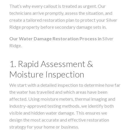
That’s why every callout is treated as urgent. Our
technicians arrive promptly, assess the situation, and
create a tailored restoration plan to protect your Silver
Ridge property before secondary damage sets in.
Our Water Damage Restoration Process in
Silver
Ridge.
1. Rapid Assessment &
Moisture Inspection
We start with a detailed inspection to determine how far
the water has travelled and which areas have been
affected. Using moisture meters, thermal imaging and
industry-approved testing methods, we identify both
visible and hidden water damage. This ensures we
design the most accurate and effective restoration
strategy for your home or business.