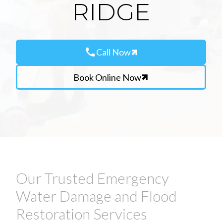
RIDGE
call
Call Now
Book Online Now
Our Trusted Emergency
Water Damage and Flood
Restoration Services