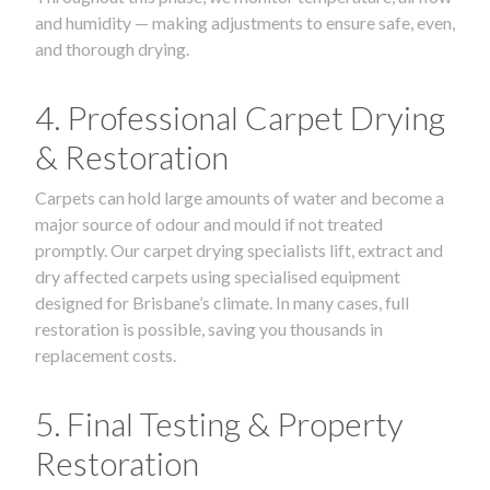
and humidity — making adjustments to ensure safe, even,
and thorough drying.
4. Professional Carpet Drying
& Restoration
Carpets can hold large amounts of water and become a
major source of odour and mould if not treated
promptly. Our carpet drying specialists lift, extract and
dry affected carpets using specialised equipment
designed for Brisbane’s climate. In many cases, full
restoration is possible, saving you thousands in
replacement costs.
5. Final Testing & Property
Restoration