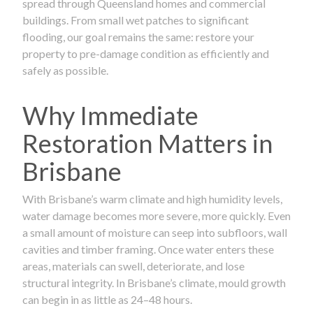
spread through Queensland homes and commercial
buildings. From small wet patches to significant
flooding, our goal remains the same: restore your
property to pre-damage condition as efficiently and
safely as possible.
Why Immediate
Restoration Matters in
Brisbane
With Brisbane’s warm climate and high humidity levels,
water damage becomes more severe, more quickly. Even
a small amount of moisture can seep into subfloors, wall
cavities and timber framing. Once water enters these
areas, materials can swell, deteriorate, and lose
structural integrity. In Brisbane’s climate, mould growth
can begin in as little as 24–48 hours.