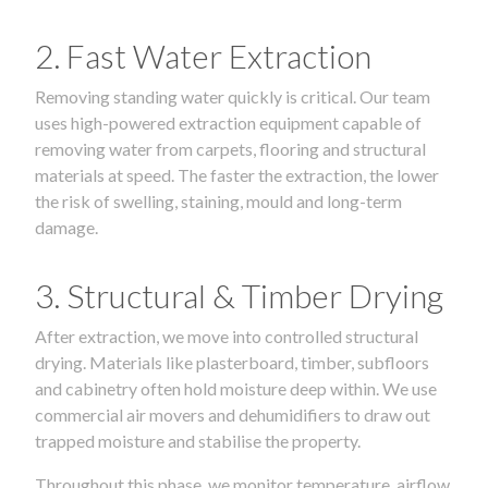
2. Fast Water Extraction
Removing standing water quickly is critical. Our team
uses high-powered extraction equipment capable of
removing water from carpets, flooring and structural
materials at speed. The faster the extraction, the lower
the risk of swelling, staining, mould and long-term
damage.
3. Structural & Timber Drying
After extraction, we move into controlled structural
drying. Materials like plasterboard, timber, subfloors
and cabinetry often hold moisture deep within. We use
commercial air movers and dehumidifiers to draw out
trapped moisture and stabilise the property.
Throughout this phase, we monitor temperature, airflow