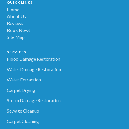
QUICK LINKS
Home
About Us
Reviews
Book Now!
Site Map
SERVICES
Flood Damage Restoration
Water Damage Restoration
Water Extraction
Carpet Drying
Storm Damage Restoration
Sewage Cleanup
Carpet Cleaning