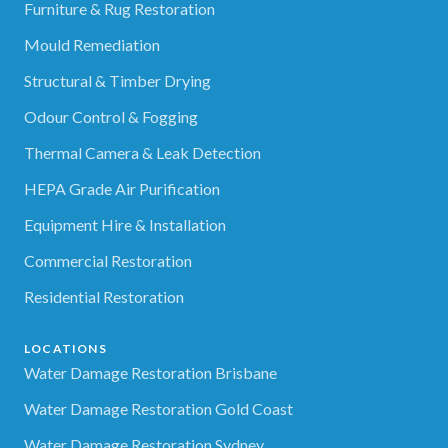
Furniture & Rug Restoration
Mould Remediation
Structural & Timber Drying
Odour Control & Fogging
Thermal Camera & Leak Detection
HEPA Grade Air Purification
Equipment Hire & Installation
Commercial Restoration
Residential Restoration
LOCATIONS
Water Damage Restoration Brisbane
Water Damage Restoration Gold Coast
Water Damage Restoration Sydney