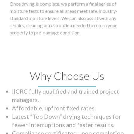
Once drying is complete, we perform a final series of
moisture tests to ensure all areas meet safe, industry-
standard moisture levels. We can also assist with any
repairs, cleaning or restoration needed to return your
property to pre-damage condition.
Why Choose Us
IICRC fully qualified and trained project
managers.
Affordable, upfront fixed rates.
Latest “Top Down” drying techniques for
fewer interruptions and faster results.
Compliance certificates upon completion