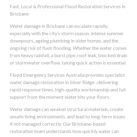
Fast, Local & Professional Flood Restoration Services in
Brisbane
Water damage in Brisbane can escalate rapidly,
especially with the city’s storm season, intense summer
downpours, ageing plumbing in older homes, and the
ongoing risk of flash flooding. Whether the water comes
from heavy rainfall, a burst pipe, roof leak, blocked drain
or stormwater overflow, taking quick action is essential.
Flood Emergency Services Australia provides specialist
water damage restoration in Silver Ridge , delivering
rapid response times, high-quality workmanship and full
support from the moment water hits your floors.
Water damage can weaken structural materials, create
unsafe living environments, and lead to long-term issues
if not managed correctly. Our Brisbane-based
restoration team understands how quickly water can