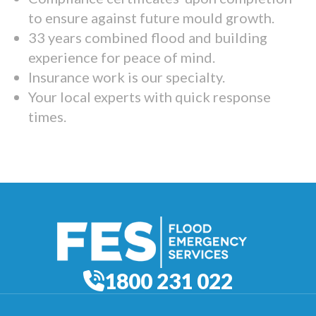
to ensure against future mould growth.
33 years combined flood and building
experience for peace of mind.
Insurance work is our specialty.
Your local experts with quick response
times.
1800 231 022