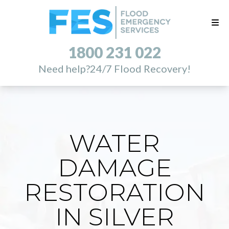
1800 231 022
Need help?
24/7 Flood Recovery!
WATER
DAMAGE
RESTORATION
IN SILVER