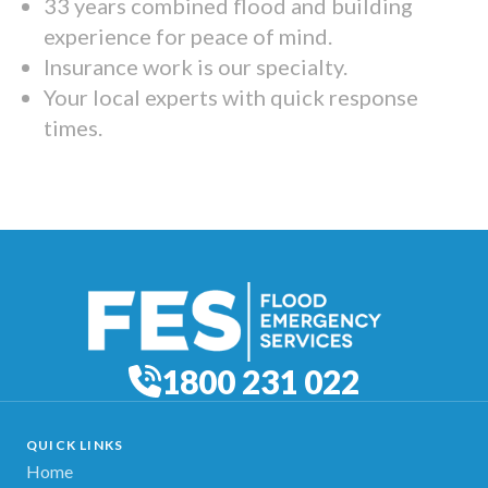
33 years combined flood and building
experience for peace of mind.
Insurance work is our specialty.
Your local experts with quick response
times.
1800 231 022
QUICK LINKS
Home