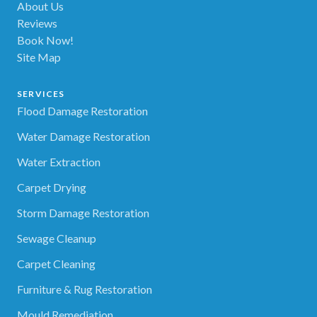
About Us
Reviews
Book Now!
Site Map
SERVICES
Flood Damage Restoration
Water Damage Restoration
Water Extraction
Carpet Drying
Storm Damage Restoration
Sewage Cleanup
Carpet Cleaning
Furniture & Rug Restoration
Mould Remediation