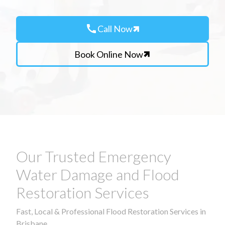
call
Call Now
Book Online Now
Our Trusted Emergency
Water Damage and Flood
Restoration Services
Fast, Local & Professional Flood Restoration Services in
Brisbane