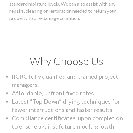
standard moisture levels. We can also assist with any
repairs, cleaning or restoration needed to return your
property to pre-damage condition.
Why Choose Us
IICRC fully qualified and trained project
managers.
Affordable, upfront fixed rates.
Latest “Top Down” drying techniques for
fewer interruptions and faster results.
Compliance certificates upon completion
to ensure against future mould growth.