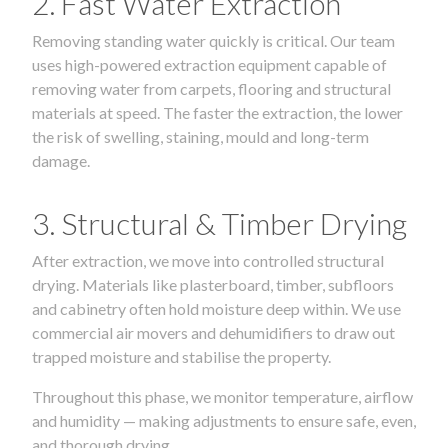
2. Fast Water Extraction
Removing standing water quickly is critical. Our team
uses high-powered extraction equipment capable of
removing water from carpets, flooring and structural
materials at speed. The faster the extraction, the lower
the risk of swelling, staining, mould and long-term
damage.
3. Structural & Timber Drying
After extraction, we move into controlled structural
drying. Materials like plasterboard, timber, subfloors
and cabinetry often hold moisture deep within. We use
commercial air movers and dehumidifiers to draw out
trapped moisture and stabilise the property.
Throughout this phase, we monitor temperature, airflow
and humidity — making adjustments to ensure safe, even,
and thorough drying.