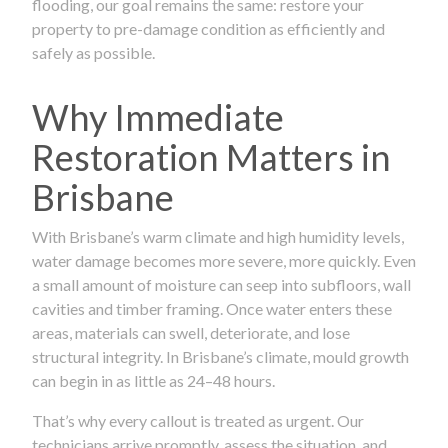
flooding, our goal remains the same: restore your
property to pre-damage condition as efficiently and
safely as possible.
Why Immediate
Restoration Matters in
Brisbane
With Brisbane’s warm climate and high humidity levels,
water damage becomes more severe, more quickly. Even
a small amount of moisture can seep into subfloors, wall
cavities and timber framing. Once water enters these
areas, materials can swell, deteriorate, and lose
structural integrity. In Brisbane’s climate, mould growth
can begin in as little as 24–48 hours.
That’s why every callout is treated as urgent. Our
technicians arrive promptly, assess the situation, and