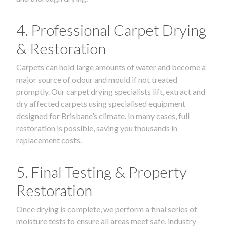
4. Professional Carpet Drying
& Restoration
Carpets can hold large amounts of water and become a
major source of odour and mould if not treated
promptly. Our carpet drying specialists lift, extract and
dry affected carpets using specialised equipment
designed for Brisbane’s climate. In many cases, full
restoration is possible, saving you thousands in
replacement costs.
5. Final Testing & Property
Restoration
Once drying is complete, we perform a final series of
moisture tests to ensure all areas meet safe, industry-