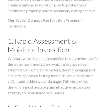
create a tailored restoration plan to protect your
Tamborine property before secondary damage sets in.
Our Water Damage Restoration Process in
Tamborine.
1. Rapid Assessment &
Moisture Inspection
We start with a detailed inspection to determine how far
the water has travelled and which areas have been
affected. Using moisture meters, thermal imaging and
industry-approved testing methods, we identify both
visible and hidden water damage. This ensures we
design the most accurate and effective restoration
strategy for your home or business.