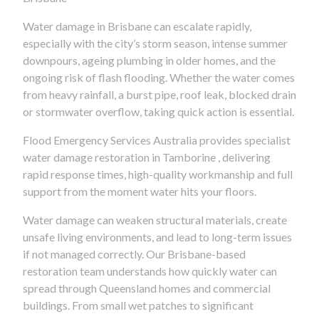
Water damage in Brisbane can escalate rapidly,
especially with the city’s storm season, intense summer
downpours, ageing plumbing in older homes, and the
ongoing risk of flash flooding. Whether the water comes
from heavy rainfall, a burst pipe, roof leak, blocked drain
or stormwater overflow, taking quick action is essential.
Flood Emergency Services Australia provides specialist
water damage restoration in Tamborine , delivering
rapid response times, high-quality workmanship and full
support from the moment water hits your floors.
Water damage can weaken structural materials, create
unsafe living environments, and lead to long-term issues
if not managed correctly. Our Brisbane-based
restoration team understands how quickly water can
spread through Queensland homes and commercial
buildings. From small wet patches to significant