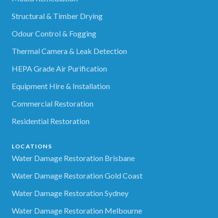
Structural & Timber Drying
Odour Control & Fogging
Thermal Camera & Leak Detection
HEPA Grade Air Purification
Equipment Hire & Installation
Commercial Restoration
Residential Restoration
LOCATIONS
Water Damage Restoration Brisbane
Water Damage Restoration Gold Coast
Water Damage Restoration Sydney
Water Damage Restoration Melbourne