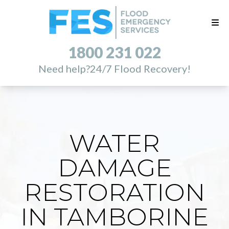
1800 231 022
Need help?
24/7 Flood Recovery!
WATER
DAMAGE
RESTORATION
IN TAMBORINE