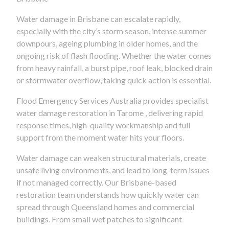
Water damage in Brisbane can escalate rapidly,
especially with the city’s storm season, intense summer
downpours, ageing plumbing in older homes, and the
ongoing risk of flash flooding. Whether the water comes
from heavy rainfall, a burst pipe, roof leak, blocked drain
or stormwater overflow, taking quick action is essential.
Flood Emergency Services Australia provides specialist
water damage restoration in Tarome , delivering rapid
response times, high-quality workmanship and full
support from the moment water hits your floors.
Water damage can weaken structural materials, create
unsafe living environments, and lead to long-term issues
if not managed correctly. Our Brisbane-based
restoration team understands how quickly water can
spread through Queensland homes and commercial
buildings. From small wet patches to significant