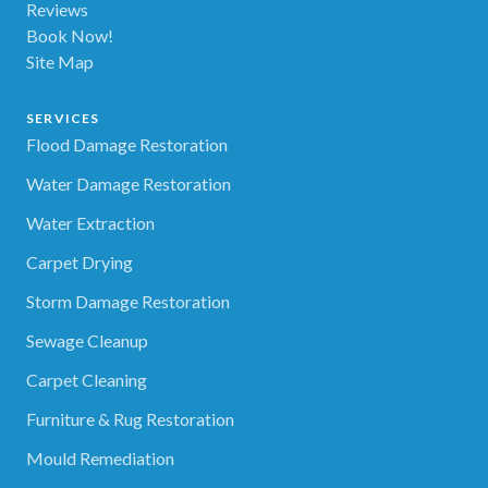
Reviews
Book Now!
Site Map
SERVICES
Flood Damage Restoration
Water Damage Restoration
Water Extraction
Carpet Drying
Storm Damage Restoration
Sewage Cleanup
Carpet Cleaning
Furniture & Rug Restoration
Mould Remediation