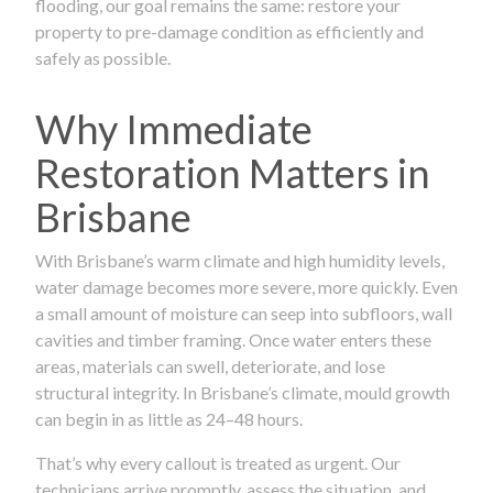
flooding, our goal remains the same: restore your
property to pre-damage condition as efficiently and
safely as possible.
Why Immediate
Restoration Matters in
Brisbane
With Brisbane’s warm climate and high humidity levels,
water damage becomes more severe, more quickly. Even
a small amount of moisture can seep into subfloors, wall
cavities and timber framing. Once water enters these
areas, materials can swell, deteriorate, and lose
structural integrity. In Brisbane’s climate, mould growth
can begin in as little as 24–48 hours.
That’s why every callout is treated as urgent. Our
technicians arrive promptly, assess the situation, and