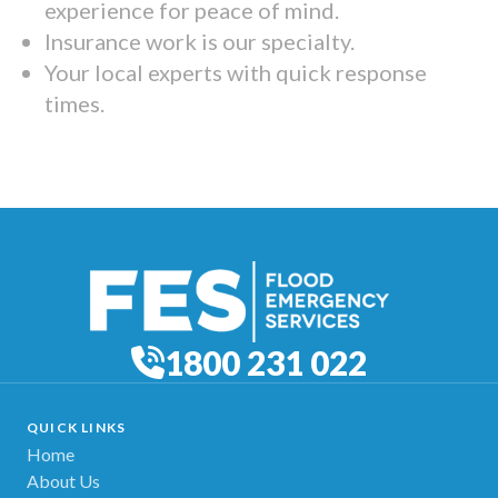
experience for peace of mind.
Insurance work is our specialty.
Your local experts with quick response
times.
1800 231 022
QUICK LINKS
Home
About Us