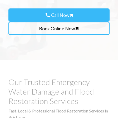
call
Call Now
Book Online Now
Our Trusted Emergency
Water Damage and Flood
Restoration Services
Fast, Local & Professional Flood Restoration Services in
Brisbane