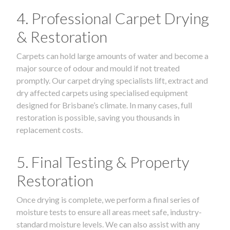
4. Professional Carpet Drying
& Restoration
Carpets can hold large amounts of water and become a
major source of odour and mould if not treated
promptly. Our carpet drying specialists lift, extract and
dry affected carpets using specialised equipment
designed for Brisbane’s climate. In many cases, full
restoration is possible, saving you thousands in
replacement costs.
5. Final Testing & Property
Restoration
Once drying is complete, we perform a final series of
moisture tests to ensure all areas meet safe, industry-
standard moisture levels. We can also assist with any