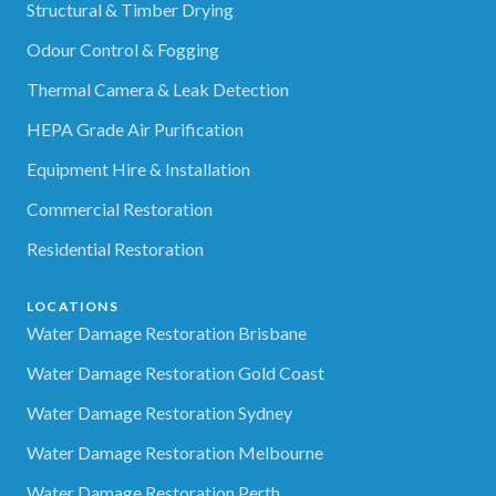
Structural & Timber Drying
Odour Control & Fogging
Thermal Camera & Leak Detection
HEPA Grade Air Purification
Equipment Hire & Installation
Commercial Restoration
Residential Restoration
LOCATIONS
Water Damage Restoration Brisbane
Water Damage Restoration Gold Coast
Water Damage Restoration Sydney
Water Damage Restoration Melbourne
Water Damage Restoration Perth