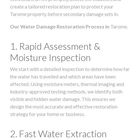
create a tailored restoration plan to protect your
Tarome property before secondary damage sets in.
Our Water Damage Restoration Process in
Tarome.
1. Rapid Assessment &
Moisture Inspection
We start with a detailed inspection to determine how far
the water has travelled and which areas have been
affected. Using moisture meters, thermal imaging and
industry-approved testing methods, we identify both
visible and hidden water damage. This ensures we
design the most accurate and effective restoration
strategy for your home or business.
2. Fast Water Extraction