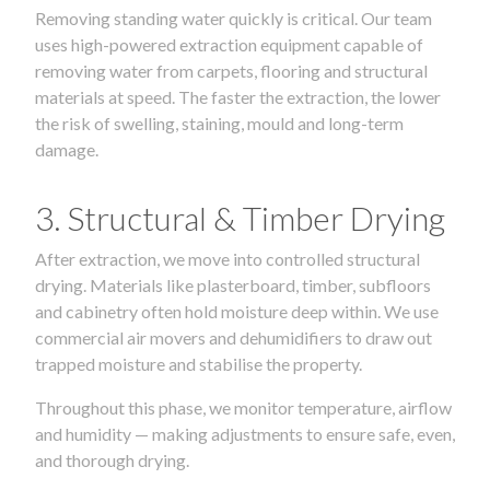
Removing standing water quickly is critical. Our team
uses high-powered extraction equipment capable of
removing water from carpets, flooring and structural
materials at speed. The faster the extraction, the lower
the risk of swelling, staining, mould and long-term
damage.
3. Structural & Timber Drying
After extraction, we move into controlled structural
drying. Materials like plasterboard, timber, subfloors
and cabinetry often hold moisture deep within. We use
commercial air movers and dehumidifiers to draw out
trapped moisture and stabilise the property.
Throughout this phase, we monitor temperature, airflow
and humidity — making adjustments to ensure safe, even,
and thorough drying.