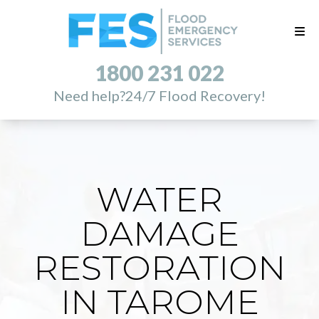
1800 231 022
Need help?
24/7 Flood Recovery!
WATER
DAMAGE
RESTORATION
IN TAROME