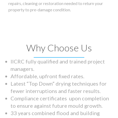
repairs, cleaning or restoration needed to return your
property to pre-damage condition.
Why Choose Us
IICRC fully qualified and trained project
managers.
Affordable, upfront fixed rates.
Latest “Top Down” drying techniques for
fewer interruptions and faster results.
Compliance certificates upon completion
to ensure against future mould growth.
33 years combined flood and building