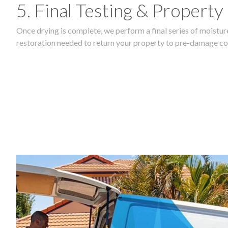
5. Final Testing & Property
Once drying is complete, we perform a final series of moisture
restoration needed to return your property to pre-damage co