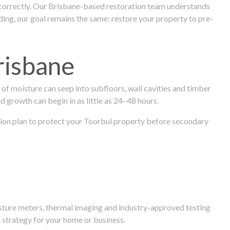
 correctly. Our Brisbane-based restoration team understands
ng, our goal remains the same: restore your property to pre-
risbane
f moisture can seep into subfloors, wall cavities and timber
ld growth can begin in as little as 24–48 hours.
ration plan to protect your Toorbul property before secondary
isture meters, thermal imaging and industry-approved testing
 strategy for your home or business.