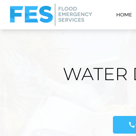
HOME
WATER 
call