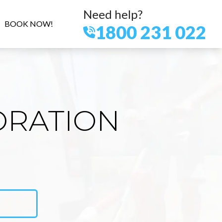
Need help?
BOOK NOW!
1800 231 022
ORATION