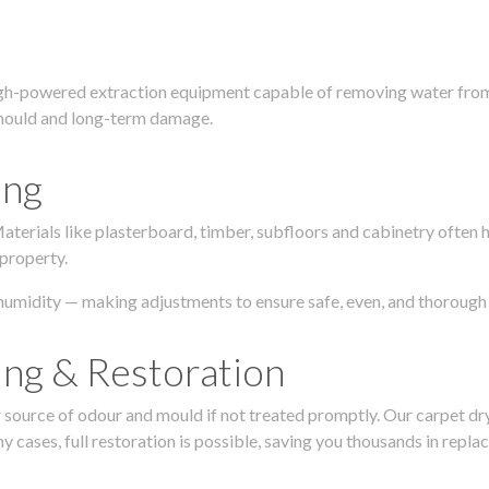
igh-powered extraction equipment capable of removing water from c
g, mould and long-term damage.
ing
 Materials like plasterboard, timber, subfloors and cabinetry ofte
 property.
humidity — making adjustments to ensure safe, even, and thorough 
ing & Restoration
urce of odour and mould if not treated promptly. Our carpet dryin
 cases, full restoration is possible, saving you thousands in repla