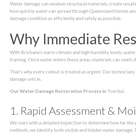
Water damage can weaken structural materials, create unsafe
how quickly water can spread through Queensland homes and c
damage condition as efficiently and safely as possible.
Why Immediate Rest
With Brisbane’s warm climate and high humidity levels, water
framing. Once water enters these areas, materials can swell, de
That’s why every callout is treated as urgent. Our technicians
damage sets in.
Our Water Damage Restoration Process in
Toorbul.
1. Rapid Assessment & Moi
We start with a detailed inspection to determine how far the
methods, we identify both visible and hidden water damage. T