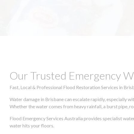
Our Trusted Emergency Wa
Fast, Local & Professional Flood Restoration Services in Bris
Water damage in Brisbane can escalate rapidly, especially wit
Whether the water comes from heavy rainfall, a burst pipe, ro
Flood Emergency Services Australia provides specialist water
water hits your floors.