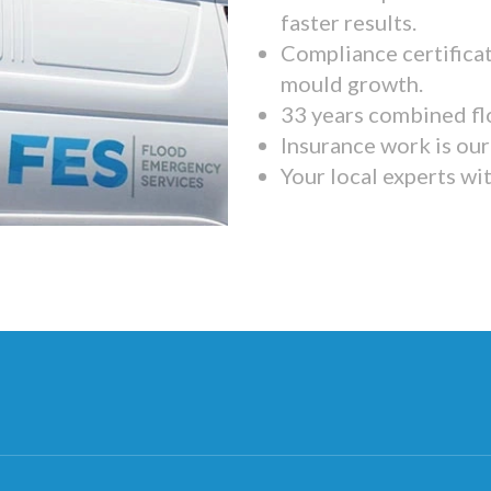
faster results.
Compliance certifica
mould growth.
33 years combined fl
Insurance work is our 
Your local experts wi