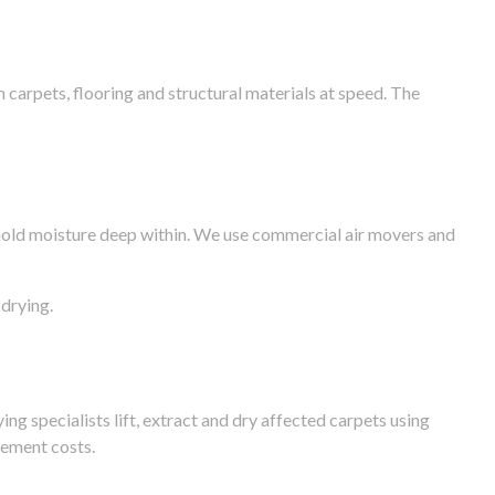
arpets, flooring and structural materials at speed. The
n hold moisture deep within. We use commercial air movers and
drying.
g specialists lift, extract and dry affected carpets using
cement costs.