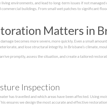
 living environments, and lead to long-term issues if not managed
ommercial buildings. From small wet patches to significant floodi
oration Matters in B
 damage becomes more severe, more quickly. Even a small amount o
teriorate, and lose structural integrity. In Brisbane’s climate, mou
 arrive promptly, assess the situation, and create a tailored resto
sture Inspection
 water has travelled and which areas have been affected. Using mo
his ensures we design the most accurate and effective restoration