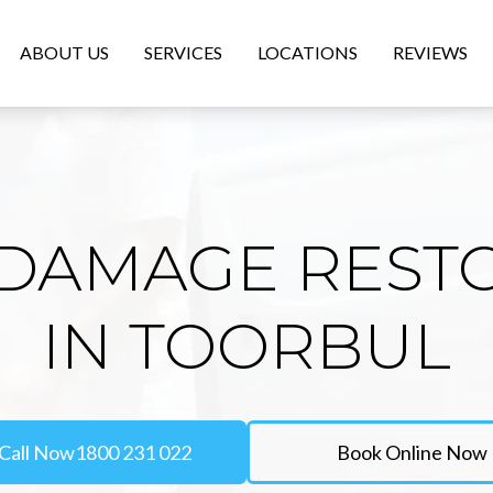
ABOUT US
SERVICES
LOCATIONS
REVIEWS
DAMAGE REST
IN TOORBUL
Call Now
1800 231 022
Book Online Now