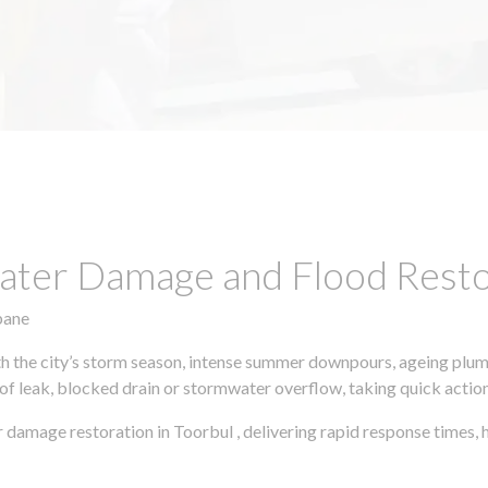
ter Damage and Flood Restor
bane
h the city’s storm season, intense summer downpours, ageing plumb
of leak, blocked drain or stormwater overflow, taking quick action 
 damage restoration in Toorbul , delivering rapid response times