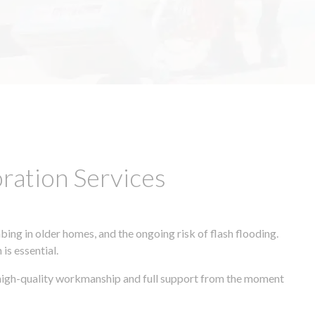
ation Services
ing in older homes, and the ongoing risk of flash flooding.
is essential.
, high-quality workmanship and full support from the moment