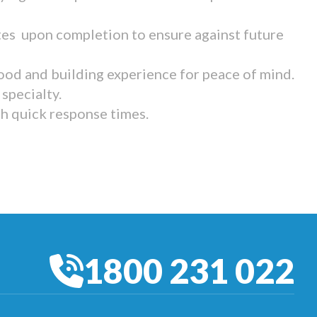
tes upon completion to ensure against future
ood and building experience for peace of mind.
specialty.
th quick response times.
1800 231 022