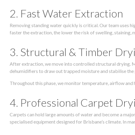
2. Fast Water Extraction
Removing standing water quickly is critical. Our team uses h
faster the extraction, the lower the risk of swelling, stainin
3. Structural & Timber Dry
After extraction, we move into controlled structural drying.
dehumidifiers to draw out trapped moisture and stabilise the
Throughout this phase, we monitor temperature, airflow and 
4. Professional Carpet Dry
Carpets can hold large amounts of water and become a major so
specialised equipment designed for Brisbane’s climate. In many