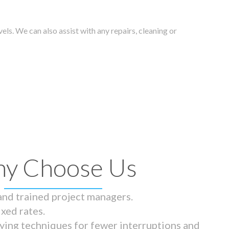
els. We can also assist with any repairs, cleaning or
y Choose Us
 and trained project managers.
ixed rates.
ying techniques for fewer interruptions and