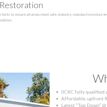
 Restoration
 tests to ensure all areas meet safe, industry-standard moisture lev
ndition.
Wh
IICRC fully qualified
Affordable, upfront f
Latest “Top Down” dr