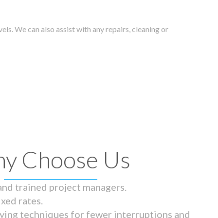
els. We can also assist with any repairs, cleaning or
y Choose Us
 and trained project managers.
ixed rates.
ying techniques for fewer interruptions and