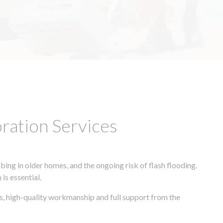
ation Services
ing in older homes, and the ongoing risk of flash flooding.
is essential.
s, high-quality workmanship and full support from the