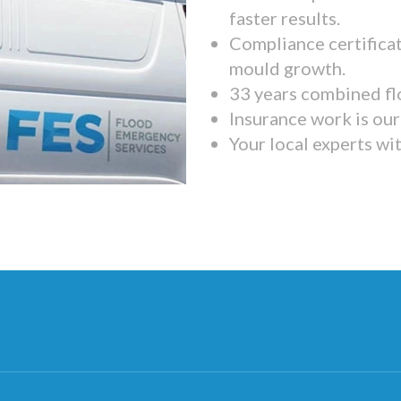
faster results.
Compliance certifica
mould growth.
33 years combined fl
Insurance work is our 
Your local experts wi