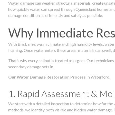
Water damage can weaken structural materials, create unsafe
how quickly water can spread through Queensland homes and c
damage condition as efficiently and safely as possible.
Why Immediate Rest
With Brisbane’s warm climate and high humidity levels, water
framing. Once water enters these areas, materials can swell, de
That’s why every callout is treated as urgent. Our technicians
secondary damage sets in.
Our Water Damage Restoration Process in
Waterford.
1. Rapid Assessment & Moi
We start with a detailed inspection to determine how far the
methods, we identify both visible and hidden water damage. T