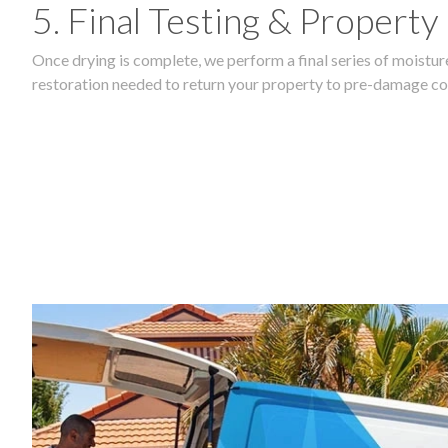
5. Final Testing & Property
Once drying is complete, we perform a final series of moisture
restoration needed to return your property to pre-damage co