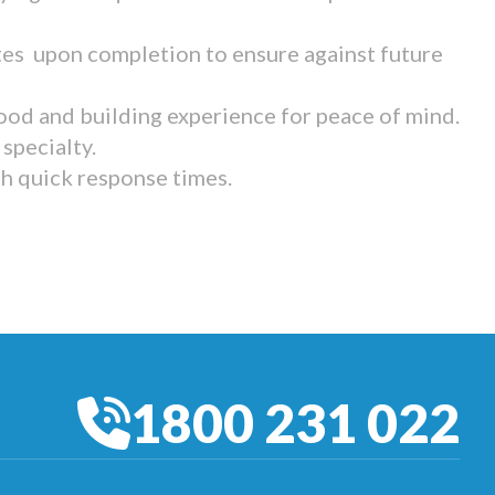
tes upon completion to ensure against future
ood and building experience for peace of mind.
specialty.
th quick response times.
1800 231 022