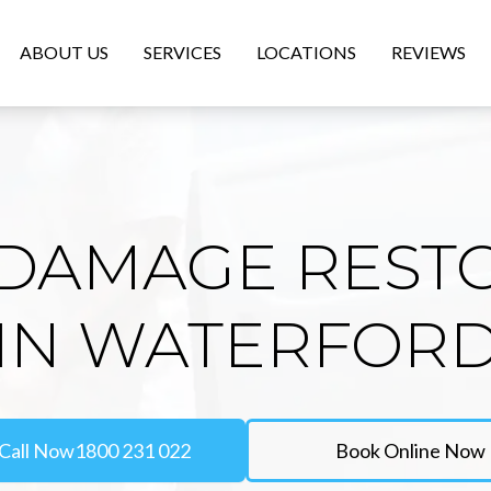
ABOUT US
SERVICES
LOCATIONS
REVIEWS
DAMAGE REST
IN WATERFOR
Call Now
1800 231 022
Book Online Now