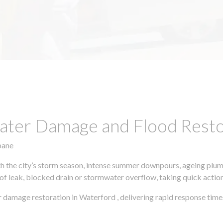
ter Damage and Flood Restor
bane
h the city’s storm season, intense summer downpours, ageing plumb
of leak, blocked drain or stormwater overflow, taking quick action 
 damage restoration in Waterford , delivering rapid response time