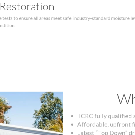
 Restoration
 tests to ensure all areas meet safe, industry-standard moisture lev
ndition.
Wh
IICRC fully qualified
Affordable, upfront f
Latest “Top Down” dr