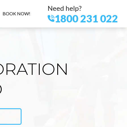
Need help?
BOOK NOW!
1800 231 022
ORATION
D