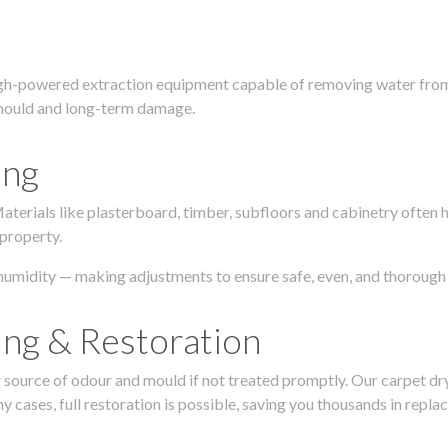
igh-powered extraction equipment capable of removing water from c
g, mould and long-term damage.
ing
 Materials like plasterboard, timber, subfloors and cabinetry ofte
 property.
humidity — making adjustments to ensure safe, even, and thorough 
ing & Restoration
urce of odour and mould if not treated promptly. Our carpet dryin
 cases, full restoration is possible, saving you thousands in repla