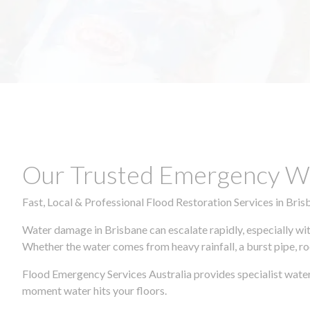
Our Trusted Emergency Wa
Fast, Local & Professional Flood Restoration Services in Bris
Water damage in Brisbane can escalate rapidly, especially wit
Whether the water comes from heavy rainfall, a burst pipe, ro
Flood Emergency Services Australia provides specialist water
moment water hits your floors.