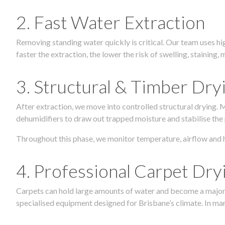
2. Fast Water Extraction
Removing standing water quickly is critical. Our team uses h
faster the extraction, the lower the risk of swelling, stainin
3. Structural & Timber Dry
After extraction, we move into controlled structural drying.
dehumidifiers to draw out trapped moisture and stabilise the
Throughout this phase, we monitor temperature, airflow and 
4. Professional Carpet Dry
Carpets can hold large amounts of water and become a major so
specialised equipment designed for Brisbane’s climate. In many