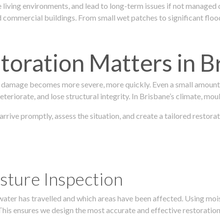
 living environments, and lead to long-term issues if not managed
ommercial buildings. From small wet patches to significant floodi
oration Matters in B
 damage becomes more severe, more quickly. Even a small amount o
teriorate, and lose structural integrity. In Brisbane’s climate, mou
 arrive promptly, assess the situation, and create a tailored resto
sture Inspection
 water has travelled and which areas have been affected. Using mo
his ensures we design the most accurate and effective restoration