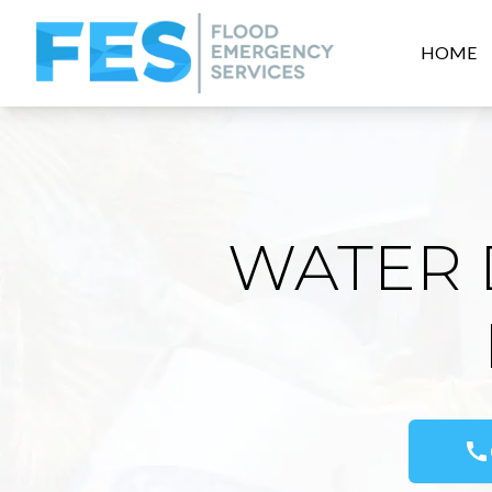
HOME
WATER 
call