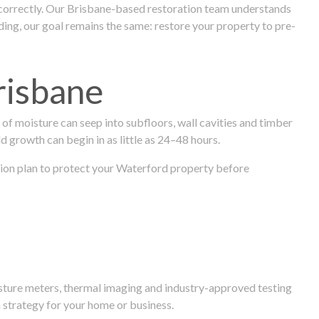
 correctly. Our Brisbane-based restoration team understands
ng, our goal remains the same: restore your property to pre-
risbane
f moisture can seep into subfloors, wall cavities and timber
ld growth can begin in as little as 24–48 hours.
ration plan to protect your Waterford property before
isture meters, thermal imaging and industry-approved testing
 strategy for your home or business.