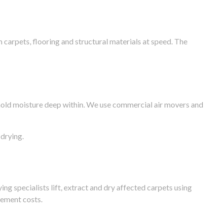
arpets, flooring and structural materials at speed. The
n hold moisture deep within. We use commercial air movers and
drying.
g specialists lift, extract and dry affected carpets using
cement costs.