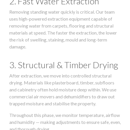
2. Fast Water Extraction
Removing standing water quickly is critical. Our team
uses high-powered extraction equipment capable of
removing water from carpets, flooring and structural
materials at speed. The faster the extraction, the lower
the risk of swelling, staining, mould and long-term
damage.
3. Structural & Timber Drying
After extraction, we move into controlled structural
drying. Materials like plasterboard, timber, subfloors
and cabinetry often hold moisture deep within. We use
commercial air movers and dehumidifiers to draw out
trapped moisture and stabilise the property.
Throughout this phase, we monitor temperature, airflow
and humidity — making adjustments to ensure safe, even,
and thorough drying.