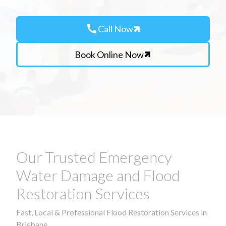
call
Call Now
Book Online Now
Our Trusted Emergency
Water Damage and Flood
Restoration Services
Fast, Local & Professional Flood Restoration Services in
Brisbane