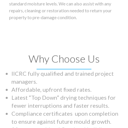
standard moisture levels. We can also assist with any
repairs, cleaning or restoration needed to return your
property to pre-damage condition.
Why Choose Us
IICRC fully qualified and trained project
managers.
Affordable, upfront fixed rates.
Latest “Top Down” drying techniques for
fewer interruptions and faster results.
Compliance certificates upon completion
to ensure against future mould growth.