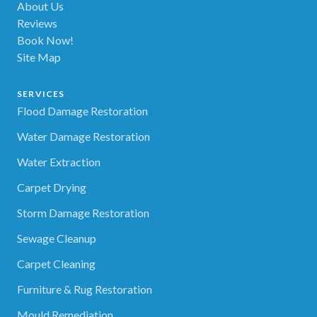
About Us
Reviews
Book Now!
Site Map
SERVICES
Flood Damage Restoration
Water Damage Restoration
Water Extraction
Carpet Drying
Storm Damage Restoration
Sewage Cleanup
Carpet Cleaning
Furniture & Rug Restoration
Mould Remediation