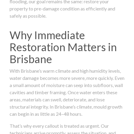
flooding, our goal remains the same: restore your
property to pre-damage condition as efficiently and
safely as possible.
Why Immediate
Restoration Matters in
Brisbane
With Brisbane’s warm climate and high humidity levels,
water damage becomes more severe, more quickly. Even
a small amount of moisture can seep into subfloors, wall
cavities and timber framing. Once water enters these
areas, materials can swell, deteriorate, and lose
structural integrity. In Brisbane’s climate, mould growth
can begin in as little as 24–48 hours.
That’s why every callout is treated as urgent. Our
technicians arrive promptly, assess the situation, and