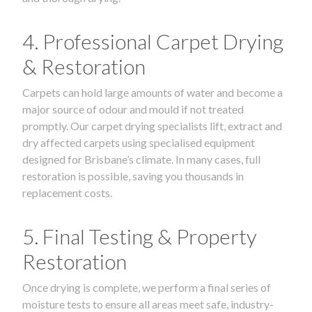
4. Professional Carpet Drying
& Restoration
Carpets can hold large amounts of water and become a
major source of odour and mould if not treated
promptly. Our carpet drying specialists lift, extract and
dry affected carpets using specialised equipment
designed for Brisbane’s climate. In many cases, full
restoration is possible, saving you thousands in
replacement costs.
5. Final Testing & Property
Restoration
Once drying is complete, we perform a final series of
moisture tests to ensure all areas meet safe, industry-