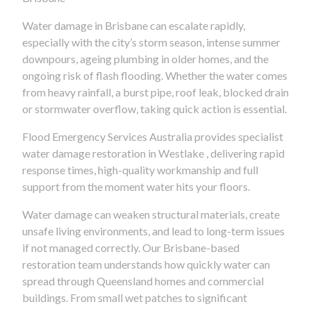
Water damage in Brisbane can escalate rapidly,
especially with the city’s storm season, intense summer
downpours, ageing plumbing in older homes, and the
ongoing risk of flash flooding. Whether the water comes
from heavy rainfall, a burst pipe, roof leak, blocked drain
or stormwater overflow, taking quick action is essential.
Flood Emergency Services Australia provides specialist
water damage restoration in Westlake , delivering rapid
response times, high-quality workmanship and full
support from the moment water hits your floors.
Water damage can weaken structural materials, create
unsafe living environments, and lead to long-term issues
if not managed correctly. Our Brisbane-based
restoration team understands how quickly water can
spread through Queensland homes and commercial
buildings. From small wet patches to significant