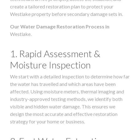
create a tailored restoration plan to protect your
Westlake property before secondary damage sets in.
Our Water Damage Restoration Process in
Westlake.
1. Rapid Assessment &
Moisture Inspection
We start with a detailed inspection to determine how far
the water has travelled and which areas have been
affected. Using moisture meters, thermal imaging and
industry-approved testing methods, we identify both
visible and hidden water damage. This ensures we
design the most accurate and effective restoration
strategy for your home or business.