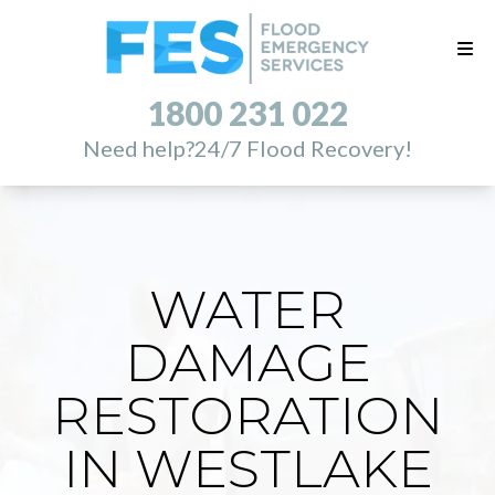
1800 231 022
Need help?
24/7 Flood Recovery!
WATER
DAMAGE
RESTORATION
IN WESTLAKE