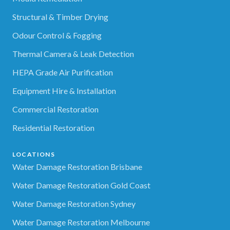
Structural & Timber Drying
Odour Control & Fogging
Thermal Camera & Leak Detection
HEPA Grade Air Purification
Equipment Hire & Installation
Commercial Restoration
Residential Restoration
LOCATIONS
Water Damage Restoration Brisbane
Water Damage Restoration Gold Coast
Water Damage Restoration Sydney
Water Damage Restoration Melbourne