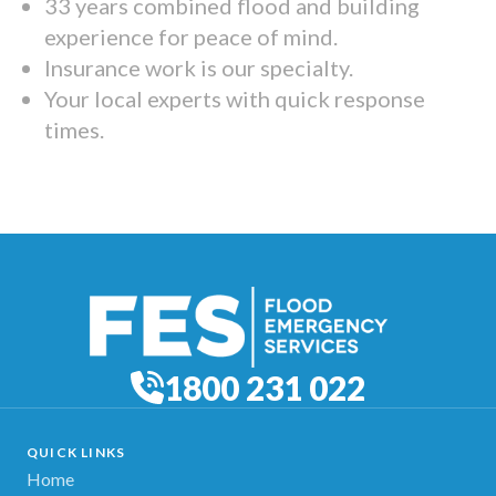
33 years combined flood and building
experience for peace of mind.
Insurance work is our specialty.
Your local experts with quick response
times.
1800 231 022
QUICK LINKS
Home