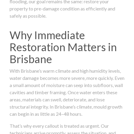
flooding, our goal remains the same: restore your
property to pre-damage condition as efficiently and
safely as possible.
Why Immediate
Restoration Matters in
Brisbane
With Brisbane’s warm climate and high humidity levels,
water damage becomes more severe, more quickly. Even
a small amount of moisture can seep into subfloors, wall
cavities and timber framing. Once water enters these
areas, materials can swell, deteriorate, and lose
structural integrity. In Brisbane’s climate, mould growth
can begin in as little as 24–48 hours.
That’s why every callout is treated as urgent. Our
technicians arrive promptly, assess the situation, and