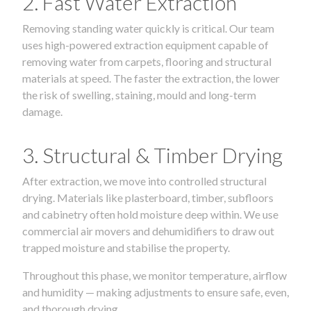
2. Fast Water Extraction
Removing standing water quickly is critical. Our team
uses high-powered extraction equipment capable of
removing water from carpets, flooring and structural
materials at speed. The faster the extraction, the lower
the risk of swelling, staining, mould and long-term
damage.
3. Structural & Timber Drying
After extraction, we move into controlled structural
drying. Materials like plasterboard, timber, subfloors
and cabinetry often hold moisture deep within. We use
commercial air movers and dehumidifiers to draw out
trapped moisture and stabilise the property.
Throughout this phase, we monitor temperature, airflow
and humidity — making adjustments to ensure safe, even,
and thorough drying.