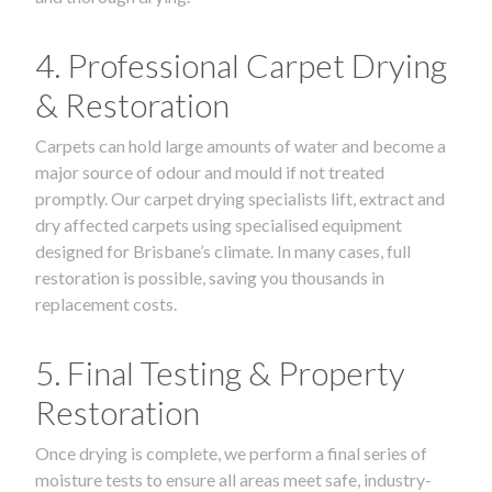
4. Professional Carpet Drying
& Restoration
Carpets can hold large amounts of water and become a
major source of odour and mould if not treated
promptly. Our carpet drying specialists lift, extract and
dry affected carpets using specialised equipment
designed for Brisbane’s climate. In many cases, full
restoration is possible, saving you thousands in
replacement costs.
5. Final Testing & Property
Restoration
Once drying is complete, we perform a final series of
moisture tests to ensure all areas meet safe, industry-