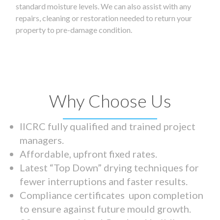
standard moisture levels. We can also assist with any
repairs, cleaning or restoration needed to return your
property to pre-damage condition.
Why Choose Us
IICRC fully qualified and trained project
managers.
Affordable, upfront fixed rates.
Latest “Top Down” drying techniques for
fewer interruptions and faster results.
Compliance certificates upon completion
to ensure against future mould growth.