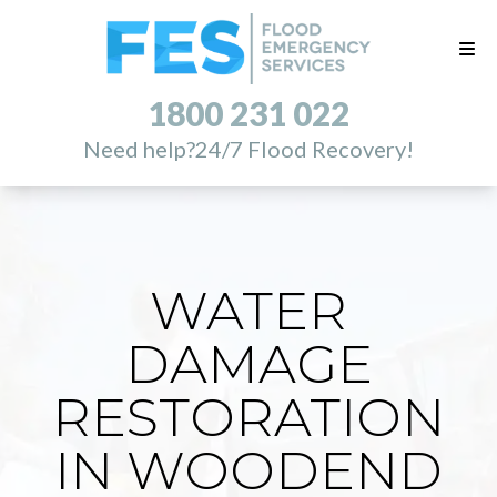
1800 231 022
Need help?
24/7 Flood Recovery!
WATER
DAMAGE
RESTORATION
IN WOODEND