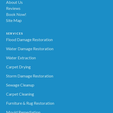
About Us
Reviews
Book Now!
Site Map
SERVICES
Flood Damage Restoration
Water Damage Restoration
Water Extraction
Carpet Drying
Storm Damage Restoration
Sewage Cleanup
Carpet Cleaning
Furniture & Rug Restoration
Mould Remediation