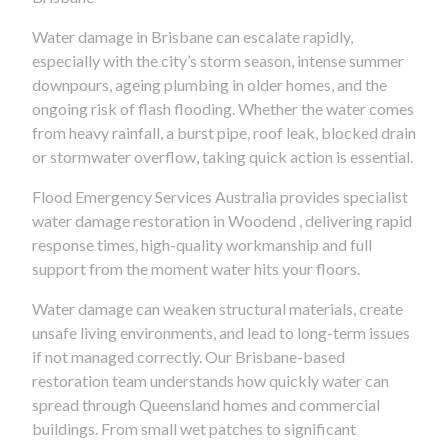
Water damage in Brisbane can escalate rapidly,
especially with the city’s storm season, intense summer
downpours, ageing plumbing in older homes, and the
ongoing risk of flash flooding. Whether the water comes
from heavy rainfall, a burst pipe, roof leak, blocked drain
or stormwater overflow, taking quick action is essential.
Flood Emergency Services Australia provides specialist
water damage restoration in Woodend , delivering rapid
response times, high-quality workmanship and full
support from the moment water hits your floors.
Water damage can weaken structural materials, create
unsafe living environments, and lead to long-term issues
if not managed correctly. Our Brisbane-based
restoration team understands how quickly water can
spread through Queensland homes and commercial
buildings. From small wet patches to significant