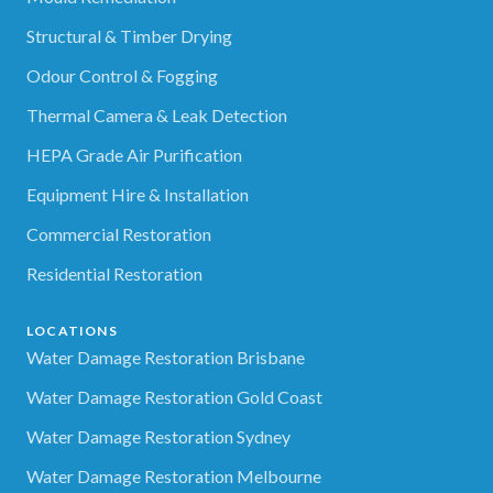
Structural & Timber Drying
Odour Control & Fogging
Thermal Camera & Leak Detection
HEPA Grade Air Purification
Equipment Hire & Installation
Commercial Restoration
Residential Restoration
LOCATIONS
Water Damage Restoration Brisbane
Water Damage Restoration Gold Coast
Water Damage Restoration Sydney
Water Damage Restoration Melbourne