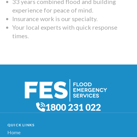
33 years combined flood and building
experience for peace of mind.
Insurance work is our specialty.
Your local experts with quick response
times.
1800 231 022
QUICK LINKS
Home