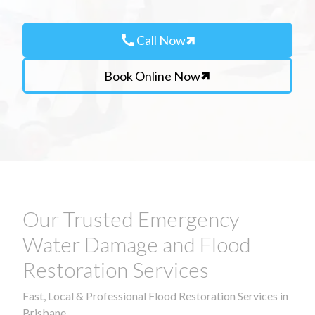
call
Call Now
Book Online Now
Our Trusted Emergency
Water Damage and Flood
Restoration Services
Fast, Local & Professional Flood Restoration Services in
Brisbane