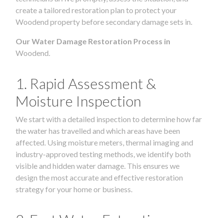
create a tailored restoration plan to protect your
Woodend property before secondary damage sets in.
Our Water Damage Restoration Process in
Woodend.
1. Rapid Assessment &
Moisture Inspection
We start with a detailed inspection to determine how far
the water has travelled and which areas have been
affected. Using moisture meters, thermal imaging and
industry-approved testing methods, we identify both
visible and hidden water damage. This ensures we
design the most accurate and effective restoration
strategy for your home or business.