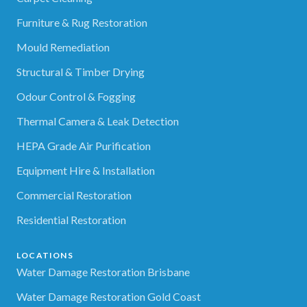
Furniture & Rug Restoration
Mould Remediation
Structural & Timber Drying
Odour Control & Fogging
Thermal Camera & Leak Detection
HEPA Grade Air Purification
Equipment Hire & Installation
Commercial Restoration
Residential Restoration
LOCATIONS
Water Damage Restoration Brisbane
Water Damage Restoration Gold Coast