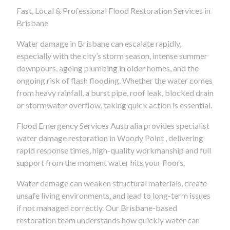
Fast, Local & Professional Flood Restoration Services in
Brisbane
Water damage in Brisbane can escalate rapidly,
especially with the city’s storm season, intense summer
downpours, ageing plumbing in older homes, and the
ongoing risk of flash flooding. Whether the water comes
from heavy rainfall, a burst pipe, roof leak, blocked drain
or stormwater overflow, taking quick action is essential.
Flood Emergency Services Australia provides specialist
water damage restoration in Woody Point , delivering
rapid response times, high-quality workmanship and full
support from the moment water hits your floors.
Water damage can weaken structural materials, create
unsafe living environments, and lead to long-term issues
if not managed correctly. Our Brisbane-based
restoration team understands how quickly water can