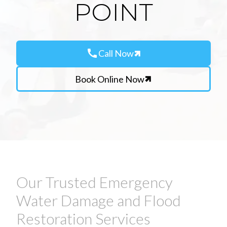
POINT
call
Call Now
Book Online Now
Our Trusted Emergency
Water Damage and Flood
Restoration Services