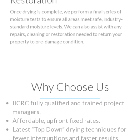
Once drying is complete, we perform a final series of
moisture tests to ensure all areas meet safe, industry-
standard moisture levels. We can also assist with any
repairs, cleaning or restoration needed to return your
property to pre-damage condition.
Why Choose Us
IICRC fully qualified and trained project
managers.
Affordable, upfront fixed rates.
Latest “Top Down” drying techniques for
fewer interruptions and faster results.