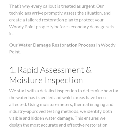
That’s why every callout is treated as urgent. Our
technicians arrive promptly, assess the situation, and
create a tailored restoration plan to protect your
Woody Point property before secondary damage sets
in.
Our Water Damage Restoration Process in
Woody
Point.
1. Rapid Assessment &
Moisture Inspection
We start with a detailed inspection to determine how far
the water has travelled and which areas have been
affected. Using moisture meters, thermal imaging and
industry-approved testing methods, we identify both
visible and hidden water damage. This ensures we
design the most accurate and effective restoration