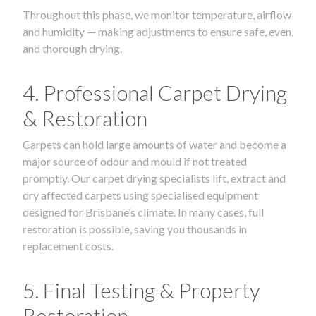
Throughout this phase, we monitor temperature, airflow
and humidity — making adjustments to ensure safe, even,
and thorough drying.
4. Professional Carpet Drying
& Restoration
Carpets can hold large amounts of water and become a
major source of odour and mould if not treated
promptly. Our carpet drying specialists lift, extract and
dry affected carpets using specialised equipment
designed for Brisbane’s climate. In many cases, full
restoration is possible, saving you thousands in
replacement costs.
5. Final Testing & Property
Restoration