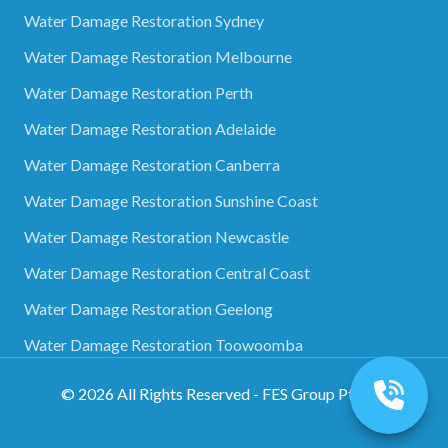
Water Damage Restoration Sydney
Water Damage Restoration Melbourne
Water Damage Restoration Perth
Water Damage Restoration Adelaide
Water Damage Restoration Canberra
Water Damage Restoration Sunshine Coast
Water Damage Restoration Newcastle
Water Damage Restoration Central Coast
Water Damage Restoration Geelong
Water Damage Restoration Toowoomba
©
2026
All Rights Reserved - FES Group Pty Ltd