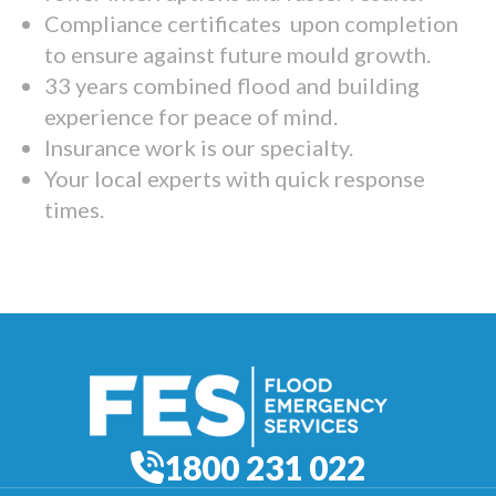
Compliance certificates upon completion
to ensure against future mould growth.
33 years combined flood and building
experience for peace of mind.
Insurance work is our specialty.
Your local experts with quick response
times.
1800 231 022