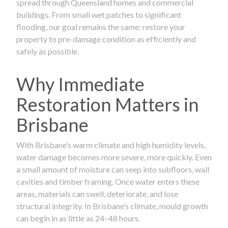
spread through Queensland homes and commercial
buildings. From small wet patches to significant
flooding, our goal remains the same: restore your
property to pre-damage condition as efficiently and
safely as possible.
Why Immediate
Restoration Matters in
Brisbane
With Brisbane’s warm climate and high humidity levels,
water damage becomes more severe, more quickly. Even
a small amount of moisture can seep into subfloors, wall
cavities and timber framing. Once water enters these
areas, materials can swell, deteriorate, and lose
structural integrity. In Brisbane’s climate, mould growth
can begin in as little as 24–48 hours.