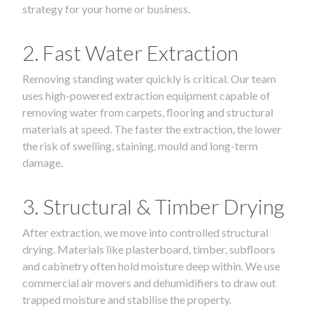
strategy for your home or business.
2. Fast Water Extraction
Removing standing water quickly is critical. Our team
uses high-powered extraction equipment capable of
removing water from carpets, flooring and structural
materials at speed. The faster the extraction, the lower
the risk of swelling, staining, mould and long-term
damage.
3. Structural & Timber Drying
After extraction, we move into controlled structural
drying. Materials like plasterboard, timber, subfloors
and cabinetry often hold moisture deep within. We use
commercial air movers and dehumidifiers to draw out
trapped moisture and stabilise the property.