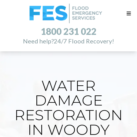
1800 231 022
Need help?
24/7 Flood Recovery!
WATER
DAMAGE
RESTORATION
IN WOODY