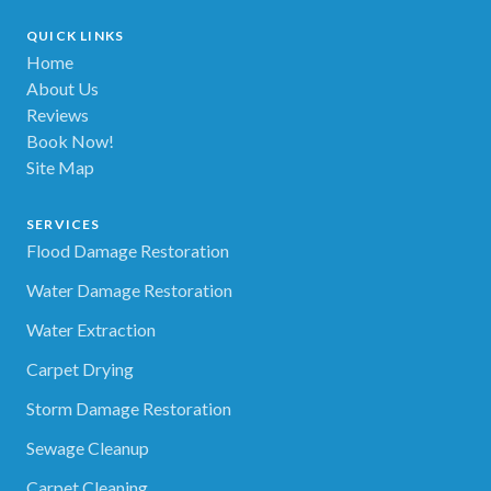
QUICK LINKS
Home
About Us
Reviews
Book Now!
Site Map
SERVICES
Flood Damage Restoration
Water Damage Restoration
Water Extraction
Carpet Drying
Storm Damage Restoration
Sewage Cleanup
Carpet Cleaning