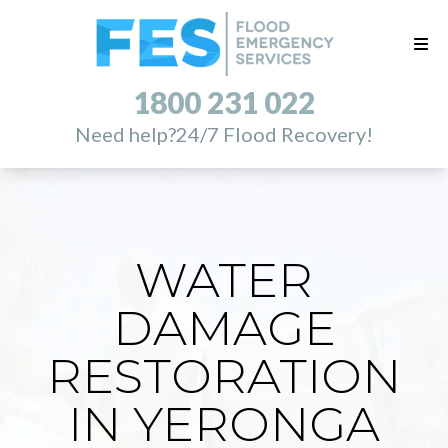
1800 231 022
Need help?
24/7 Flood Recovery!
WATER
DAMAGE
RESTORATION
IN YERONGA