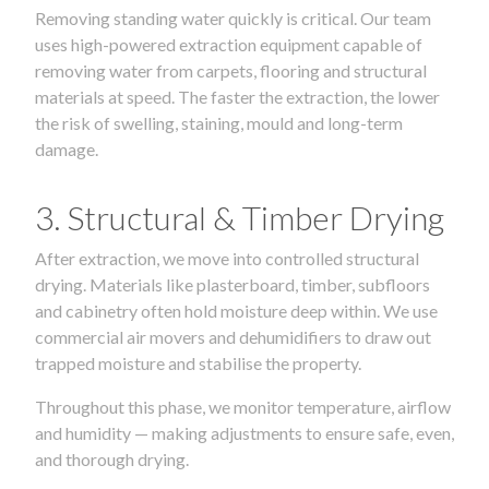
Removing standing water quickly is critical. Our team
uses high-powered extraction equipment capable of
removing water from carpets, flooring and structural
materials at speed. The faster the extraction, the lower
the risk of swelling, staining, mould and long-term
damage.
3. Structural & Timber Drying
After extraction, we move into controlled structural
drying. Materials like plasterboard, timber, subfloors
and cabinetry often hold moisture deep within. We use
commercial air movers and dehumidifiers to draw out
trapped moisture and stabilise the property.
Throughout this phase, we monitor temperature, airflow
and humidity — making adjustments to ensure safe, even,
and thorough drying.