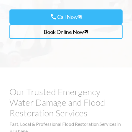
call
Call Now
Book Online Now
Our Trusted Emergency
Water Damage and Flood
Restoration Services
Fast, Local & Professional Flood Restoration Services in
Brisbane