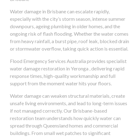
Water damage in Brisbane can escalate rapidly,
especially with the city’s storm season, intense summer
downpours, ageing plumbing in older homes, and the
ongoing risk of flash flooding. Whether the water comes
from heavy rainfall, a burst pipe, roof leak, blocked drain
or stormwater overflow, taking quick action is essential.
Flood Emergency Services Australia provides specialist
water damage restoration in Yeronga , delivering rapid
response times, high-quality workmanship and full
support from the moment water hits your floors.
Water damage can weaken structural materials, create
unsafe living environments, and lead to long-term issues
if not managed correctly. Our Brisbane-based
restoration team understands how quickly water can
spread through Queensland homes and commercial
buildings. From small wet patches to significant