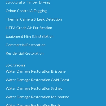
Structural & Timber Drying
Odour Control & Fogging
Thermal Camera & Leak Detection
HEPA Grade Air Purification
Equipment Hire & Installation
Commercial Restoration
Residential Restoration
LOCATIONS
Water Damage Restoration Brisbane
Water Damage Restoration Gold Coast
Water Damage Restoration Sydney
Water Damage Restoration Melbourne
Water Damage Restoration Perth