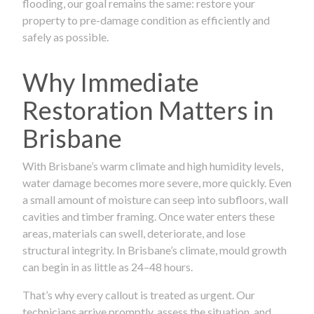
flooding, our goal remains the same: restore your
property to pre-damage condition as efficiently and
safely as possible.
Why Immediate
Restoration Matters in
Brisbane
With Brisbane’s warm climate and high humidity levels,
water damage becomes more severe, more quickly. Even
a small amount of moisture can seep into subfloors, wall
cavities and timber framing. Once water enters these
areas, materials can swell, deteriorate, and lose
structural integrity. In Brisbane’s climate, mould growth
can begin in as little as 24–48 hours.
That’s why every callout is treated as urgent. Our
technicians arrive promptly, assess the situation, and