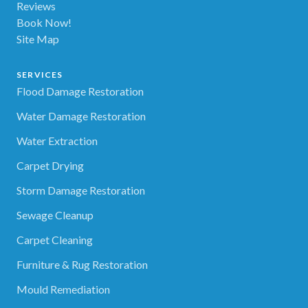
Reviews
Book Now!
Site Map
SERVICES
Flood Damage Restoration
Water Damage Restoration
Water Extraction
Carpet Drying
Storm Damage Restoration
Sewage Cleanup
Carpet Cleaning
Furniture & Rug Restoration
Mould Remediation