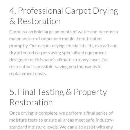
4. Professional Carpet Drying
& Restoration
Carpets can hold large amounts of water and become a
major source of odour and mould if not treated
promptly. Our carpet drying specialists lift, extract and
dry affected carpets using specialised equipment
designed for Brisbane’s climate. In many cases, full
restoration is possible, saving you thousands in
replacement costs.
5. Final Testing & Property
Restoration
Once drying is complete, we perform a final series of
moisture tests to ensure all areas meet safe, industry-
standard moisture levels. We can also assist with any