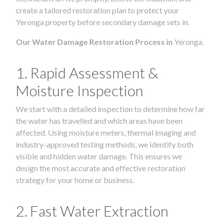
create a tailored restoration plan to protect your
Yeronga property before secondary damage sets in.
Our Water Damage Restoration Process in
Yeronga.
1. Rapid Assessment &
Moisture Inspection
We start with a detailed inspection to determine how far
the water has travelled and which areas have been
affected. Using moisture meters, thermal imaging and
industry-approved testing methods, we identify both
visible and hidden water damage. This ensures we
design the most accurate and effective restoration
strategy for your home or business.
2. Fast Water Extraction