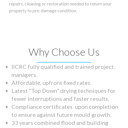
repairs, cleaning or restoration needed to return your
property to pre-damage condition.
Why Choose Us
IICRC fully qualified and trained project
managers.
Affordable, upfront fixed rates.
Latest “Top Down” drying techniques for
fewer interruptions and faster results.
Compliance certificates upon completion
to ensure against future mould growth.
33 years combined flood and building