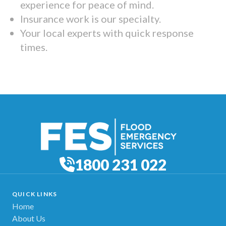
experience for peace of mind.
Insurance work is our specialty.
Your local experts with quick response
times.
1800 231 022
QUICK LINKS
Home
About Us