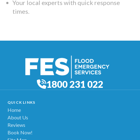
Your local experts with quick response
times.
1800 231 022
QUICK LINKS
Home
About Us
Reviews
Book Now!
Site Map