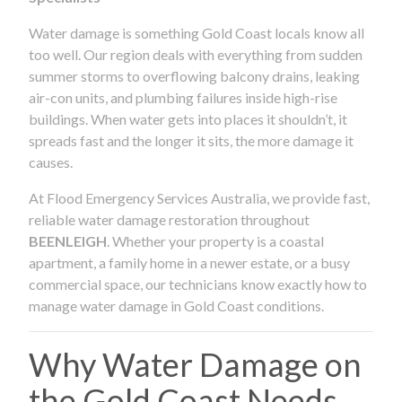
Water damage is something Gold Coast locals know all
too well. Our region deals with everything from sudden
summer storms to overflowing balcony drains, leaking
air-con units, and plumbing failures inside high-rise
buildings. When water gets into places it shouldn’t, it
spreads fast and the longer it sits, the more damage it
causes.
At Flood Emergency Services Australia, we provide fast,
reliable water damage restoration throughout
BEENLEIGH
. Whether your property is a coastal
apartment, a family home in a newer estate, or a busy
commercial space, our technicians know exactly how to
manage water damage in Gold Coast conditions.
Why Water Damage on
the Gold Coast Needs