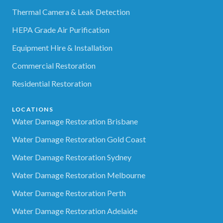
Thermal Camera & Leak Detection
HEPA Grade Air Purification
Equipment Hire & Installation
Commercial Restoration
Residential Restoration
LOCATIONS
Water Damage Restoration Brisbane
Water Damage Restoration Gold Coast
Water Damage Restoration Sydney
Water Damage Restoration Melbourne
Water Damage Restoration Perth
Water Damage Restoration Adelaide