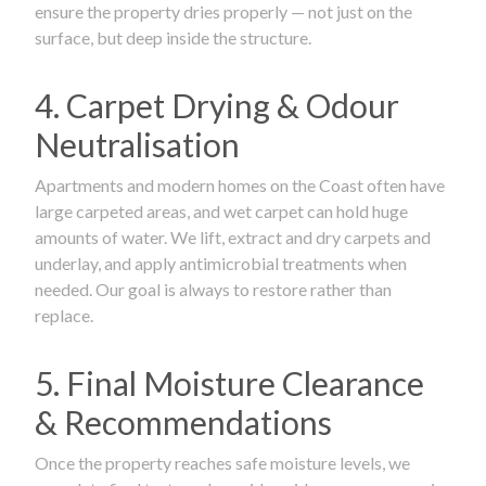
ensure the property dries properly — not just on the
surface, but deep inside the structure.
4. Carpet Drying & Odour
Neutralisation
Apartments and modern homes on the Coast often have
large carpeted areas, and wet carpet can hold huge
amounts of water. We lift, extract and dry carpets and
underlay, and apply antimicrobial treatments when
needed. Our goal is always to restore rather than
replace.
5. Final Moisture Clearance
& Recommendations
Once the property reaches safe moisture levels, we