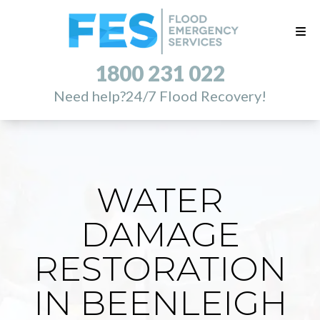
1800 231 022
Need help?
24/7 Flood Recovery!
WATER
DAMAGE
RESTORATION
IN BEENLEIGH