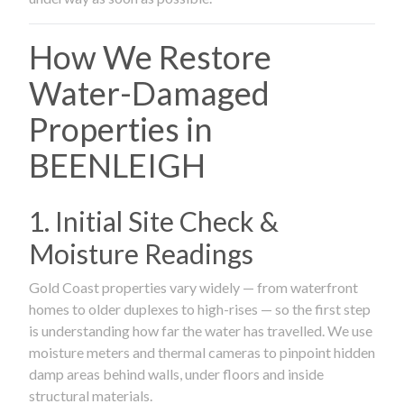
How We Restore
Water-Damaged
Properties in
BEENLEIGH
1. Initial Site Check &
Moisture Readings
Gold Coast properties vary widely — from waterfront
homes to older duplexes to high-rises — so the first step
is understanding how far the water has travelled. We use
moisture meters and thermal cameras to pinpoint hidden
damp areas behind walls, under floors and inside
structural materials.