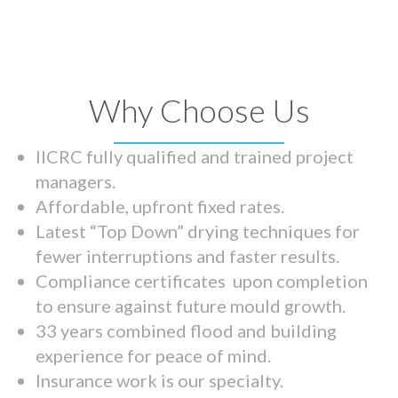
Why Choose Us
IICRC fully qualified and trained project
managers.
Affordable, upfront fixed rates.
Latest “Top Down” drying techniques for
fewer interruptions and faster results.
Compliance certificates upon completion
to ensure against future mould growth.
33 years combined flood and building
experience for peace of mind.
Insurance work is our specialty.