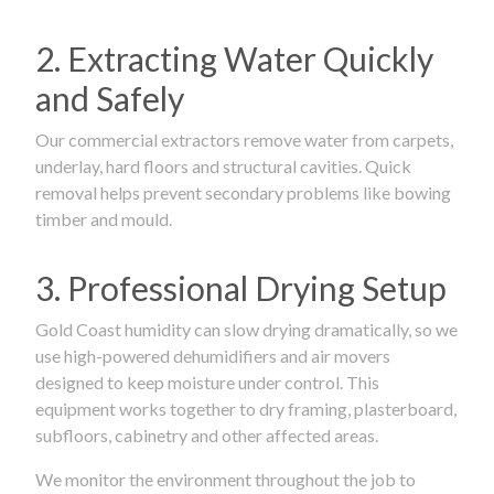
2. Extracting Water Quickly
and Safely
Our commercial extractors remove water from carpets,
underlay, hard floors and structural cavities. Quick
removal helps prevent secondary problems like bowing
timber and mould.
3. Professional Drying Setup
Gold Coast humidity can slow drying dramatically, so we
use high-powered dehumidifiers and air movers
designed to keep moisture under control. This
equipment works together to dry framing, plasterboard,
subfloors, cabinetry and other affected areas.
We monitor the environment throughout the job to