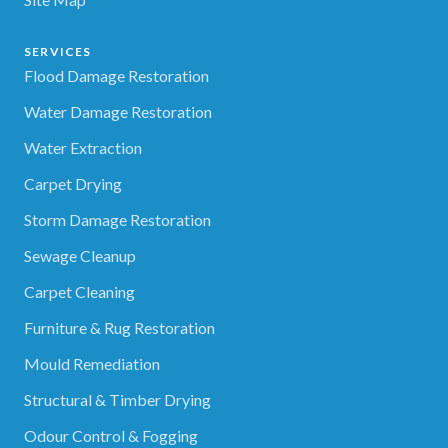
SERVICES
Flood Damage Restoration
Water Damage Restoration
Water Extraction
Carpet Drying
Storm Damage Restoration
Sewage Cleanup
Carpet Cleaning
Furniture & Rug Restoration
Mould Remediation
Structural & Timber Drying
Odour Control & Fogging