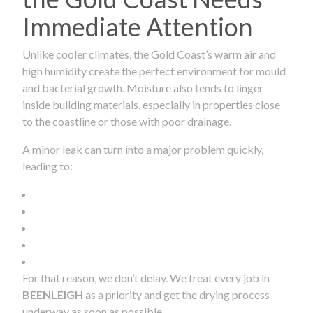
Immediate Attention
Unlike cooler climates, the Gold Coast’s warm air and
high humidity create the perfect environment for mould
and bacterial growth. Moisture also tends to linger
inside building materials, especially in properties close
to the coastline or those with poor drainage.
A minor leak can turn into a major problem quickly,
leading to:
For that reason, we don’t delay. We treat every job in
BEENLEIGH
as a priority and get the drying process
underway as soon as possible.