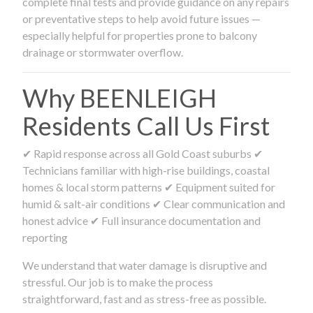
complete final tests and provide guidance on any repairs
or preventative steps to help avoid future issues —
especially helpful for properties prone to balcony
drainage or stormwater overflow.
Why BEENLEIGH
Residents Call Us First
✔ Rapid response across all Gold Coast suburbs ✔
Technicians familiar with high-rise buildings, coastal
homes & local storm patterns ✔ Equipment suited for
humid & salt-air conditions ✔ Clear communication and
honest advice ✔ Full insurance documentation and
reporting
We understand that water damage is disruptive and
stressful. Our job is to make the process
straightforward, fast and as stress-free as possible.