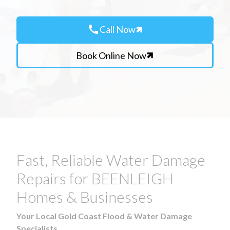
call
Call Now
Book Online Now
Fast, Reliable Water Damage
Repairs for BEENLEIGH
Homes & Businesses
Your Local Gold Coast Flood & Water Damage
Specialists