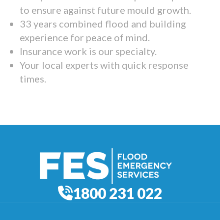
to ensure against future mould growth.
33 years combined flood and building
experience for peace of mind.
Insurance work is our specialty.
Your local experts with quick response
times.
1800 231 022