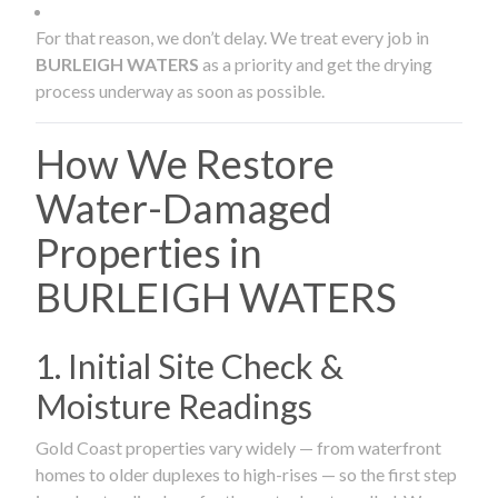
For that reason, we don’t delay. We treat every job in
BURLEIGH WATERS
as a priority and get the drying
process underway as soon as possible.
How We Restore
Water-Damaged
Properties in
BURLEIGH WATERS
1. Initial Site Check &
Moisture Readings
Gold Coast properties vary widely — from waterfront
homes to older duplexes to high-rises — so the first step