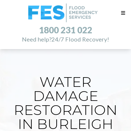
1800 231 022
Need help?
24/7 Flood Recovery!
WATER
DAMAGE
RESTORATION
IN BURLEIGH