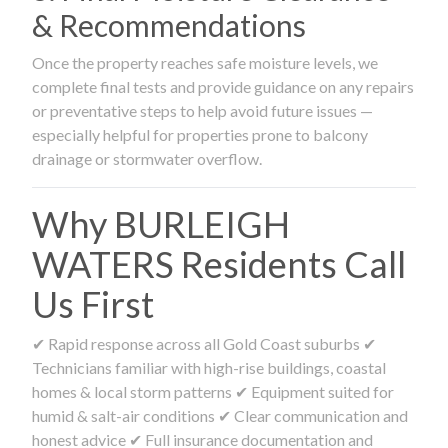
& Recommendations
Once the property reaches safe moisture levels, we
complete final tests and provide guidance on any repairs
or preventative steps to help avoid future issues —
especially helpful for properties prone to balcony
drainage or stormwater overflow.
Why BURLEIGH
WATERS Residents Call
Us First
✔ Rapid response across all Gold Coast suburbs ✔
Technicians familiar with high-rise buildings, coastal
homes & local storm patterns ✔ Equipment suited for
humid & salt-air conditions ✔ Clear communication and
honest advice ✔ Full insurance documentation and