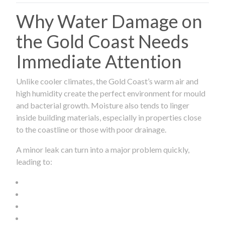
Why Water Damage on
the Gold Coast Needs
Immediate Attention
Unlike cooler climates, the Gold Coast’s warm air and
high humidity create the perfect environment for mould
and bacterial growth. Moisture also tends to linger
inside building materials, especially in properties close
to the coastline or those with poor drainage.
A minor leak can turn into a major problem quickly,
leading to: