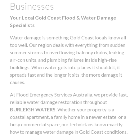
Businesses
Your Local Gold Coast Flood & Water Damage
Specialists
Water damage is something Gold Coast locals know all
too well. Our region deals with everything from sudden
summer storms to overflowing balcony drains, leaking
air-con units, and plumbing failures inside high-rise
buildings. When water gets into places it shouldn’t, it
spreads fast and the longer it sits, the more damage it
causes.
At Flood Emergency Services Australia, we provide fast,
reliable water damage restoration throughout
BURLEIGH WATERS
. Whether your property is a
coastal apartment, a family home in a newer estate, or a
busy commercial space, our technicians know exactly
how to manage water damage in Gold Coast conditions.