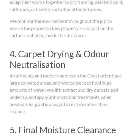
equipment works together to dry framing, plasterboard,
subfloors, cabinetry and other affected areas.
We monitor the environment throughout the job to
ensure the property dries properly — not just on the
surface, but deep inside the structure.
4. Carpet Drying & Odour
Neutralisation
Apartments and modern homes on the Coast often have
large carpeted areas, and wet carpet can hold huge
amounts of water. We lift, extract and dry carpets and
underlay, and apply antimicrobial treatments when
needed. Our goal is always to restore rather than
replace.
5. Final Moisture Clearance