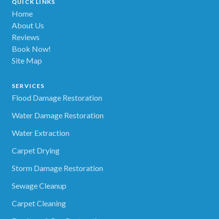
QUICK LINKS
Home
About Us
Reviews
Book Now!
Site Map
SERVICES
Flood Damage Restoration
Water Damage Restoration
Water Extraction
Carpet Drying
Storm Damage Restoration
Sewage Cleanup
Carpet Cleaning