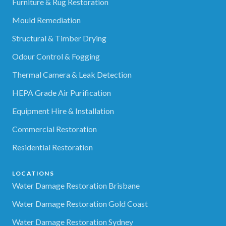
Furniture & Rug Restoration
Mould Remediation
Structural & Timber Drying
Odour Control & Fogging
Thermal Camera & Leak Detection
HEPA Grade Air Purification
Equipment Hire & Installation
Commercial Restoration
Residential Restoration
LOCATIONS
Water Damage Restoration Brisbane
Water Damage Restoration Gold Coast
Water Damage Restoration Sydney