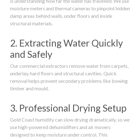
is understanding how far the water has travelled. We use
moisture meters and thermal cameras to pinpoint hidden
damp areas behind walls, under floors and inside
structural materials.
2. Extracting Water Quickly
and Safely
Our commercial extractors remove water from carpets,
underlay, hard floors and structural cavities. Quick
removal helps prevent secondary problems like bowing
timber and mould.
3. Professional Drying Setup
Gold Coast humidity can slow drying dramatically, so we
use high-powered dehumidifiers and air movers
designed to keep moisture under control. This