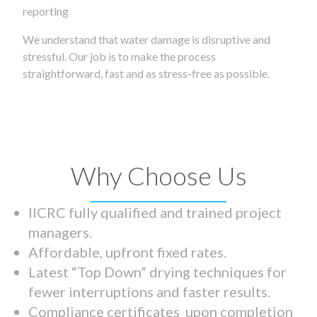
reporting
We understand that water damage is disruptive and
stressful. Our job is to make the process
straightforward, fast and as stress-free as possible.
Why Choose Us
IICRC fully qualified and trained project
managers.
Affordable, upfront fixed rates.
Latest “Top Down” drying techniques for
fewer interruptions and faster results.
Compliance certificates upon completion