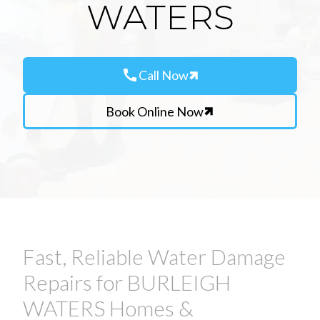
WATERS
call
Call Now
Book Online Now
Fast, Reliable Water Damage
Repairs for BURLEIGH
WATERS Homes &