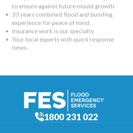
to ensure against future mould growth.
33 years combined flood and building
experience for peace of mind.
Insurance work is our specialty.
Your local experts with quick response
times.
1800 231 022