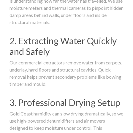
is understanding how far the water has travelled. We use
moisture meters and thermal cameras to pinpoint hidden
damp areas behind walls, under floors and inside
structural materials.
2. Extracting Water Quickly
and Safely
Our commercial extractors remove water from carpets,
underlay, hard floors and structural cavities. Quick
removal helps prevent secondary problems like bowing
timber and mould.
3. Professional Drying Setup
Gold Coast humidity can slow drying dramatically, so we
use high-powered dehumidifiers and air movers
designed to keep moisture under control. This