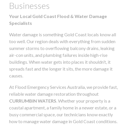
Businesses
Your Local Gold Coast Flood & Water Damage
Specialists
Water damage is something Gold Coast locals know all
too well. Our region deals with everything from sudden
summer storms to overflowing balcony drains, leaking
air-con units, and plumbing failures inside high-rise
buildings. When water gets into places it shouldn’t, it
spreads fast and the longer it sits, the more damage it
causes.
At Flood Emergency Services Australia, we provide fast,
reliable water damage restoration throughout
CURRUMBIN WATERS
. Whether your property is a
coastal apartment, a family home in a newer estate, or a
busy commercial space, our technicians know exactly
how to manage water damage in Gold Coast conditions.