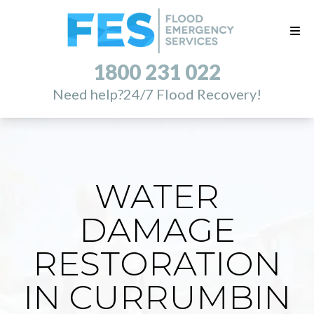
1800 231 022
Need help?
24/7 Flood Recovery!
WATER
DAMAGE
RESTORATION
IN CURRUMBIN