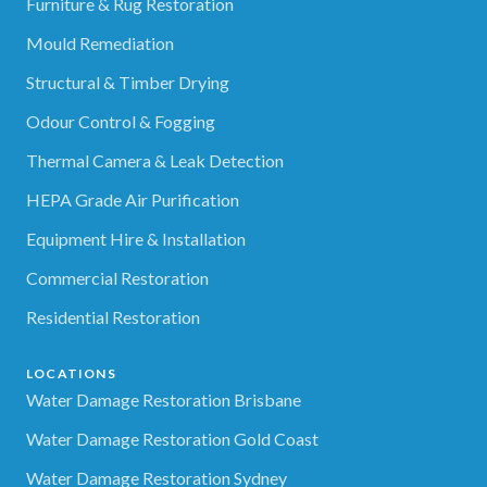
Furniture & Rug Restoration
Mould Remediation
Structural & Timber Drying
Odour Control & Fogging
Thermal Camera & Leak Detection
HEPA Grade Air Purification
Equipment Hire & Installation
Commercial Restoration
Residential Restoration
LOCATIONS
Water Damage Restoration Brisbane
Water Damage Restoration Gold Coast
Water Damage Restoration Sydney