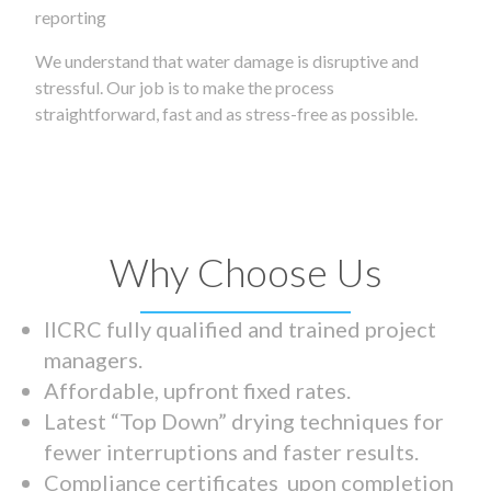
reporting
We understand that water damage is disruptive and
stressful. Our job is to make the process
straightforward, fast and as stress-free as possible.
Why Choose Us
IICRC fully qualified and trained project
managers.
Affordable, upfront fixed rates.
Latest “Top Down” drying techniques for
fewer interruptions and faster results.
Compliance certificates upon completion