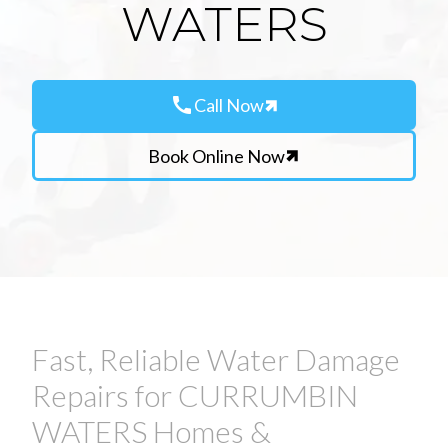
WATERS
call
Call Now
Book Online Now
Fast, Reliable Water Damage
Repairs for CURRUMBIN
WATERS Homes &