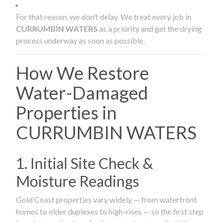
For that reason, we don’t delay. We treat every job in
CURRUMBIN WATERS
as a priority and get the drying
process underway as soon as possible.
How We Restore
Water-Damaged
Properties in
CURRUMBIN WATERS
1. Initial Site Check &
Moisture Readings
Gold Coast properties vary widely — from waterfront
homes to older duplexes to high-rises — so the first step