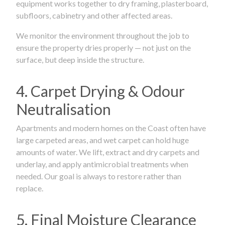
equipment works together to dry framing, plasterboard,
subfloors, cabinetry and other affected areas.
We monitor the environment throughout the job to
ensure the property dries properly — not just on the
surface, but deep inside the structure.
4. Carpet Drying & Odour
Neutralisation
Apartments and modern homes on the Coast often have
large carpeted areas, and wet carpet can hold huge
amounts of water. We lift, extract and dry carpets and
underlay, and apply antimicrobial treatments when
needed. Our goal is always to restore rather than
replace.
5. Final Moisture Clearance