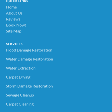
QUICK LINKS
Home
About Us
Reviews
Book Now!
Site Map
SERVICES
Flood Damage Restoration
Water Damage Restoration
Water Extraction
Carpet Drying
Storm Damage Restoration
Sewage Cleanup
Carpet Cleaning