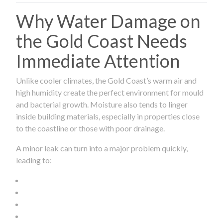
Why Water Damage on
the Gold Coast Needs
Immediate Attention
Unlike cooler climates, the Gold Coast’s warm air and
high humidity create the perfect environment for mould
and bacterial growth. Moisture also tends to linger
inside building materials, especially in properties close
to the coastline or those with poor drainage.
A minor leak can turn into a major problem quickly,
leading to: