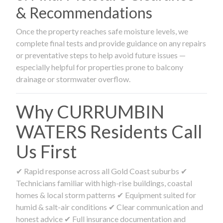
& Recommendations
Once the property reaches safe moisture levels, we
complete final tests and provide guidance on any repairs
or preventative steps to help avoid future issues —
especially helpful for properties prone to balcony
drainage or stormwater overflow.
Why CURRUMBIN
WATERS Residents Call
Us First
✔ Rapid response across all Gold Coast suburbs ✔
Technicians familiar with high-rise buildings, coastal
homes & local storm patterns ✔ Equipment suited for
humid & salt-air conditions ✔ Clear communication and
honest advice ✔ Full insurance documentation and