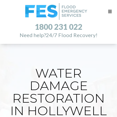
1800 231 022
Need help?
24/7 Flood Recovery!
WATER
DAMAGE
RESTORATION
IN HOLLYWELL