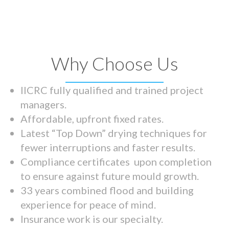
Why Choose Us
IICRC fully qualified and trained project
managers.
Affordable, upfront fixed rates.
Latest “Top Down” drying techniques for
fewer interruptions and faster results.
Compliance certificates upon completion
to ensure against future mould growth.
33 years combined flood and building
experience for peace of mind.
Insurance work is our specialty.