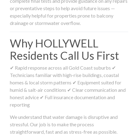
complete final tests and provide guidance on any repairs
or preventative steps to help avoid future issues —
especially helpful for properties prone to balcony
drainage or stormwater overflow.
Why HOLLYWELL
Residents Call Us First
✔ Rapid response across all Gold Coast suburbs ✔
Technicians familiar with high-rise buildings, coastal
homes & local storm patterns ✔ Equipment suited for
humid & salt-air conditions ✔ Clear communication and
honest advice ✔ Full insurance documentation and
reporting
We understand that water damage is disruptive and
stressful. Our job is to make the process
straightforward, fast and as stress-free as possible.