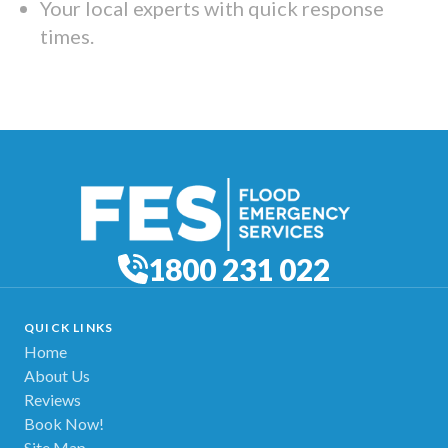
Your local experts with quick response
times.
1800 231 022
QUICK LINKS
Home
About Us
Reviews
Book Now!
Site Map