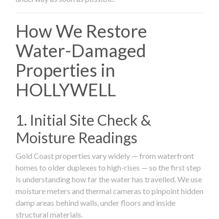
How We Restore
Water-Damaged
Properties in
HOLLYWELL
1. Initial Site Check &
Moisture Readings
Gold Coast properties vary widely — from waterfront
homes to older duplexes to high-rises — so the first step
is understanding how far the water has travelled. We use
moisture meters and thermal cameras to pinpoint hidden
damp areas behind walls, under floors and inside
structural materials.