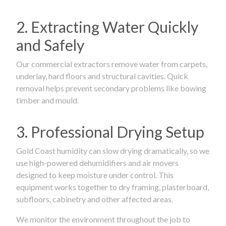
2. Extracting Water Quickly
and Safely
Our commercial extractors remove water from carpets,
underlay, hard floors and structural cavities. Quick
removal helps prevent secondary problems like bowing
timber and mould.
3. Professional Drying Setup
Gold Coast humidity can slow drying dramatically, so we
use high-powered dehumidifiers and air movers
designed to keep moisture under control. This
equipment works together to dry framing, plasterboard,
subfloors, cabinetry and other affected areas.
We monitor the environment throughout the job to