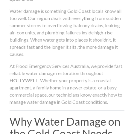
Water damage is something Gold Coast locals know all
too well. Our region deals with everything from sudden
summer storms to overflowing balcony drains, leaking
air-con units, and plumbing failures inside high-rise
buildings. When water gets into places it shouldn’t, it
spreads fast and the longer it sits, the more damage it
causes.
At Flood Emergency Services Australia, we provide fast,
reliable water damage restoration throughout
HOLLYWELL
. Whether your property is a coastal
apartment, a family home in a newer estate, or a busy
commercial space, our technicians know exactly how to
manage water damage in Gold Coast conditions.
Why Water Damage on
the Gold Coast Needs