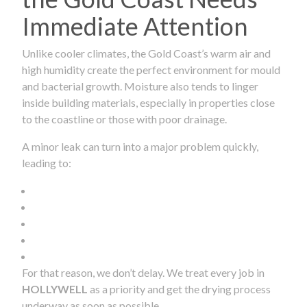
Immediate Attention
Unlike cooler climates, the Gold Coast’s warm air and
high humidity create the perfect environment for mould
and bacterial growth. Moisture also tends to linger
inside building materials, especially in properties close
to the coastline or those with poor drainage.
A minor leak can turn into a major problem quickly,
leading to:
For that reason, we don’t delay. We treat every job in
HOLLYWELL
as a priority and get the drying process
underway as soon as possible.