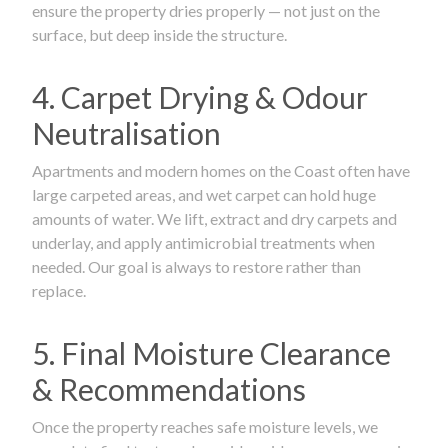
ensure the property dries properly — not just on the
surface, but deep inside the structure.
4. Carpet Drying & Odour
Neutralisation
Apartments and modern homes on the Coast often have
large carpeted areas, and wet carpet can hold huge
amounts of water. We lift, extract and dry carpets and
underlay, and apply antimicrobial treatments when
needed. Our goal is always to restore rather than
replace.
5. Final Moisture Clearance
& Recommendations
Once the property reaches safe moisture levels, we