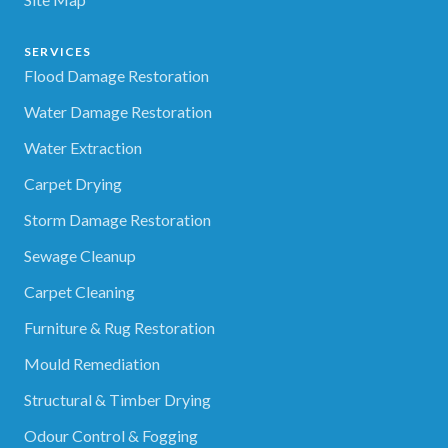
SERVICES
Flood Damage Restoration
Water Damage Restoration
Water Extraction
Carpet Drying
Storm Damage Restoration
Sewage Cleanup
Carpet Cleaning
Furniture & Rug Restoration
Mould Remediation
Structural & Timber Drying
Odour Control & Fogging