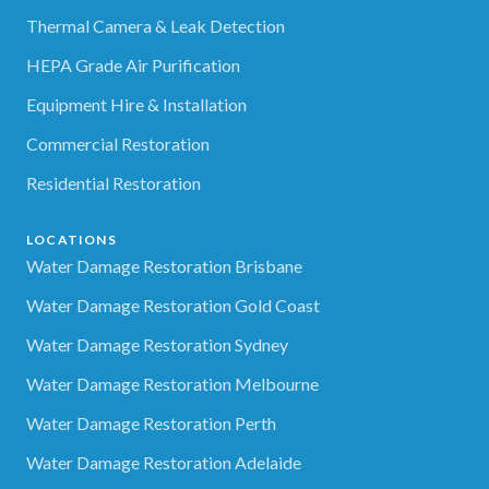
Thermal Camera & Leak Detection
HEPA Grade Air Purification
Equipment Hire & Installation
Commercial Restoration
Residential Restoration
LOCATIONS
Water Damage Restoration Brisbane
Water Damage Restoration Gold Coast
Water Damage Restoration Sydney
Water Damage Restoration Melbourne
Water Damage Restoration Perth
Water Damage Restoration Adelaide