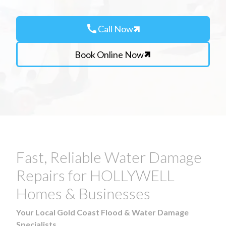
call
Call Now
Book Online Now
Fast, Reliable Water Damage
Repairs for HOLLYWELL
Homes & Businesses
Your Local Gold Coast Flood & Water Damage
Specialists