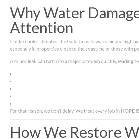
Why Water Damage 
Attention
Unlike cooler climates, the Gold Coast’s warm air and high hu
especially in properties close to the coastline or those with p
A minor leak can turn into a major problem quickly, leading to
For that reason, we don’t delay. We treat every job in
HOPE I
How We Restore Wa