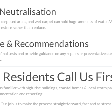
Neutralisation
rpeted areas, and wet carpet can hold huge amounts of water. We 
estore rather than replace.
nce & Recommendations
nal tests and provide guidance on any repairs or preventative step
w.
sidents Call Us Fir
 familiar with high-rise buildings, coastal homes & local storm pa
umentation and reporting
Our job is to make the process straightforward, fast and as stress-