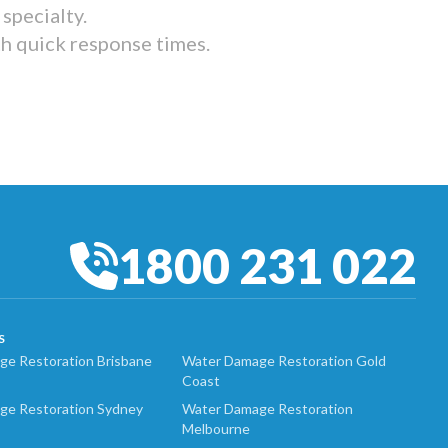
specialty.
th quick response times.
1800 231 022
S
e Restoration Brisbane
Water Damage Restoration Gold
Coast
ge Restoration Sydney
Water Damage Restoration
Melbourne