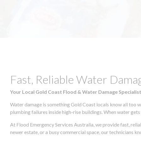
Fast, Reliable Water Dam
Your Local Gold Coast Flood & Water Damage Specialis
Water damage is something Gold Coast locals know all too wel
plumbing failures inside high-rise buildings. When water gets in
At Flood Emergency Services Australia, we provide fast, rel
newer estate, or a busy commercial space, our technicians 