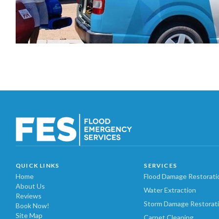
QUICK LINKS
SERVICES
Home
Flood Damage Restorati
About Us
Water Extraction
Reviews
Storm Damage Restorat
Book Now!
Site Map
Carpet Cleaning