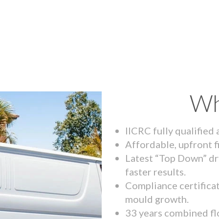
Wh
IICRC fully qualified
Affordable, upfront f
Latest “Top Down” dr
faster results.
Compliance certifica
mould growth.
33 years combined fl