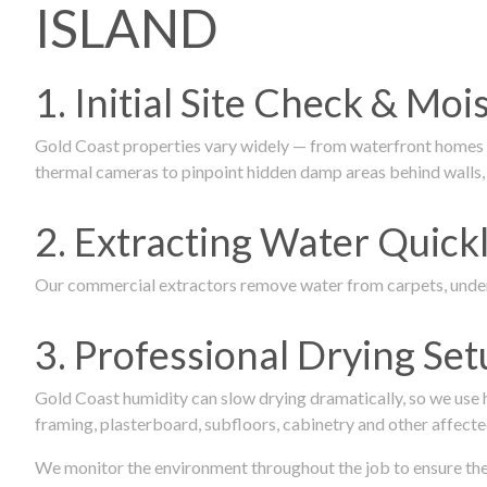
ISLAND
1. Initial Site Check & Mo
Gold Coast properties vary widely — from waterfront homes to
thermal cameras to pinpoint hidden damp areas behind walls, u
2. Extracting Water Quickl
Our commercial extractors remove water from carpets, underl
3. Professional Drying Set
Gold Coast humidity can slow drying dramatically, so we use
framing, plasterboard, subfloors, cabinetry and other affecte
We monitor the environment throughout the job to ensure the p