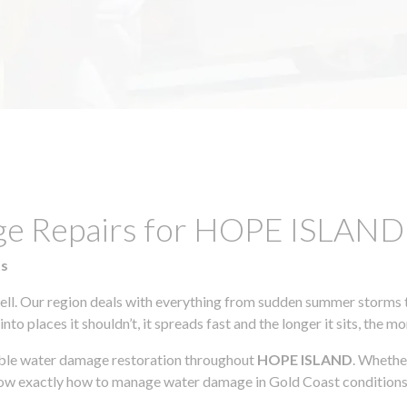
age Repairs for HOPE ISLAN
ts
l. Our region deals with everything from sudden summer storms to
to places it shouldn’t, it spreads fast and the longer it sits, the m
iable water damage restoration throughout
HOPE ISLAND
. Whethe
know exactly how to manage water damage in Gold Coast conditions