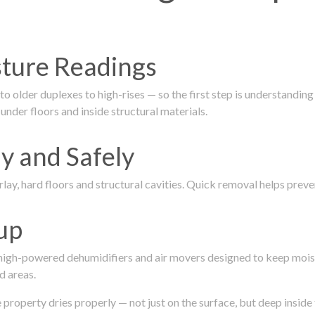
isture Readings
 older duplexes to high-rises — so the first step is understanding
nder floors and inside structural materials.
y and Safely
ay, hard floors and structural cavities. Quick removal helps pre
up
 high-powered dehumidifiers and air movers designed to keep mois
d areas.
roperty dries properly — not just on the surface, but deep inside 