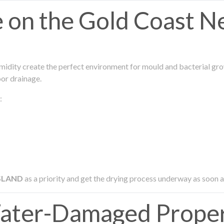
on the Gold Coast N
midity create the perfect environment for mould and bacterial grow
oor drainage.
:
SLAND
as a priority and get the drying process underway as soon a
ter-Damaged Proper