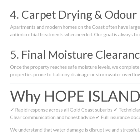
4. Carpet Drying & Odour 
Apartments and modern homes on the Coast often have large ca
antimicrobial treatments when needed. Our goal is always to r
5. Final Moisture Cleara
Once the property reaches safe moisture levels, we complete fi
properties prone to balcony drainage or stormwater overflo
Why HOPE ISLAND Re
✔ Rapid response across all Gold Coast suburbs ✔ Technicians
Clear communication and honest advice ✔ Full insurance doc
We understand that water damage is disruptive and stressful. 