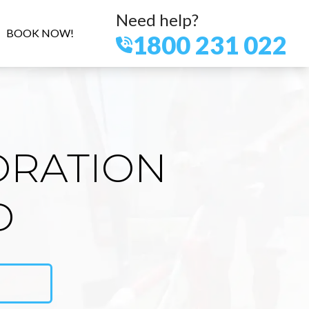
Need help?
BOOK NOW!
1800 231 022
ORATION
D