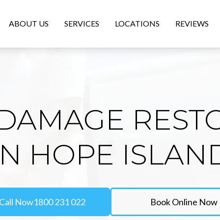
ABOUT US
SERVICES
LOCATIONS
REVIEWS
DAMAGE REST
IN HOPE ISLAN
Call Now
1800 231 022
Book Online Now