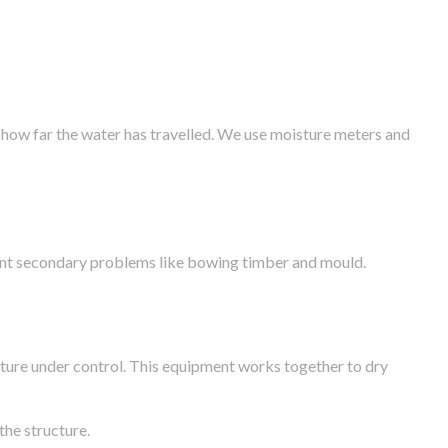
 how far the water has travelled. We use moisture meters and
vent secondary problems like bowing timber and mould.
ture under control. This equipment works together to dry
the structure.