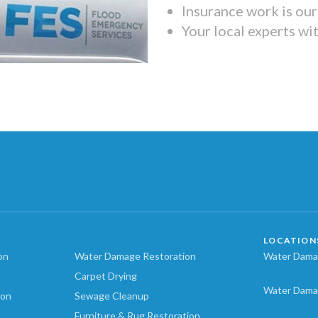
Insurance work is our 
Your local experts wi
LOCATION
on
Water Damage Restoration
Water Damag
Carpet Drying
Water Dama
ion
Sewage Cleanup
Furniture & Rug Restoration