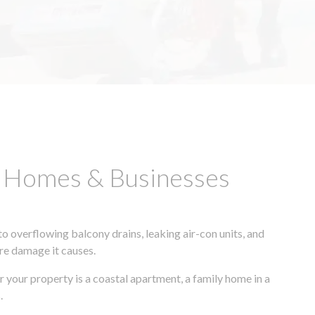
D Homes & Businesses
 overflowing balcony drains, leaking air-con units, and
ore damage it causes.
r your property is a coastal apartment, a family home in a
.