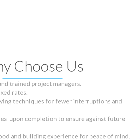
y Choose Us
 and trained project managers.
ixed rates.
ying techniques for fewer interruptions and
tes upon completion to ensure against future
ood and building experience for peace of mind.