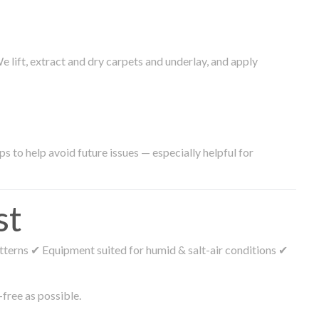
lift, extract and dry carpets and underlay, and apply
s to help avoid future issues — especially helpful for
st
tterns ✔ Equipment suited for humid & salt-air conditions ✔
free as possible.