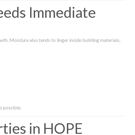
eeds Immediate
th. Moisture also tends to linger inside building materials,
s possible.
ties in HOPE