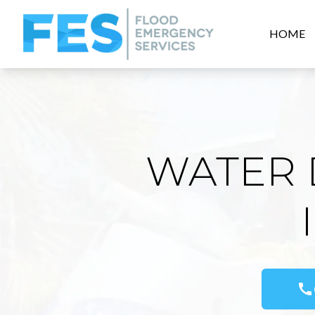
HOME
WATER 
call