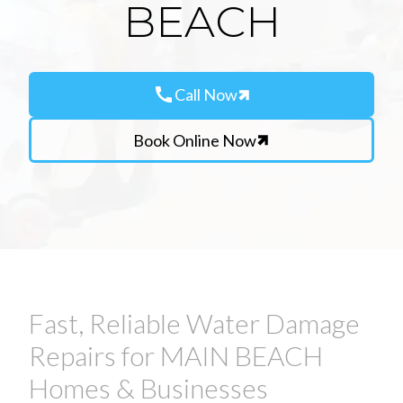
BEACH
call
Call Now
Book Online Now
Fast, Reliable Water Damage
Repairs for MAIN BEACH
Homes & Businesses