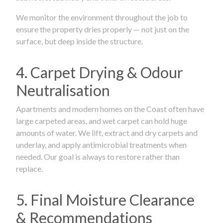
We monitor the environment throughout the job to
ensure the property dries properly — not just on the
surface, but deep inside the structure.
4. Carpet Drying & Odour
Neutralisation
Apartments and modern homes on the Coast often have
large carpeted areas, and wet carpet can hold huge
amounts of water. We lift, extract and dry carpets and
underlay, and apply antimicrobial treatments when
needed. Our goal is always to restore rather than
replace.
5. Final Moisture Clearance
& Recommendations