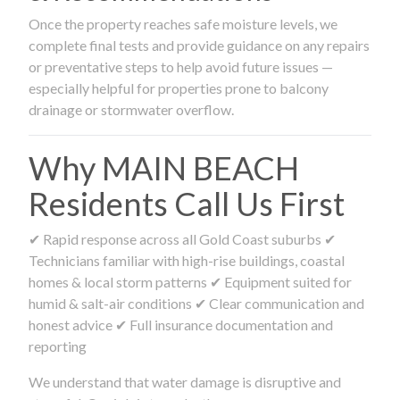
Once the property reaches safe moisture levels, we
complete final tests and provide guidance on any repairs
or preventative steps to help avoid future issues —
especially helpful for properties prone to balcony
drainage or stormwater overflow.
Why MAIN BEACH
Residents Call Us First
✔ Rapid response across all Gold Coast suburbs ✔
Technicians familiar with high-rise buildings, coastal
homes & local storm patterns ✔ Equipment suited for
humid & salt-air conditions ✔ Clear communication and
honest advice ✔ Full insurance documentation and
reporting
We understand that water damage is disruptive and