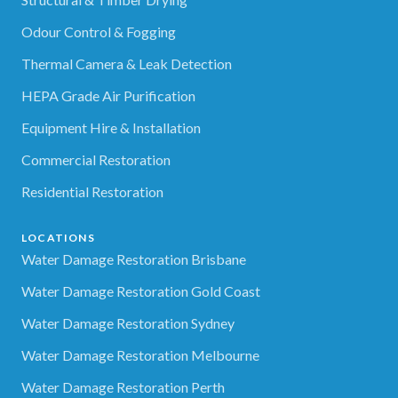
Odour Control & Fogging
Thermal Camera & Leak Detection
HEPA Grade Air Purification
Equipment Hire & Installation
Commercial Restoration
Residential Restoration
LOCATIONS
Water Damage Restoration Brisbane
Water Damage Restoration Gold Coast
Water Damage Restoration Sydney
Water Damage Restoration Melbourne
Water Damage Restoration Perth