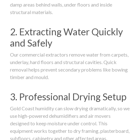
damp areas behind walls, under floors and inside
structural materials.
2. Extracting Water Quickly
and Safely
Our commercial extractors remove water from carpets,
underlay, hard floors and structural cavities. Quick
removal helps prevent secondary problems like bowing
timber and mould.
3. Professional Drying Setup
Gold Coast humidity can slow drying dramatically, so we
use high-powered dehumidifiers and air movers
designed to keep moisture under control. This
equipment works together to dry framing, plasterboard,
subfloors, cabinetry and other affected areas.