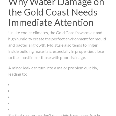
Why Water Damage on
the Gold Coast Needs
Immediate Attention
Unlike cooler climates, the Gold Coast’s warm air and
high humidity create the perfect environment for mould
and bacterial growth. Moisture also tends to linger
inside building materials, especially in properties close
to the coastline or those with poor drainage.
A minor leak can turn into a major problem quickly,
leading to:
For that reason, we don’t delay. We treat every job in