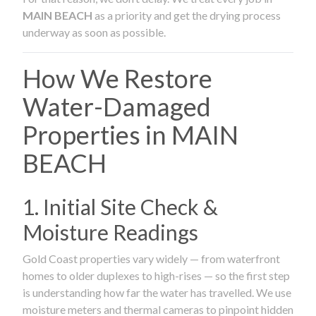
MAIN BEACH
as a priority and get the drying process
underway as soon as possible.
How We Restore
Water-Damaged
Properties in MAIN
BEACH
1. Initial Site Check &
Moisture Readings
Gold Coast properties vary widely — from waterfront
homes to older duplexes to high-rises — so the first step
is understanding how far the water has travelled. We use
moisture meters and thermal cameras to pinpoint hidden