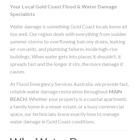
Your Local Gold Coast Flood & Water Damage
Specialists
Water damage is something Gold Coast locals know all
too well. Our region deals with everything from sudden
summer storms to overflowing balcony drains, leaking
air-con units, and plumbing failures inside high-rise
buildings. When water gets into places it shouldn’t, it
spreads fast and the longer it sits, the more damage it
causes.
At Flood Emergency Services Australia, we provide fast,
reliable water damage restoration throughout
MAIN
BEACH
. Whether your property is a coastal apartment,
a family home in a newer estate, or a busy commercial
space, our technicians know exactly how to manage
water damage in Gold Coast conditions.