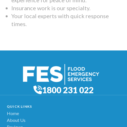
Insurance work is our specialty.
Your local experts with quick response
times.
1800 231 022
QUICK LINKS
Home
About Us
Reviews