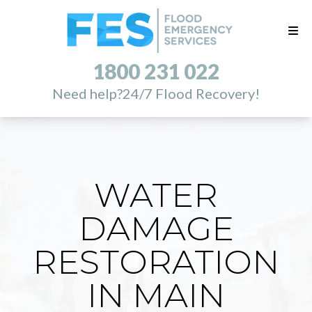
1800 231 022
Need help?
24/7 Flood Recovery!
WATER
DAMAGE
RESTORATION
IN MAIN