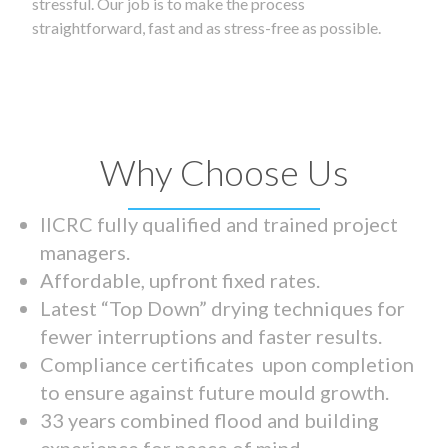
stressful. Our job is to make the process
straightforward, fast and as stress-free as possible.
Why Choose Us
IICRC fully qualified and trained project
managers.
Affordable, upfront fixed rates.
Latest “Top Down” drying techniques for
fewer interruptions and faster results.
Compliance certificates upon completion
to ensure against future mould growth.
33 years combined flood and building
experience for peace of mind.