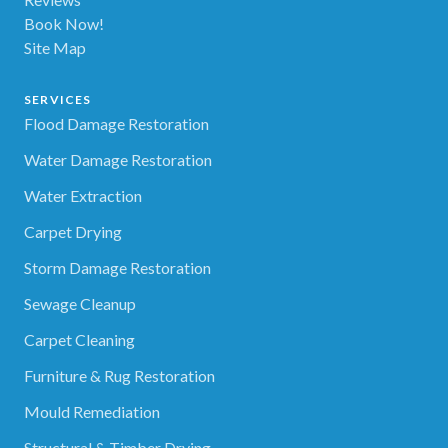
Book Now!
Site Map
SERVICES
Flood Damage Restoration
Water Damage Restoration
Water Extraction
Carpet Drying
Storm Damage Restoration
Sewage Cleanup
Carpet Cleaning
Furniture & Rug Restoration
Mould Remediation
Structural & Timber Drying