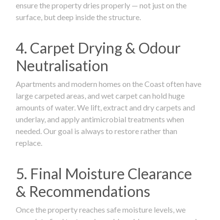
ensure the property dries properly — not just on the
surface, but deep inside the structure.
4. Carpet Drying & Odour
Neutralisation
Apartments and modern homes on the Coast often have
large carpeted areas, and wet carpet can hold huge
amounts of water. We lift, extract and dry carpets and
underlay, and apply antimicrobial treatments when
needed. Our goal is always to restore rather than
replace.
5. Final Moisture Clearance
& Recommendations
Once the property reaches safe moisture levels, we