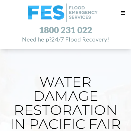
1800 231 022
Need help?
24/7 Flood Recovery!
WATER
DAMAGE
RESTORATION
IN PACIFIC FAIR