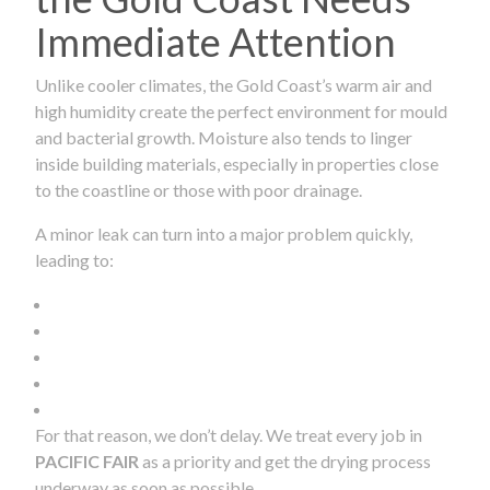
Immediate Attention
Unlike cooler climates, the Gold Coast’s warm air and
high humidity create the perfect environment for mould
and bacterial growth. Moisture also tends to linger
inside building materials, especially in properties close
to the coastline or those with poor drainage.
A minor leak can turn into a major problem quickly,
leading to:
For that reason, we don’t delay. We treat every job in
PACIFIC FAIR
as a priority and get the drying process
underway as soon as possible.