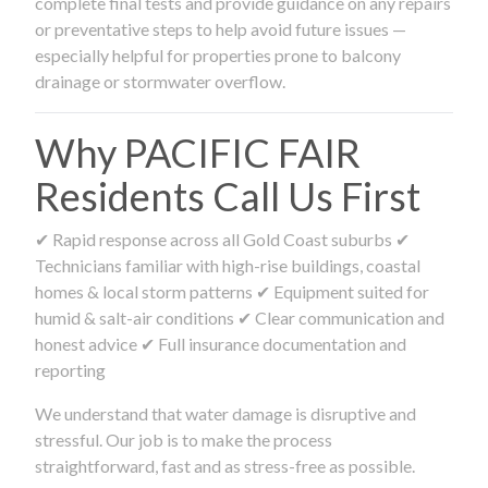
complete final tests and provide guidance on any repairs
or preventative steps to help avoid future issues —
especially helpful for properties prone to balcony
drainage or stormwater overflow.
Why PACIFIC FAIR
Residents Call Us First
✔ Rapid response across all Gold Coast suburbs ✔
Technicians familiar with high-rise buildings, coastal
homes & local storm patterns ✔ Equipment suited for
humid & salt-air conditions ✔ Clear communication and
honest advice ✔ Full insurance documentation and
reporting
We understand that water damage is disruptive and
stressful. Our job is to make the process
straightforward, fast and as stress-free as possible.