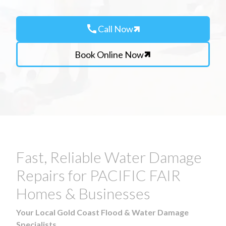
call
Call Now
Book Online Now
Fast, Reliable Water Damage
Repairs for PACIFIC FAIR
Homes & Businesses
Your Local Gold Coast Flood & Water Damage
Specialists