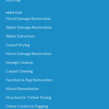
SERVICES
Flood Damage Restoration
Water Damage Restoration
Water Extraction
Carpet Drying
Storm Damage Restoration
Sewage Cleanup
Carpet Cleaning
Furniture & Rug Restoration
Mould Remediation
Structural & Timber Drying
Odour Control & Fogging