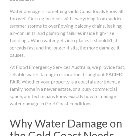
Water damage is something Gold Coast locals know all
too well. Our region deals with everything from sudden
summer storms to overflowing balcony drains, leaking
air-con units, and plumbing failures inside high-rise
buildings. When water gets into places it shouldn’t, it
spreads fast and the longer it sits, the more damage it
causes.
At Flood Emergency Services Australia, we provide fast,
reliable water damage restoration throughout
PACIFIC
FAIR
. Whether your property is a coastal apartment, a
family home in a newer estate, or a busy commercial
space, our technicians know exactly how to manage
water damage in Gold Coast conditions.
Why Water Damage on
the Gold Coast Needs