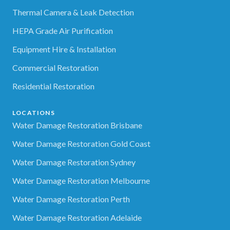
Thermal Camera & Leak Detection
HEPA Grade Air Purification
Equipment Hire & Installation
Commercial Restoration
Residential Restoration
LOCATIONS
Water Damage Restoration Brisbane
Water Damage Restoration Gold Coast
Water Damage Restoration Sydney
Water Damage Restoration Melbourne
Water Damage Restoration Perth
Water Damage Restoration Adelaide