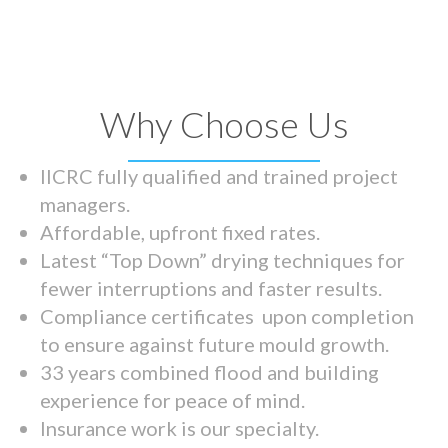
Why Choose Us
IICRC fully qualified and trained project
managers.
Affordable, upfront fixed rates.
Latest “Top Down” drying techniques for
fewer interruptions and faster results.
Compliance certificates upon completion
to ensure against future mould growth.
33 years combined flood and building
experience for peace of mind.
Insurance work is our specialty.