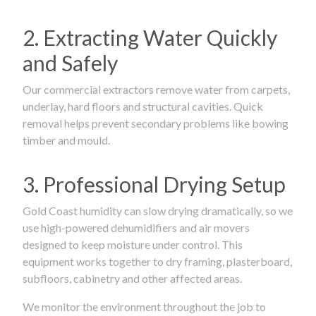
2. Extracting Water Quickly
and Safely
Our commercial extractors remove water from carpets,
underlay, hard floors and structural cavities. Quick
removal helps prevent secondary problems like bowing
timber and mould.
3. Professional Drying Setup
Gold Coast humidity can slow drying dramatically, so we
use high-powered dehumidifiers and air movers
designed to keep moisture under control. This
equipment works together to dry framing, plasterboard,
subfloors, cabinetry and other affected areas.
We monitor the environment throughout the job to