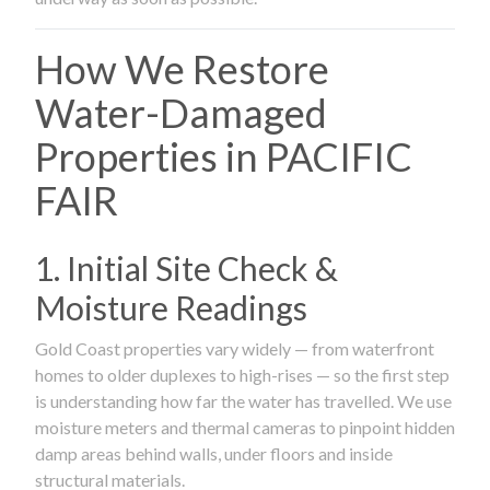
How We Restore
Water-Damaged
Properties in PACIFIC
FAIR
1. Initial Site Check &
Moisture Readings
Gold Coast properties vary widely — from waterfront
homes to older duplexes to high-rises — so the first step
is understanding how far the water has travelled. We use
moisture meters and thermal cameras to pinpoint hidden
damp areas behind walls, under floors and inside
structural materials.