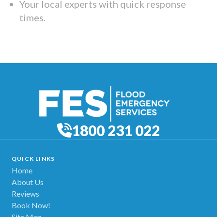
Your local experts with quick response
times.
1800 231 022
QUICK LINKS
Home
About Us
Reviews
Book Now!
Site Map