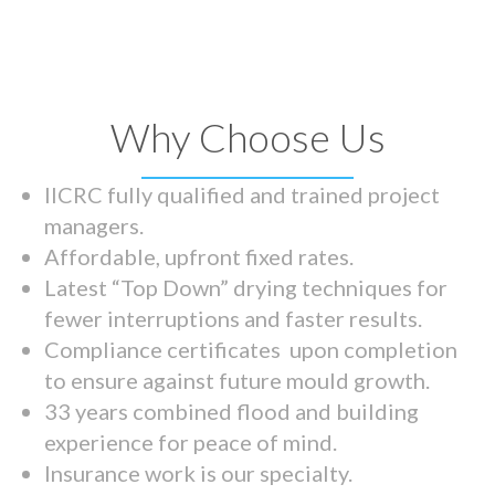
Why Choose Us
IICRC fully qualified and trained project
managers.
Affordable, upfront fixed rates.
Latest “Top Down” drying techniques for
fewer interruptions and faster results.
Compliance certificates upon completion
to ensure against future mould growth.
33 years combined flood and building
experience for peace of mind.
Insurance work is our specialty.