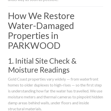
How We Restore
Water-Damaged
Properties in
PARKWOOD
1. Initial Site Check &
Moisture Readings
Gold Coast properties vary widely — from waterfront
homes to older duplexes to high-rises — so the first step
is understanding how far the water has travelled. We use
moisture meters and thermal cameras to pinpoint hidden
damp areas behind walls, under floors and inside
structural materials.