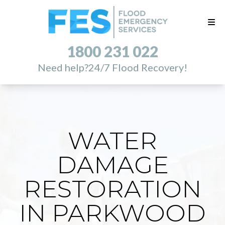
1800 231 022
Need help?
24/7 Flood Recovery!
WATER
DAMAGE
RESTORATION
IN PARKWOOD