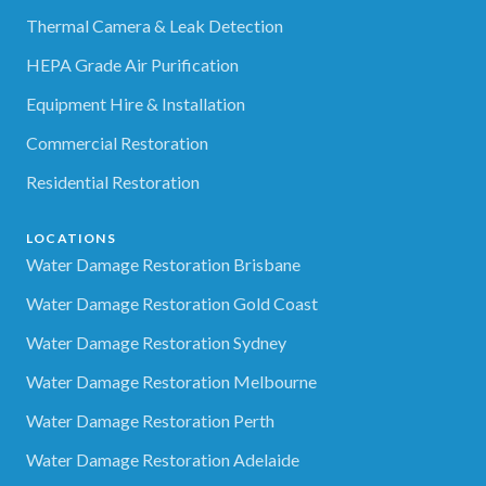
Thermal Camera & Leak Detection
HEPA Grade Air Purification
Equipment Hire & Installation
Commercial Restoration
Residential Restoration
LOCATIONS
Water Damage Restoration Brisbane
Water Damage Restoration Gold Coast
Water Damage Restoration Sydney
Water Damage Restoration Melbourne
Water Damage Restoration Perth
Water Damage Restoration Adelaide