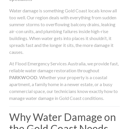
Water damage is something Gold Coast locals know all
too well. Our region deals with everything from sudden
summer storms to overflowing balcony drains, leaking
air-con units, and plumbing failures inside high-rise
buildings. When water gets into places it shouldn’t, it
spreads fast and the longer it sits, the more damage it
causes.
At Flood Emergency Services Australia, we provide fast,
reliable water damage restoration throughout
PARKWOOD
. Whether your property is a coastal
apartment, a family home in a newer estate, or a busy
commercial space, our technicians know exactly how to
manage water damage in Gold Coast conditions.
Why Water Damage on
the Gold Coast Needs