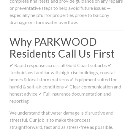
complete final tests and provide guidance on any repairs
or preventative steps to help avoid future issues —
especially helpful for properties prone to balcony
drainage or stormwater overflow.
Why PARKWOOD
Residents Call Us First
✔ Rapid response across all Gold Coast suburbs ✔
Technicians familiar with high-rise buildings, coastal
homes & local storm patterns ✔ Equipment suited for
humid & salt-air conditions ✔ Clear communication and
honest advice ✔ Full insurance documentation and
reporting
We understand that water damage is disruptive and
stressful. Our job is to make the process
straightforward, fast and as stress-free as possible.