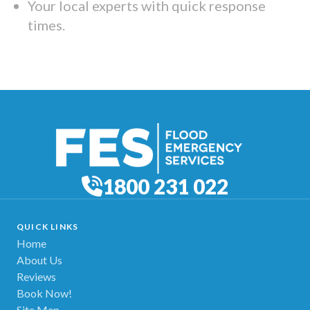
Your local experts with quick response
times.
1800 231 022
QUICK LINKS
Home
About Us
Reviews
Book Now!
Site Map