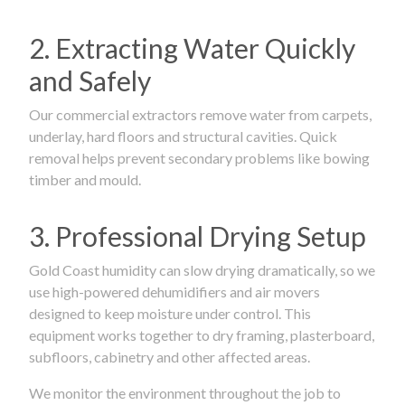
2. Extracting Water Quickly
and Safely
Our commercial extractors remove water from carpets,
underlay, hard floors and structural cavities. Quick
removal helps prevent secondary problems like bowing
timber and mould.
3. Professional Drying Setup
Gold Coast humidity can slow drying dramatically, so we
use high-powered dehumidifiers and air movers
designed to keep moisture under control. This
equipment works together to dry framing, plasterboard,
subfloors, cabinetry and other affected areas.
We monitor the environment throughout the job to