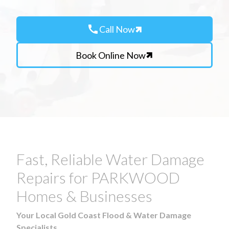
call
Call Now
Book Online Now
Fast, Reliable Water Damage
Repairs for PARKWOOD
Homes & Businesses
Your Local Gold Coast Flood & Water Damage
Specialists