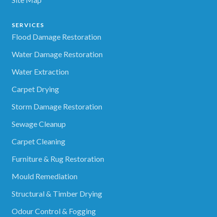
SERVICES
Flood Damage Restoration
Water Damage Restoration
Water Extraction
Carpet Drying
Storm Damage Restoration
Sewage Cleanup
Carpet Cleaning
Furniture & Rug Restoration
Mould Remediation
Structural & Timber Drying
Odour Control & Fogging