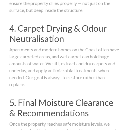
ensure the property dries properly — not just on the
surface, but deep inside the structure.
4. Carpet Drying & Odour
Neutralisation
Apartments and modern homes on the Coast often have
large carpeted areas, and wet carpet can hold huge
amounts of water. We lift, extract and dry carpets and
underlay, and apply antimicrobial treatments when
needed. Our goal is always to restore rather than
replace.
5. Final Moisture Clearance
& Recommendations
Once the property reaches safe moisture levels, we