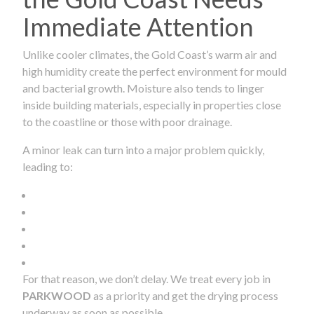
Immediate Attention
Unlike cooler climates, the Gold Coast’s warm air and
high humidity create the perfect environment for mould
and bacterial growth. Moisture also tends to linger
inside building materials, especially in properties close
to the coastline or those with poor drainage.
A minor leak can turn into a major problem quickly,
leading to:
For that reason, we don’t delay. We treat every job in
PARKWOOD
as a priority and get the drying process
underway as soon as possible.