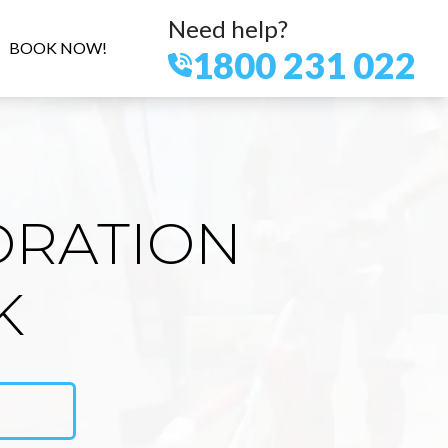
Need help?
BOOK NOW!
1800 231 022
ORATION
K