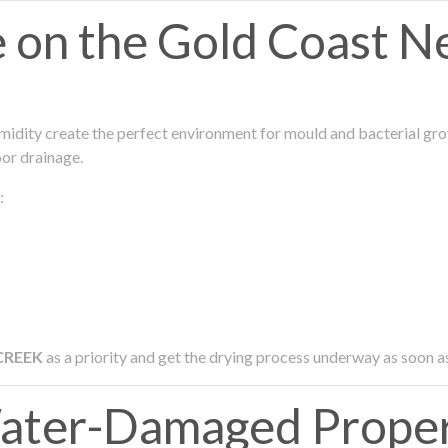
on the Gold Coast N
midity create the perfect environment for mould and bacterial grow
oor drainage.
:
CREEK
as a priority and get the drying process underway as soon a
ter-Damaged Proper