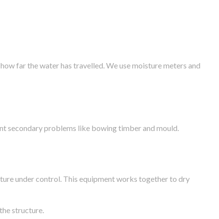
 how far the water has travelled. We use moisture meters and
vent secondary problems like bowing timber and mould.
ture under control. This equipment works together to dry
the structure.