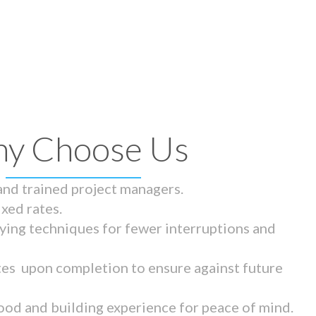
y Choose Us
 and trained project managers.
ixed rates.
ying techniques for fewer interruptions and
tes upon completion to ensure against future
ood and building experience for peace of mind.