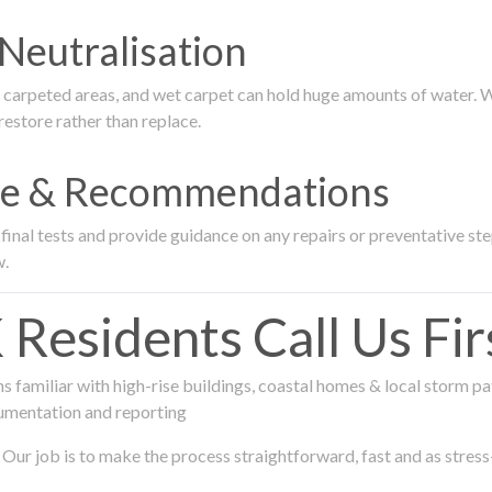
Neutralisation
rpeted areas, and wet carpet can hold huge amounts of water. We 
estore rather than replace.
nce & Recommendations
nal tests and provide guidance on any repairs or preventative step
w.
sidents Call Us Fir
 familiar with high-rise buildings, coastal homes & local storm pa
umentation and reporting
Our job is to make the process straightforward, fast and as stress-