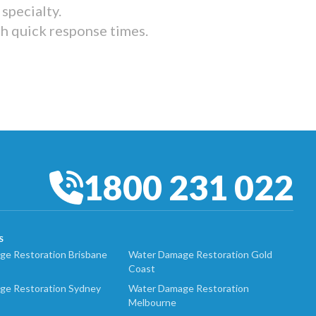
specialty.
th quick response times.
1800 231 022
S
e Restoration Brisbane
Water Damage Restoration Gold
Coast
ge Restoration Sydney
Water Damage Restoration
Melbourne