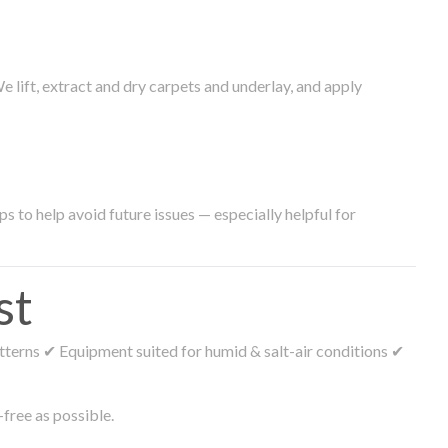
lift, extract and dry carpets and underlay, and apply
s to help avoid future issues — especially helpful for
st
tterns ✔ Equipment suited for humid & salt-air conditions ✔
free as possible.