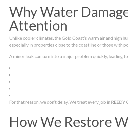
Why Water Damage 
Attention
Unlike cooler climates, the Gold Coast’s warm air and high hu
especially in properties close to the coastline or those with p
A minor leak can turn into a major problem quickly, leading to
For that reason, we don’t delay. We treat every job in
REEDY 
How We Restore Wa