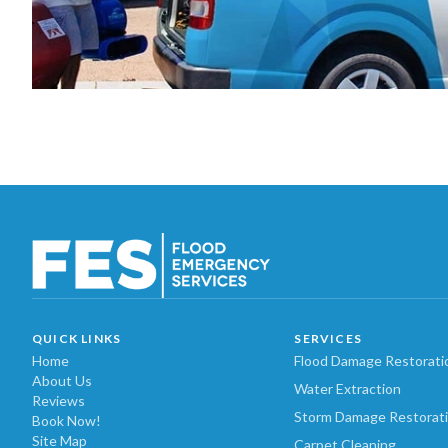
QUICK LINKS
SERVICES
Home
Flood Damage Restorati
About Us
Water Extraction
Reviews
Storm Damage Restorat
Book Now!
Site Map
Carpet Cleaning