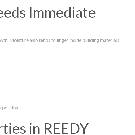
eeds Immediate
th. Moisture also tends to linger inside building materials,
s possible.
ties in REEDY