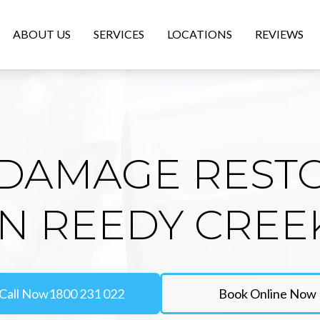
ABOUT US
SERVICES
LOCATIONS
REVIEWS
DAMAGE REST
IN REEDY CREE
Call Now
1800 231 022
Book Online Now