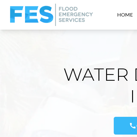
HOME
WATER 
call