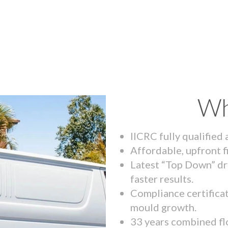
Wh
IICRC fully qualified
Affordable, upfront f
Latest “Top Down” dr
faster results.
Compliance certifica
mould growth.
33 years combined fl