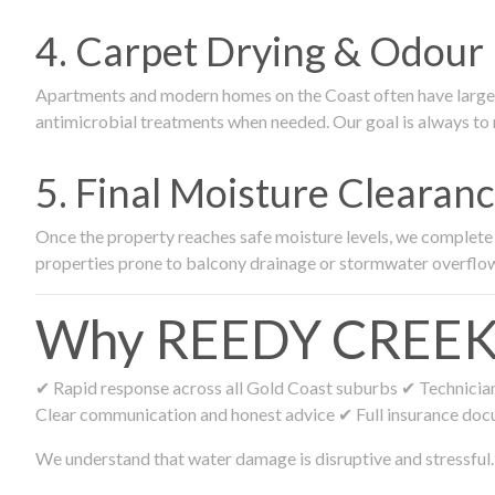
4. Carpet Drying & Odour 
Apartments and modern homes on the Coast often have large ca
antimicrobial treatments when needed. Our goal is always to r
5. Final Moisture Cleara
Once the property reaches safe moisture levels, we complete fi
properties prone to balcony drainage or stormwater overflo
Why REEDY CREEK Re
✔ Rapid response across all Gold Coast suburbs ✔ Technicians
Clear communication and honest advice ✔ Full insurance doc
We understand that water damage is disruptive and stressful. 