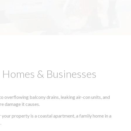
K Homes & Businesses
 overflowing balcony drains, leaking air-con units, and
ore damage it causes.
 your property is a coastal apartment, a family home in a
.