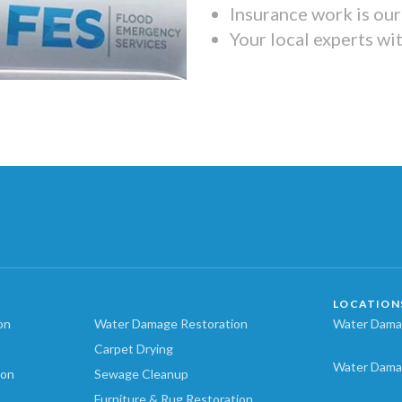
Insurance work is our 
Your local experts wi
LOCATION
on
Water Damage Restoration
Water Damag
Carpet Drying
Water Dama
ion
Sewage Cleanup
Furniture & Rug Restoration