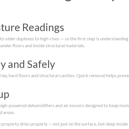
isture Readings
 older duplexes to high-rises — so the first step is understanding
nder floors and inside structural materials.
y and Safely
ay, hard floors and structural cavities. Quick removal helps pre
up
 high-powered dehumidifiers and air movers designed to keep mois
d areas.
roperty dries properly — not just on the surface, but deep inside 