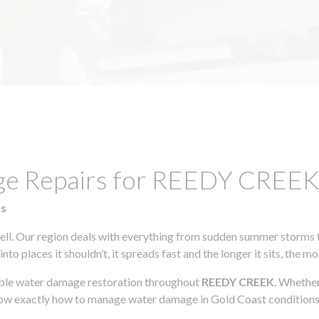
age Repairs for REEDY CREE
ts
l. Our region deals with everything from sudden summer storms to
to places it shouldn’t, it spreads fast and the longer it sits, the m
iable water damage restoration throughout
REEDY CREEK
. Whether
know exactly how to manage water damage in Gold Coast conditions