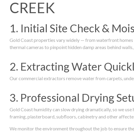
CREEK
1. Initial Site Check & Mo
Gold Coast properties vary widely — from waterfront homes to
thermal cameras to pinpoint hidden damp areas behind walls, u
2. Extracting Water Quickl
Our commercial extractors remove water from carpets, underl
3. Professional Drying Set
Gold Coast humidity can slow drying dramatically, so we use
framing, plasterboard, subfloors, cabinetry and other affecte
We monitor the environment throughout the job to ensure the p