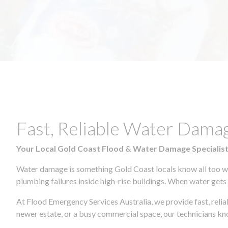
Fast, Reliable Water Dam
Your Local Gold Coast Flood & Water Damage Specialis
Water damage is something Gold Coast locals know all too wel
plumbing failures inside high-rise buildings. When water gets in
At Flood Emergency Services Australia, we provide fast, rel
newer estate, or a busy commercial space, our technicians 