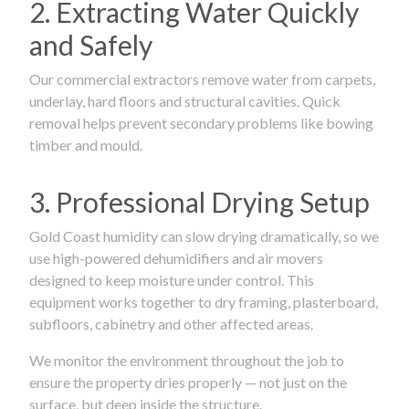
2. Extracting Water Quickly
and Safely
Our commercial extractors remove water from carpets,
underlay, hard floors and structural cavities. Quick
removal helps prevent secondary problems like bowing
timber and mould.
3. Professional Drying Setup
Gold Coast humidity can slow drying dramatically, so we
use high-powered dehumidifiers and air movers
designed to keep moisture under control. This
equipment works together to dry framing, plasterboard,
subfloors, cabinetry and other affected areas.
We monitor the environment throughout the job to
ensure the property dries properly — not just on the
surface, but deep inside the structure.