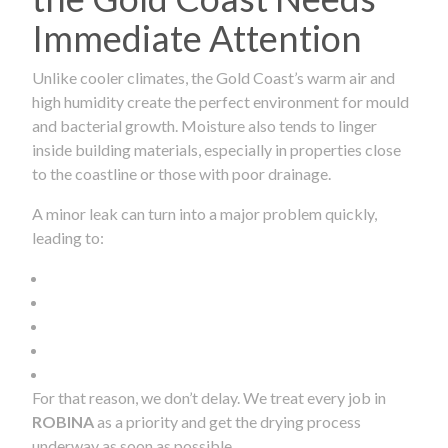
Immediate Attention
Unlike cooler climates, the Gold Coast’s warm air and
high humidity create the perfect environment for mould
and bacterial growth. Moisture also tends to linger
inside building materials, especially in properties close
to the coastline or those with poor drainage.
A minor leak can turn into a major problem quickly,
leading to:
For that reason, we don’t delay. We treat every job in
ROBINA
as a priority and get the drying process
underway as soon as possible.