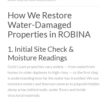
How We Restore
Water-Damaged
Properties in ROBINA
1. Initial Site Check &
Moisture Readings
Gold Coast properties vary widely — from waterfront
homes to older duplexes to high-rises — so the first step
is understanding how far the water has travelled. We use
moisture meters and thermal cameras to pinpoint hidden
damp areas behind walls, under floors and inside
structural materials.