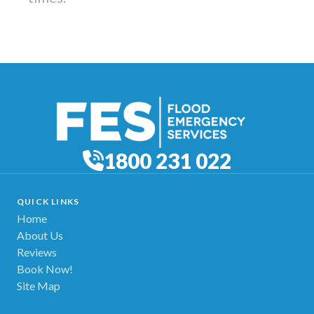
1800 231 022
QUICK LINKS
Home
About Us
Reviews
Book Now!
Site Map