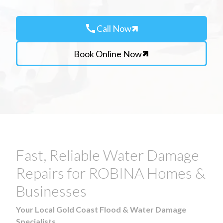
call
Call Now
Book Online Now
Fast, Reliable Water Damage
Repairs for ROBINA Homes &
Businesses
Your Local Gold Coast Flood & Water Damage
Specialists