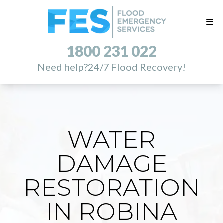
1800 231 022
Need help?
24/7 Flood Recovery!
WATER
DAMAGE
RESTORATION
IN ROBINA