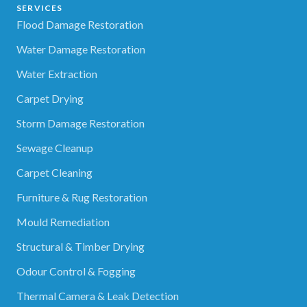
SERVICES
Flood Damage Restoration
Water Damage Restoration
Water Extraction
Carpet Drying
Storm Damage Restoration
Sewage Cleanup
Carpet Cleaning
Furniture & Rug Restoration
Mould Remediation
Structural & Timber Drying
Odour Control & Fogging
Thermal Camera & Leak Detection