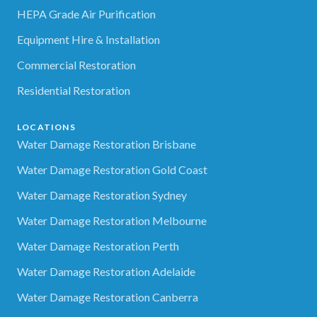
HEPA Grade Air Purification
Equipment Hire & Installation
Commercial Restoration
Residential Restoration
LOCATIONS
Water Damage Restoration Brisbane
Water Damage Restoration Gold Coast
Water Damage Restoration Sydney
Water Damage Restoration Melbourne
Water Damage Restoration Perth
Water Damage Restoration Adelaide
Water Damage Restoration Canberra