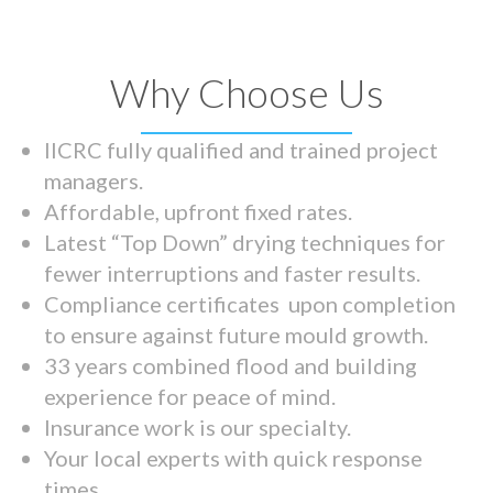
Why Choose Us
IICRC fully qualified and trained project
managers.
Affordable, upfront fixed rates.
Latest “Top Down” drying techniques for
fewer interruptions and faster results.
Compliance certificates upon completion
to ensure against future mould growth.
33 years combined flood and building
experience for peace of mind.
Insurance work is our specialty.
Your local experts with quick response
times.