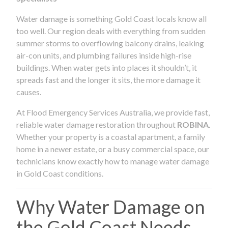
Water damage is something Gold Coast locals know all
too well. Our region deals with everything from sudden
summer storms to overflowing balcony drains, leaking
air-con units, and plumbing failures inside high-rise
buildings. When water gets into places it shouldn’t, it
spreads fast and the longer it sits, the more damage it
causes.
At Flood Emergency Services Australia, we provide fast,
reliable water damage restoration throughout
ROBINA
.
Whether your property is a coastal apartment, a family
home in a newer estate, or a busy commercial space, our
technicians know exactly how to manage water damage
in Gold Coast conditions.
Why Water Damage on
the Gold Coast Needs