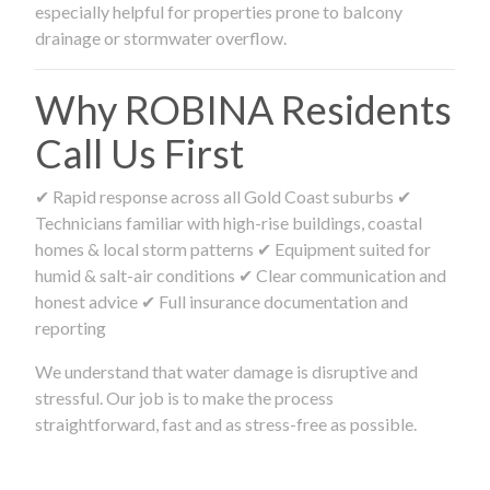
especially helpful for properties prone to balcony
drainage or stormwater overflow.
Why ROBINA Residents
Call Us First
✔ Rapid response across all Gold Coast suburbs ✔
Technicians familiar with high-rise buildings, coastal
homes & local storm patterns ✔ Equipment suited for
humid & salt-air conditions ✔ Clear communication and
honest advice ✔ Full insurance documentation and
reporting
We understand that water damage is disruptive and
stressful. Our job is to make the process
straightforward, fast and as stress-free as possible.