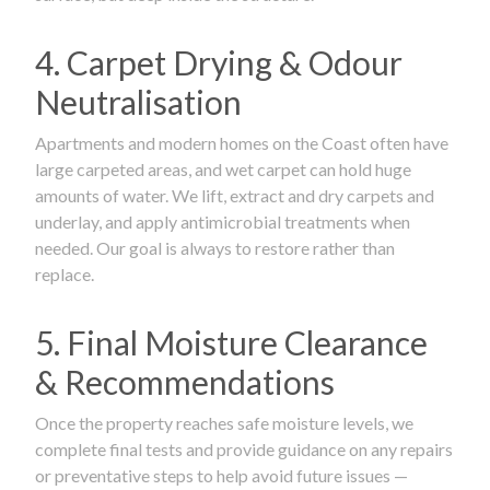
4. Carpet Drying & Odour
Neutralisation
Apartments and modern homes on the Coast often have
large carpeted areas, and wet carpet can hold huge
amounts of water. We lift, extract and dry carpets and
underlay, and apply antimicrobial treatments when
needed. Our goal is always to restore rather than
replace.
5. Final Moisture Clearance
& Recommendations
Once the property reaches safe moisture levels, we
complete final tests and provide guidance on any repairs
or preventative steps to help avoid future issues —