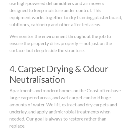
use high-powered dehumidifiers and air movers
designed to keep moisture under control. This
equipment works together to dry framing, plasterboard,
subfloors, cabinetry and other affected areas.
We monitor the environment throughout the job to
ensure the property dries properly — not just on the
surface, but deep inside the structure.
4. Carpet Drying & Odour
Neutralisation
Apartments and modern homes on the Coast often have
large carpeted areas, and wet carpet can hold huge
amounts of water. We lift, extract and dry carpets and
underlay, and apply antimicrobial treatments when
needed. Our goal is always to restore rather than
replace.