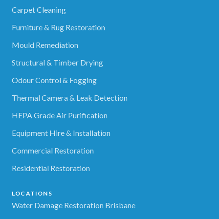
Carpet Cleaning
Furniture & Rug Restoration
Mould Remediation
Structural & Timber Drying
Odour Control & Fogging
Thermal Camera & Leak Detection
HEPA Grade Air Purification
Equipment Hire & Installation
Commercial Restoration
Residential Restoration
LOCATIONS
Water Damage Restoration Brisbane