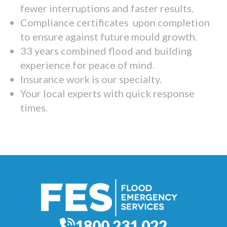
fewer interruptions and faster results.
Compliance certificates upon completion
to ensure against future mould growth.
33 years combined flood and building
experience for peace of mind.
Insurance work is our specialty.
Your local experts with quick response
times.
1800 231 022