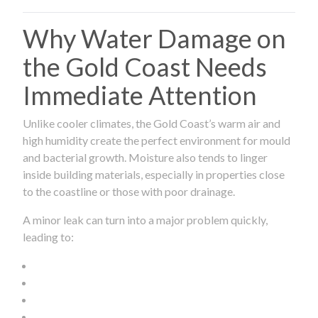
Why Water Damage on
the Gold Coast Needs
Immediate Attention
Unlike cooler climates, the Gold Coast’s warm air and
high humidity create the perfect environment for mould
and bacterial growth. Moisture also tends to linger
inside building materials, especially in properties close
to the coastline or those with poor drainage.
A minor leak can turn into a major problem quickly,
leading to: