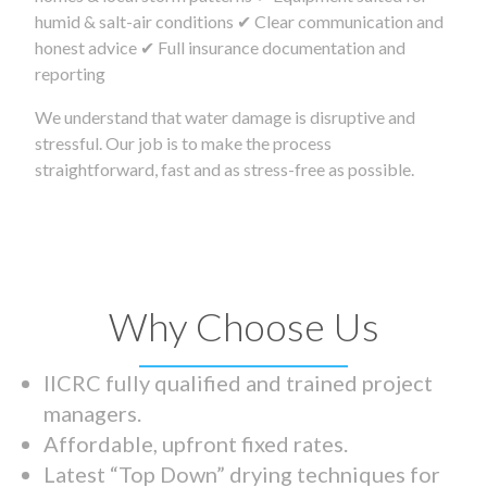
humid & salt-air conditions ✔ Clear communication and
honest advice ✔ Full insurance documentation and
reporting
We understand that water damage is disruptive and
stressful. Our job is to make the process
straightforward, fast and as stress-free as possible.
Why Choose Us
IICRC fully qualified and trained project
managers.
Affordable, upfront fixed rates.
Latest “Top Down” drying techniques for