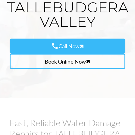
TALLEBUDGERA
VALLEY
call
Call Now
Book Online Now
Fast, Reliable Water Damage
Repairs for TALLEBUDGERA