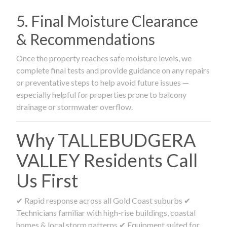
5. Final Moisture Clearance
& Recommendations
Once the property reaches safe moisture levels, we
complete final tests and provide guidance on any repairs
or preventative steps to help avoid future issues —
especially helpful for properties prone to balcony
drainage or stormwater overflow.
Why TALLEBUDGERA
VALLEY Residents Call
Us First
✔ Rapid response across all Gold Coast suburbs ✔
Technicians familiar with high-rise buildings, coastal
homes & local storm patterns ✔ Equipment suited for