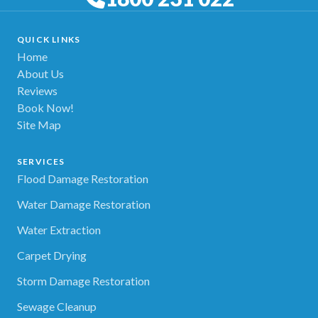
QUICK LINKS
Home
About Us
Reviews
Book Now!
Site Map
SERVICES
Flood Damage Restoration
Water Damage Restoration
Water Extraction
Carpet Drying
Storm Damage Restoration
Sewage Cleanup