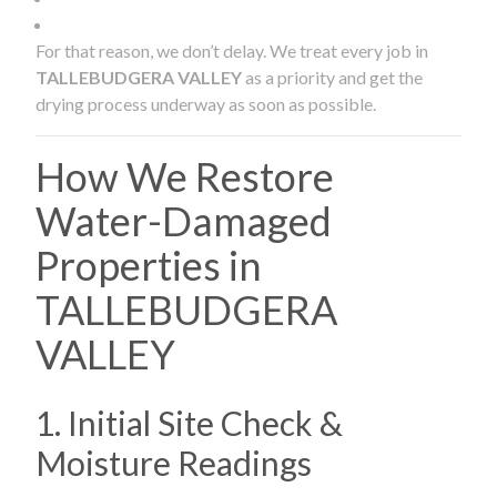
For that reason, we don’t delay. We treat every job in
TALLEBUDGERA VALLEY
as a priority and get the
drying process underway as soon as possible.
How We Restore
Water-Damaged
Properties in
TALLEBUDGERA
VALLEY
1. Initial Site Check &
Moisture Readings