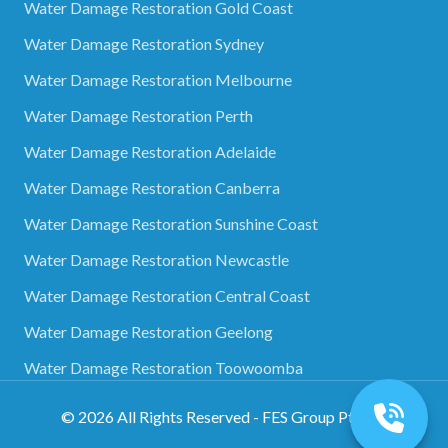
Water Damage Restoration Gold Coast
Water Damage Restoration Sydney
Water Damage Restoration Melbourne
Water Damage Restoration Perth
Water Damage Restoration Adelaide
Water Damage Restoration Canberra
Water Damage Restoration Sunshine Coast
Water Damage Restoration Newcastle
Water Damage Restoration Central Coast
Water Damage Restoration Geelong
Water Damage Restoration Toowoomba
©
2026
All Rights Reserved - FES Group Pty Ltd