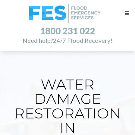
1800 231 022
Need help?
24/7 Flood Recovery!
WATER
DAMAGE
RESTORATION
IN