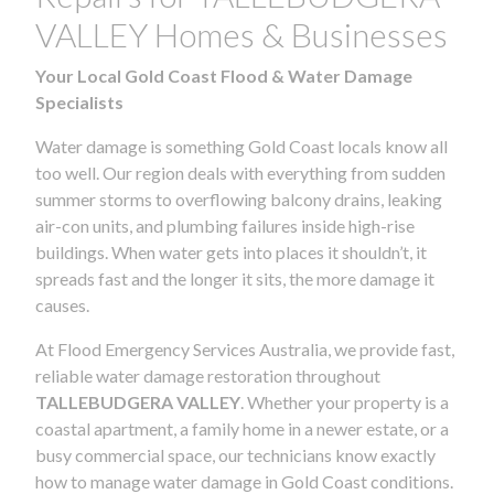
VALLEY Homes & Businesses
Your Local Gold Coast Flood & Water Damage
Specialists
Water damage is something Gold Coast locals know all
too well. Our region deals with everything from sudden
summer storms to overflowing balcony drains, leaking
air-con units, and plumbing failures inside high-rise
buildings. When water gets into places it shouldn’t, it
spreads fast and the longer it sits, the more damage it
causes.
At Flood Emergency Services Australia, we provide fast,
reliable water damage restoration throughout
TALLEBUDGERA VALLEY
. Whether your property is a
coastal apartment, a family home in a newer estate, or a
busy commercial space, our technicians know exactly
how to manage water damage in Gold Coast conditions.