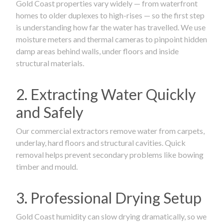
Gold Coast properties vary widely — from waterfront
homes to older duplexes to high-rises — so the first step
is understanding how far the water has travelled. We use
moisture meters and thermal cameras to pinpoint hidden
damp areas behind walls, under floors and inside
structural materials.
2. Extracting Water Quickly
and Safely
Our commercial extractors remove water from carpets,
underlay, hard floors and structural cavities. Quick
removal helps prevent secondary problems like bowing
timber and mould.
3. Professional Drying Setup
Gold Coast humidity can slow drying dramatically, so we