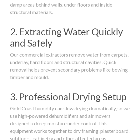
damp areas behind walls, under floors and inside
structural materials.
2. Extracting Water Quickly
and Safely
Our commercial extractors remove water from carpets,
underlay, hard floors and structural cavities. Quick
removal helps prevent secondary problems like bowing
timber and mould.
3. Professional Drying Setup
Gold Coast humidity can slow drying dramatically, so we
use high-powered dehumidifiers and air movers
designed to keep moisture under control. This
equipment works together to dry framing, plasterboard,
subfloors, cabinetry and other affected areas.