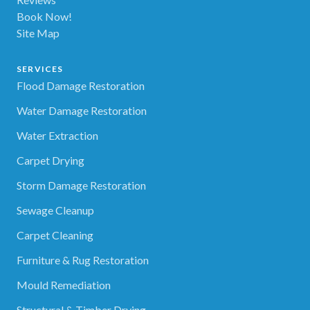
Book Now!
Site Map
SERVICES
Flood Damage Restoration
Water Damage Restoration
Water Extraction
Carpet Drying
Storm Damage Restoration
Sewage Cleanup
Carpet Cleaning
Furniture & Rug Restoration
Mould Remediation
Structural & Timber Drying