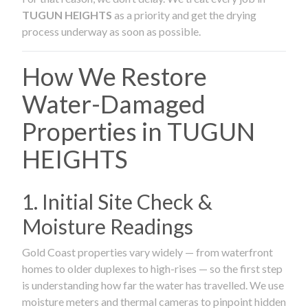
TUGUN HEIGHTS
as a priority and get the drying
process underway as soon as possible.
How We Restore
Water-Damaged
Properties in TUGUN
HEIGHTS
1. Initial Site Check &
Moisture Readings
Gold Coast properties vary widely — from waterfront
homes to older duplexes to high-rises — so the first step
is understanding how far the water has travelled. We use
moisture meters and thermal cameras to pinpoint hidden