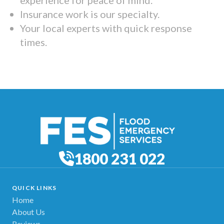
Insurance work is our specialty.
Your local experts with quick response
times.
1800 231 022
QUICK LINKS
Home
About Us
Reviews