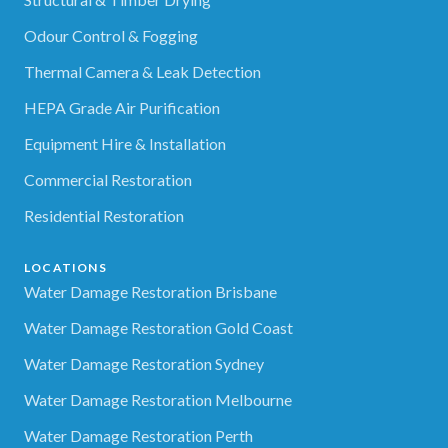
Odour Control & Fogging
Thermal Camera & Leak Detection
HEPA Grade Air Purification
Equipment Hire & Installation
Commercial Restoration
Residential Restoration
LOCATIONS
Water Damage Restoration Brisbane
Water Damage Restoration Gold Coast
Water Damage Restoration Sydney
Water Damage Restoration Melbourne
Water Damage Restoration Perth