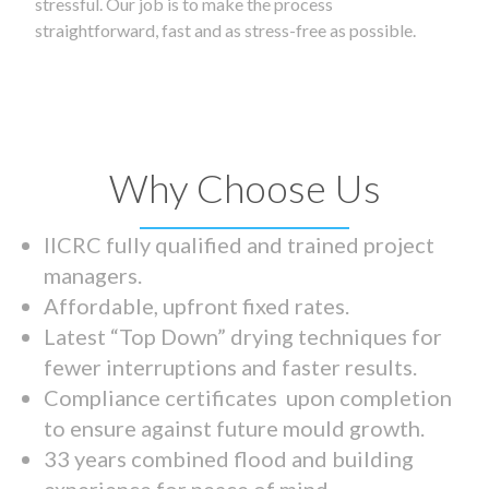
stressful. Our job is to make the process
straightforward, fast and as stress-free as possible.
Why Choose Us
IICRC fully qualified and trained project
managers.
Affordable, upfront fixed rates.
Latest “Top Down” drying techniques for
fewer interruptions and faster results.
Compliance certificates upon completion
to ensure against future mould growth.
33 years combined flood and building
experience for peace of mind.