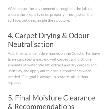
We monitor the environment throughout the job to
ensure the property dries properly — not just on the
surface, but deep inside the structure.
4. Carpet Drying & Odour
Neutralisation
Apartments and modern homes on the Coast often have
large carpeted areas, and wet carpet can hold huge
amounts of water. We lift, extract and dry carpets and
underlay, and apply antimicrobial treatments when
needed. Our goal is always to restore rather than
replace.
5. Final Moisture Clearance
& Recommendations