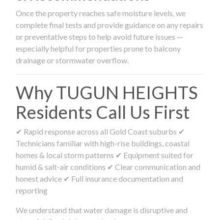
Once the property reaches safe moisture levels, we
complete final tests and provide guidance on any repairs
or preventative steps to help avoid future issues —
especially helpful for properties prone to balcony
drainage or stormwater overflow.
Why TUGUN HEIGHTS
Residents Call Us First
✔ Rapid response across all Gold Coast suburbs ✔
Technicians familiar with high-rise buildings, coastal
homes & local storm patterns ✔ Equipment suited for
humid & salt-air conditions ✔ Clear communication and
honest advice ✔ Full insurance documentation and
reporting
We understand that water damage is disruptive and