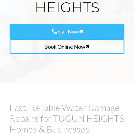
HEIGHTS
call
Call Now
Book Online Now
Fast, Reliable Water Damage
Repairs for TUGUN HEIGHTS
Homes & Businesses