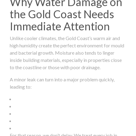
Why Water Damage on
the Gold Coast Needs
Immediate Attention
Unlike cooler climates, the Gold Coast’s warm air and
high humidity create the perfect environment for mould
and bacterial growth. Moisture also tends to linger
inside building materials, especially in properties close
to the coastline or those with poor drainage.
A minor leak can turn into a major problem quickly,
leading to:
For that reason, we don’t delay. We treat every job in