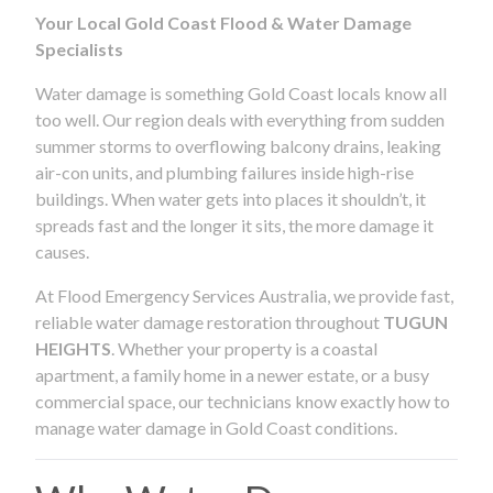
Your Local Gold Coast Flood & Water Damage
Specialists
Water damage is something Gold Coast locals know all
too well. Our region deals with everything from sudden
summer storms to overflowing balcony drains, leaking
air-con units, and plumbing failures inside high-rise
buildings. When water gets into places it shouldn’t, it
spreads fast and the longer it sits, the more damage it
causes.
At Flood Emergency Services Australia, we provide fast,
reliable water damage restoration throughout
TUGUN
HEIGHTS
. Whether your property is a coastal
apartment, a family home in a newer estate, or a busy
commercial space, our technicians know exactly how to
manage water damage in Gold Coast conditions.