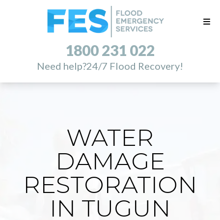
1800 231 022
Need help?
24/7 Flood Recovery!
WATER
DAMAGE
RESTORATION
IN TUGUN