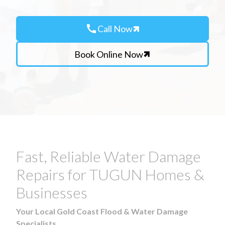
call
Call Now
Book Online Now
Fast, Reliable Water Damage
Repairs for TUGUN Homes &
Businesses
Your Local Gold Coast Flood & Water Damage
Specialists