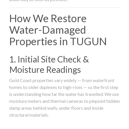
How We Restore
Water-Damaged
Properties in TUGUN
1. Initial Site Check &
Moisture Readings
Gold Coast properties vary widely — from waterfront
homes to older duplexes to high-rises — so the first step
is understanding how far the water has travelled. We use
moisture meters and thermal cameras to pinpoint hidden
damp areas behind walls, under floors and inside
structural materials.