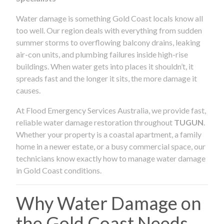
Water damage is something Gold Coast locals know all
too well. Our region deals with everything from sudden
summer storms to overflowing balcony drains, leaking
air-con units, and plumbing failures inside high-rise
buildings. When water gets into places it shouldn’t, it
spreads fast and the longer it sits, the more damage it
causes.
At Flood Emergency Services Australia, we provide fast,
reliable water damage restoration throughout
TUGUN
.
Whether your property is a coastal apartment, a family
home in a newer estate, or a busy commercial space, our
technicians know exactly how to manage water damage
in Gold Coast conditions.
Why Water Damage on
the Gold Coast Needs