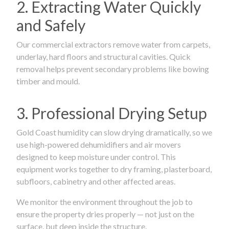
2. Extracting Water Quickly
and Safely
Our commercial extractors remove water from carpets,
underlay, hard floors and structural cavities. Quick
removal helps prevent secondary problems like bowing
timber and mould.
3. Professional Drying Setup
Gold Coast humidity can slow drying dramatically, so we
use high-powered dehumidifiers and air movers
designed to keep moisture under control. This
equipment works together to dry framing, plasterboard,
subfloors, cabinetry and other affected areas.
We monitor the environment throughout the job to
ensure the property dries properly — not just on the
surface, but deep inside the structure.