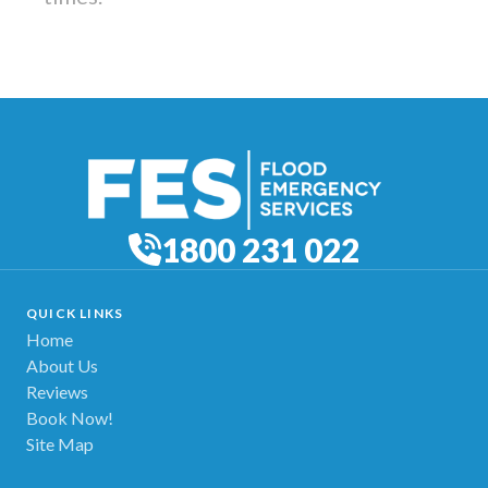
1800 231 022
QUICK LINKS
Home
About Us
Reviews
Book Now!
Site Map