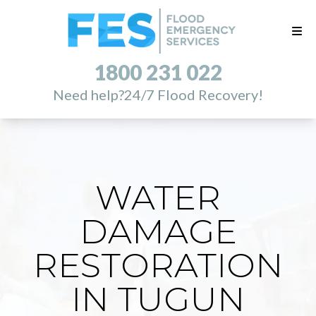
1800 231 022
Need help?
24/7 Flood Recovery!
WATER
DAMAGE
RESTORATION
IN TUGUN