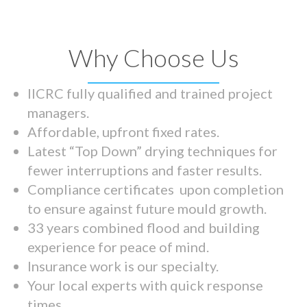
Why Choose Us
IICRC fully qualified and trained project
managers.
Affordable, upfront fixed rates.
Latest “Top Down” drying techniques for
fewer interruptions and faster results.
Compliance certificates upon completion
to ensure against future mould growth.
33 years combined flood and building
experience for peace of mind.
Insurance work is our specialty.
Your local experts with quick response
times.