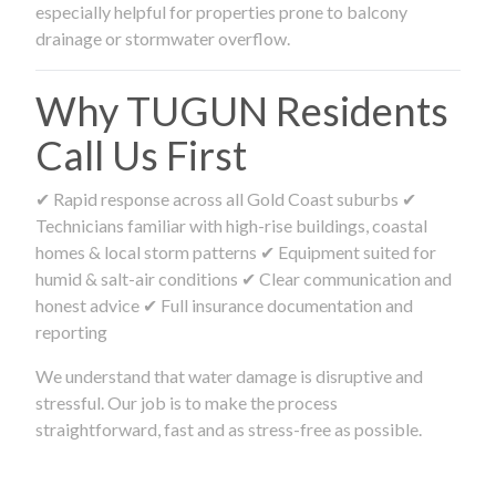
especially helpful for properties prone to balcony
drainage or stormwater overflow.
Why TUGUN Residents
Call Us First
✔ Rapid response across all Gold Coast suburbs ✔
Technicians familiar with high-rise buildings, coastal
homes & local storm patterns ✔ Equipment suited for
humid & salt-air conditions ✔ Clear communication and
honest advice ✔ Full insurance documentation and
reporting
We understand that water damage is disruptive and
stressful. Our job is to make the process
straightforward, fast and as stress-free as possible.