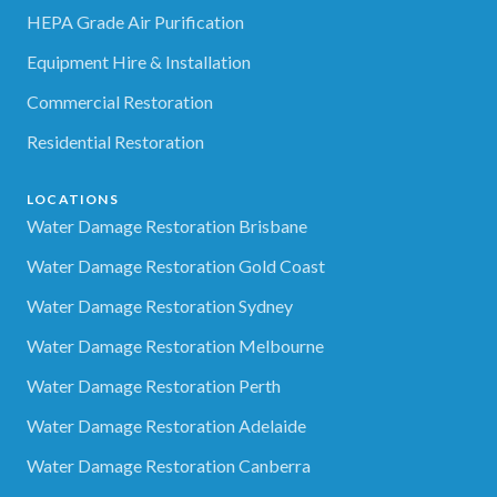
HEPA Grade Air Purification
Equipment Hire & Installation
Commercial Restoration
Residential Restoration
LOCATIONS
Water Damage Restoration Brisbane
Water Damage Restoration Gold Coast
Water Damage Restoration Sydney
Water Damage Restoration Melbourne
Water Damage Restoration Perth
Water Damage Restoration Adelaide
Water Damage Restoration Canberra