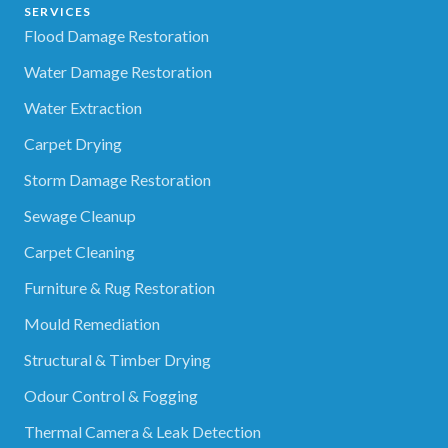
SERVICES
Flood Damage Restoration
Water Damage Restoration
Water Extraction
Carpet Drying
Storm Damage Restoration
Sewage Cleanup
Carpet Cleaning
Furniture & Rug Restoration
Mould Remediation
Structural & Timber Drying
Odour Control & Fogging
Thermal Camera & Leak Detection