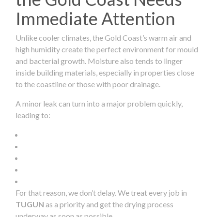
Immediate Attention
Unlike cooler climates, the Gold Coast’s warm air and
high humidity create the perfect environment for mould
and bacterial growth. Moisture also tends to linger
inside building materials, especially in properties close
to the coastline or those with poor drainage.
A minor leak can turn into a major problem quickly,
leading to:
For that reason, we don’t delay. We treat every job in
TUGUN
as a priority and get the drying process
underway as soon as possible.