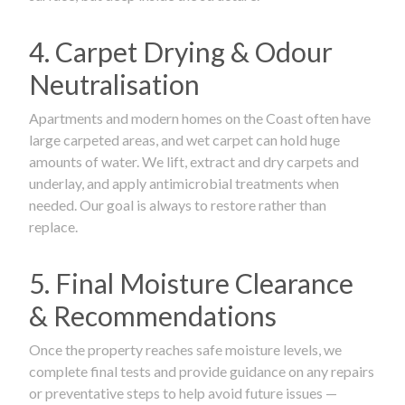
4. Carpet Drying & Odour
Neutralisation
Apartments and modern homes on the Coast often have
large carpeted areas, and wet carpet can hold huge
amounts of water. We lift, extract and dry carpets and
underlay, and apply antimicrobial treatments when
needed. Our goal is always to restore rather than
replace.
5. Final Moisture Clearance
& Recommendations
Once the property reaches safe moisture levels, we
complete final tests and provide guidance on any repairs
or preventative steps to help avoid future issues —