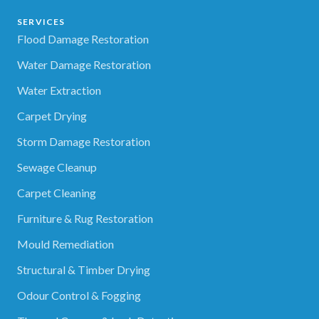
SERVICES
Flood Damage Restoration
Water Damage Restoration
Water Extraction
Carpet Drying
Storm Damage Restoration
Sewage Cleanup
Carpet Cleaning
Furniture & Rug Restoration
Mould Remediation
Structural & Timber Drying
Odour Control & Fogging