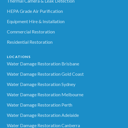
Thermal Camera & Leak Detection
HEPA Grade Air Purification
Equipment Hire & Installation
Commercial Restoration
Residential Restoration
LOCATIONS
Water Damage Restoration Brisbane
Water Damage Restoration Gold Coast
Water Damage Restoration Sydney
Water Damage Restoration Melbourne
Water Damage Restoration Perth
Water Damage Restoration Adelaide
Water Damage Restoration Canberra