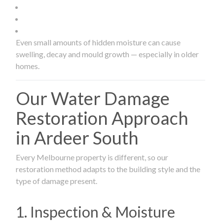
Even small amounts of hidden moisture can cause
swelling, decay and mould growth — especially in older
homes.
Our Water Damage
Restoration Approach
in Ardeer South
Every Melbourne property is different, so our
restoration method adapts to the building style and the
type of damage present.
1. Inspection & Moisture