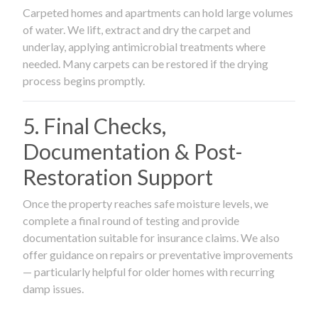
Carpeted homes and apartments can hold large volumes
of water. We lift, extract and dry the carpet and
underlay, applying antimicrobial treatments where
needed. Many carpets can be restored if the drying
process begins promptly.
5. Final Checks,
Documentation & Post-
Restoration Support
Once the property reaches safe moisture levels, we
complete a final round of testing and provide
documentation suitable for insurance claims. We also
offer guidance on repairs or preventative improvements
— particularly helpful for older homes with recurring
damp issues.