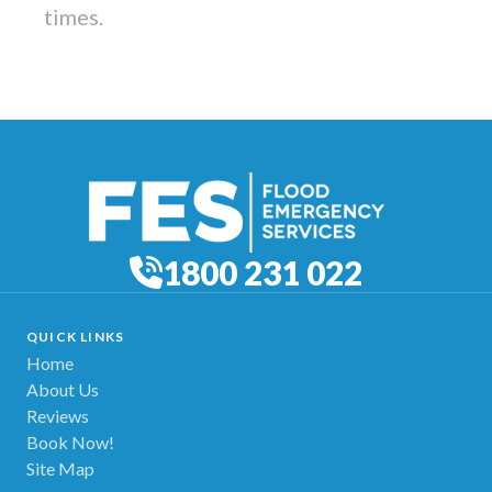
times.
1800 231 022
QUICK LINKS
Home
About Us
Reviews
Book Now!
Site Map