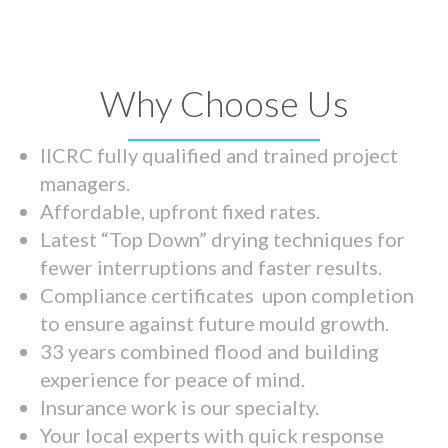
Why Choose Us
IICRC fully qualified and trained project
managers.
Affordable, upfront fixed rates.
Latest “Top Down” drying techniques for
fewer interruptions and faster results.
Compliance certificates upon completion
to ensure against future mould growth.
33 years combined flood and building
experience for peace of mind.
Insurance work is our specialty.
Your local experts with quick response