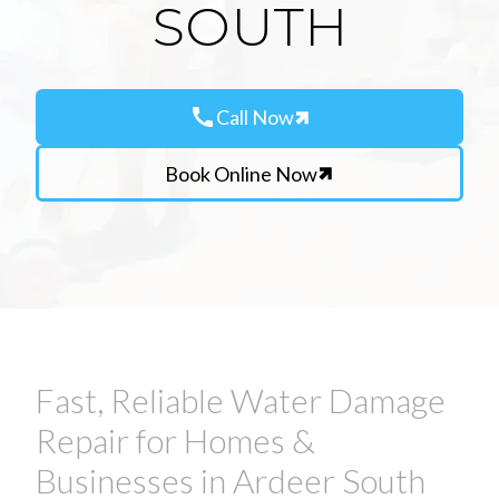
SOUTH
call
Call Now
Book Online Now
Fast, Reliable Water Damage
Repair for Homes &
Businesses in Ardeer South