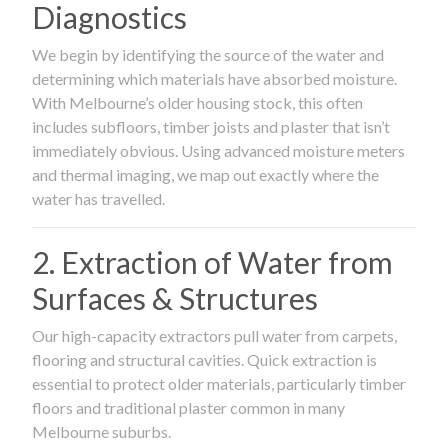
Diagnostics
We begin by identifying the source of the water and
determining which materials have absorbed moisture.
With Melbourne’s older housing stock, this often
includes subfloors, timber joists and plaster that isn’t
immediately obvious. Using advanced moisture meters
and thermal imaging, we map out exactly where the
water has travelled.
2. Extraction of Water from
Surfaces & Structures
Our high-capacity extractors pull water from carpets,
flooring and structural cavities. Quick extraction is
essential to protect older materials, particularly timber
floors and traditional plaster common in many
Melbourne suburbs.