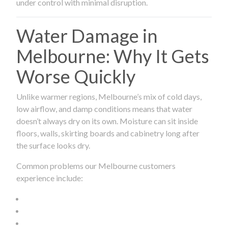
under control with minimal disruption.
Water Damage in
Melbourne: Why It Gets
Worse Quickly
Unlike warmer regions, Melbourne’s mix of cold days,
low airflow, and damp conditions means that water
doesn’t always dry on its own. Moisture can sit inside
floors, walls, skirting boards and cabinetry long after
the surface looks dry.
Common problems our Melbourne customers
experience include: