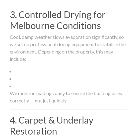
3. Controlled Drying for
Melbourne Conditions
Cool, damp weather slows evaporation significantly, so
we set up professional drying equipment to stabilise the
environment. Depending on the property, this may
include:
We monitor readings daily to ensure the building dries
correctly — not just quickly.
4. Carpet & Underlay
Restoration