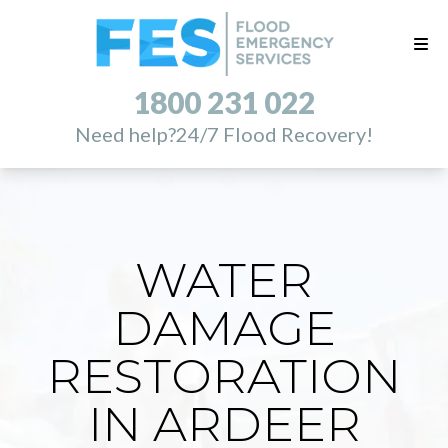
1800 231 022
Need help?
24/7 Flood Recovery!
WATER
DAMAGE
RESTORATION
IN ARDEER