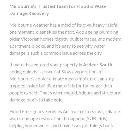
Melbourne’s Trusted Team for Flood & Water
Damage Recovery
Melbourne weather has a mind of its own, heavy rainfall
one moment, clear skies the next. Add ageing plumbing,
older Victorian homes, tightly built terraces, and modern
apartment blocks, and it’s easy to see why water
damage is such a common issue across the city.
If water has entered your property in
Ardeer South
,
acting quickly is essential. Slow evaporation in
Melbourne’s cooler climate means moisture can stay
trapped inside building materials for far longer than
people expect. That’s when mould, odours and structural
damage begin to take hold.
Flood Emergency Services Australia offers fast, reliable
water damage restoration throughout [SUBURB],
helping homeowners and businesses get things back