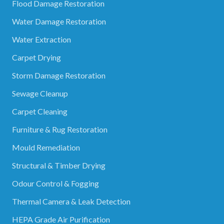
Flood Damage Restoration
Water Damage Restoration
Water Extraction
Carpet Drying
Storm Damage Restoration
Sewage Cleanup
Carpet Cleaning
Furniture & Rug Restoration
Mould Remediation
Structural & Timber Drying
Odour Control & Fogging
Thermal Camera & Leak Detection
HEPA Grade Air Purification