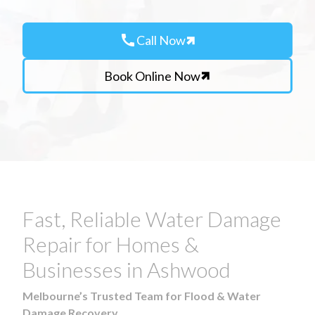
call
Call Now
Book Online Now
Fast, Reliable Water Damage
Repair for Homes &
Businesses in Ashwood
Melbourne’s Trusted Team for Flood & Water
Damage Recovery