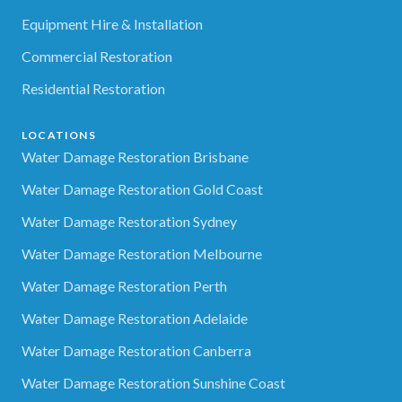
Equipment Hire & Installation
Commercial Restoration
Residential Restoration
LOCATIONS
Water Damage Restoration Brisbane
Water Damage Restoration Gold Coast
Water Damage Restoration Sydney
Water Damage Restoration Melbourne
Water Damage Restoration Perth
Water Damage Restoration Adelaide
Water Damage Restoration Canberra
Water Damage Restoration Sunshine Coast