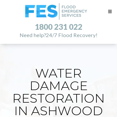
1800 231 022
Need help?
24/7 Flood Recovery!
WATER
DAMAGE
RESTORATION
IN ASHWOOD