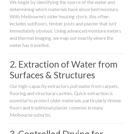
We begin by identifying the source of the water and
determining which materials have absorbed moisture.
With Melbourne’s older housing stock, this often
includes subfloors, timber joists and plaster that isn’t
immediately obvious. Using advanced moisture meters
and thermal imaging, we map out exactly where the
water has travelled.
2. Extraction of Water from
Surfaces & Structures
Our high-capacity extractors pull water from carpets,
flooring and structural cavities. Quick extraction is
essential to protect older materials, particularly timber
floors and traditional plaster common in many
Melbourne suburbs.
3. Controlled Drying for