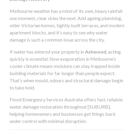
Melbourne weather has a mind of its own, heavy rainfall
one moment, clear skies the next. Add ageing plumbing,
older Victorian homes, tightly built terraces, and modern
apartment blocks, and it’s easy to see why water
damage is such a common issue across the city.
If water has entered your property in
Ashwood
, acting
quickly is essential. Slow evaporation in Melbourne’s
cooler climate means moisture can stay trapped inside
building materials for far longer than people expect.
That’s when mould, odours and structural damage begin
to take hold.
Flood Emergency Services Australia offers fast, reliable
water damage restoration throughout [SUBURB],
helping homeowners and businesses get things back
under control with minimal disruption.