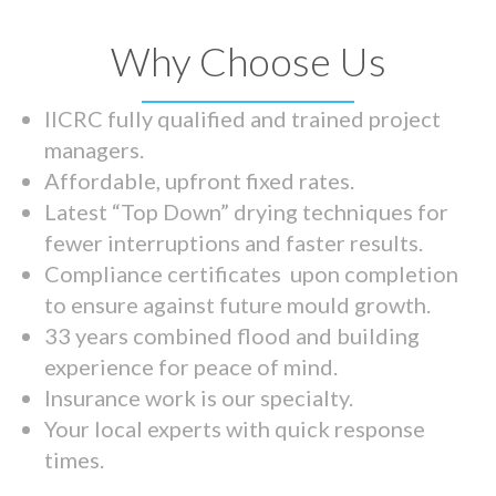
Why Choose Us
IICRC fully qualified and trained project
managers.
Affordable, upfront fixed rates.
Latest “Top Down” drying techniques for
fewer interruptions and faster results.
Compliance certificates upon completion
to ensure against future mould growth.
33 years combined flood and building
experience for peace of mind.
Insurance work is our specialty.
Your local experts with quick response
times.