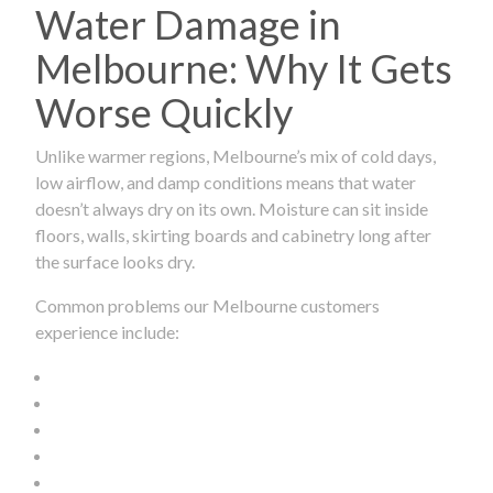
Water Damage in
Melbourne: Why It Gets
Worse Quickly
Unlike warmer regions, Melbourne’s mix of cold days,
low airflow, and damp conditions means that water
doesn’t always dry on its own. Moisture can sit inside
floors, walls, skirting boards and cabinetry long after
the surface looks dry.
Common problems our Melbourne customers
experience include: