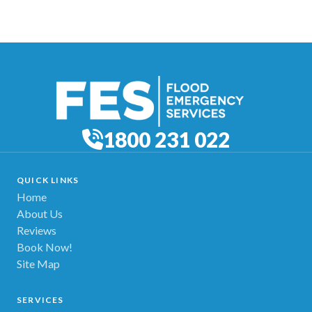
1800 231 022
QUICK LINKS
Home
About Us
Reviews
Book Now!
Site Map
SERVICES