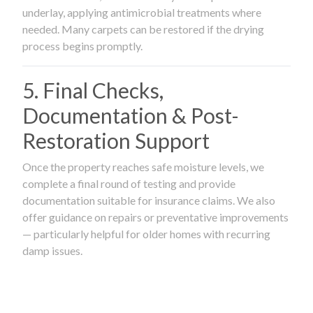
underlay, applying antimicrobial treatments where
needed. Many carpets can be restored if the drying
process begins promptly.
5. Final Checks,
Documentation & Post-
Restoration Support
Once the property reaches safe moisture levels, we
complete a final round of testing and provide
documentation suitable for insurance claims. We also
offer guidance on repairs or preventative improvements
— particularly helpful for older homes with recurring
damp issues.