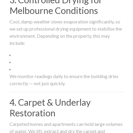
Melbourne Conditions
Cool, damp weather slows evaporation significantly, so
we set up professional drying equipment to stabilise the
environment. Depending on the property, this may
include:
We monitor readings daily to ensure the building dries
correctly — not just quickly.
4. Carpet & Underlay
Restoration
Carpeted homes and apartments can hold large volumes
of water. We lift, extract and dry the carpet and