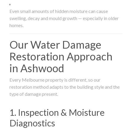
Even small amounts of hidden moisture can cause
swelling, decay and mould growth — especially in older
homes.
Our Water Damage
Restoration Approach
in Ashwood
Every Melbourne property is different, so our
restoration method adapts to the building style and the
type of damage present.
1. Inspection & Moisture
Diagnostics