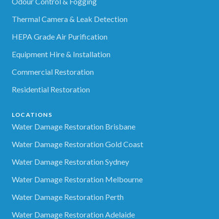
Odour Control & Fogging
Thermal Camera & Leak Detection
HEPA Grade Air Purification
Equipment Hire & Installation
Commercial Restoration
Residential Restoration
LOCATIONS
Water Damage Restoration Brisbane
Water Damage Restoration Gold Coast
Water Damage Restoration Sydney
Water Damage Restoration Melbourne
Water Damage Restoration Perth
Water Damage Restoration Adelaide