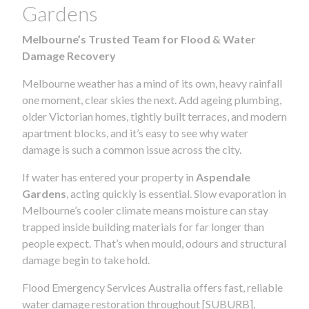
Gardens
Melbourne’s Trusted Team for Flood & Water
Damage Recovery
Melbourne weather has a mind of its own, heavy rainfall
one moment, clear skies the next. Add ageing plumbing,
older Victorian homes, tightly built terraces, and modern
apartment blocks, and it’s easy to see why water
damage is such a common issue across the city.
If water has entered your property in
Aspendale
Gardens
, acting quickly is essential. Slow evaporation in
Melbourne’s cooler climate means moisture can stay
trapped inside building materials for far longer than
people expect. That’s when mould, odours and structural
damage begin to take hold.
Flood Emergency Services Australia offers fast, reliable
water damage restoration throughout [SUBURB],