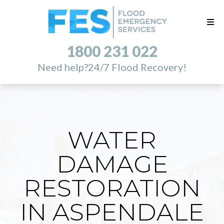
1800 231 022
Need help?
24/7 Flood Recovery!
WATER
DAMAGE
RESTORATION
IN ASPENDALE