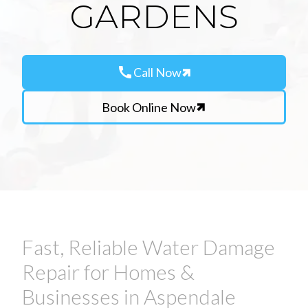
GARDENS
call
Call Now
Book Online Now
Fast, Reliable Water Damage
Repair for Homes &
Businesses in Aspendale