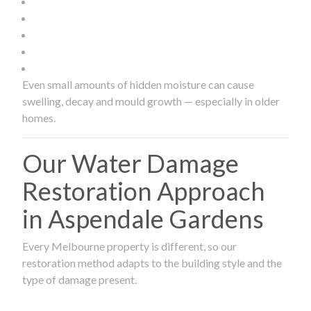
Even small amounts of hidden moisture can cause
swelling, decay and mould growth — especially in older
homes.
Our Water Damage
Restoration Approach
in Aspendale Gardens
Every Melbourne property is different, so our
restoration method adapts to the building style and the
type of damage present.