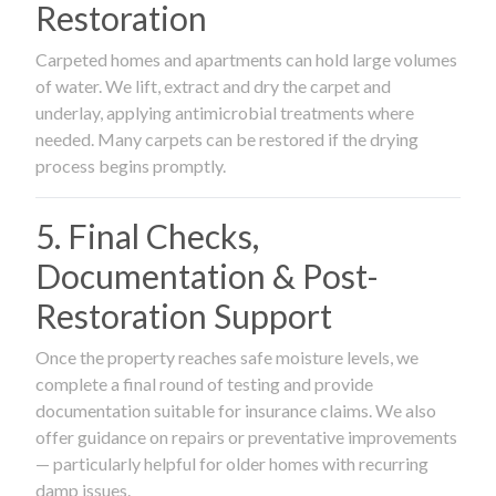
Restoration
Carpeted homes and apartments can hold large volumes
of water. We lift, extract and dry the carpet and
underlay, applying antimicrobial treatments where
needed. Many carpets can be restored if the drying
process begins promptly.
5. Final Checks,
Documentation & Post-
Restoration Support
Once the property reaches safe moisture levels, we
complete a final round of testing and provide
documentation suitable for insurance claims. We also
offer guidance on repairs or preventative improvements
— particularly helpful for older homes with recurring
damp issues.