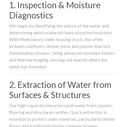
1. Inspection & Moisture
Diagnostics
We begin by identifying the source of the water and
determining which materials have absorbed moisture.
With Melbourne’s older housing stock, this often
includes subfloors, timber joists and plaster that isn’t
immediately obvious. Using advanced moisture meters
and thermal imaging, we map out exactly where the
water has travelled.
2. Extraction of Water from
Surfaces & Structures
Our high-capacity extractors pull water from carpets,
flooring and structural cavities. Quick extraction is
essential to protect older materials, particularly timber
floors and traditional plaster common in many