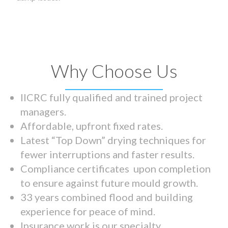
Why Choose Us
IICRC fully qualified and trained project
managers.
Affordable, upfront fixed rates.
Latest “Top Down” drying techniques for
fewer interruptions and faster results.
Compliance certificates upon completion
to ensure against future mould growth.
33 years combined flood and building
experience for peace of mind.
Insurance work is our specialty.