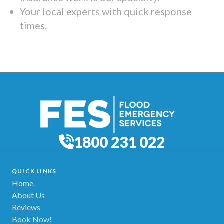
Your local experts with quick response
times.
1800 231 022
QUICK LINKS
Home
About Us
Reviews
Book Now!