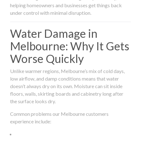
helping homeowners and businesses get things back
under control with minimal disruption.
Water Damage in
Melbourne: Why It Gets
Worse Quickly
Unlike warmer regions, Melbourne’s mix of cold days,
low airflow, and damp conditions means that water
doesn’t always dry on its own. Moisture can sit inside
floors, walls, skirting boards and cabinetry long after
the surface looks dry.
Common problems our Melbourne customers
experience include: