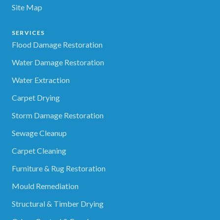
Site Map
SERVICES
Flood Damage Restoration
Water Damage Restoration
Water Extraction
Carpet Drying
Storm Damage Restoration
Sewage Cleanup
Carpet Cleaning
Furniture & Rug Restoration
Mould Remediation
Structural & Timber Drying