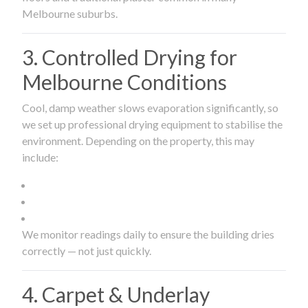
Melbourne suburbs.
3. Controlled Drying for
Melbourne Conditions
Cool, damp weather slows evaporation significantly, so
we set up professional drying equipment to stabilise the
environment. Depending on the property, this may
include:
We monitor readings daily to ensure the building dries
correctly — not just quickly.
4. Carpet & Underlay