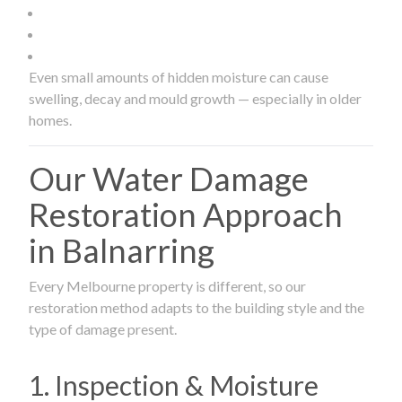
Even small amounts of hidden moisture can cause
swelling, decay and mould growth — especially in older
homes.
Our Water Damage
Restoration Approach
in Balnarring
Every Melbourne property is different, so our
restoration method adapts to the building style and the
type of damage present.
1. Inspection & Moisture