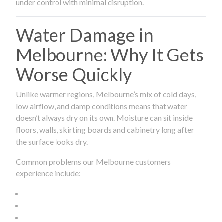
under control with minimal disruption.
Water Damage in
Melbourne: Why It Gets
Worse Quickly
Unlike warmer regions, Melbourne’s mix of cold days,
low airflow, and damp conditions means that water
doesn’t always dry on its own. Moisture can sit inside
floors, walls, skirting boards and cabinetry long after
the surface looks dry.
Common problems our Melbourne customers
experience include: