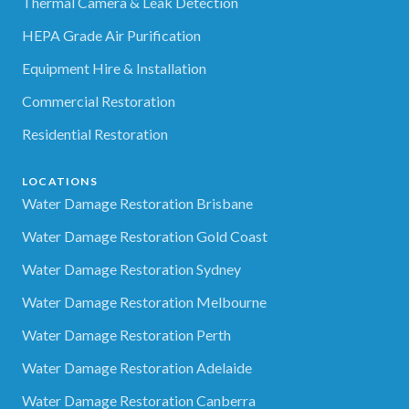
Thermal Camera & Leak Detection
HEPA Grade Air Purification
Equipment Hire & Installation
Commercial Restoration
Residential Restoration
LOCATIONS
Water Damage Restoration Brisbane
Water Damage Restoration Gold Coast
Water Damage Restoration Sydney
Water Damage Restoration Melbourne
Water Damage Restoration Perth
Water Damage Restoration Adelaide
Water Damage Restoration Canberra