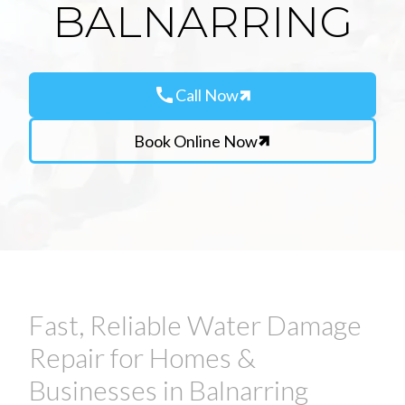
BALNARRING
call
Call Now
Book Online Now
Fast, Reliable Water Damage
Repair for Homes &
Businesses in Balnarring