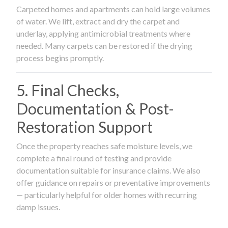
Carpeted homes and apartments can hold large volumes
of water. We lift, extract and dry the carpet and
underlay, applying antimicrobial treatments where
needed. Many carpets can be restored if the drying
process begins promptly.
5. Final Checks,
Documentation & Post-
Restoration Support
Once the property reaches safe moisture levels, we
complete a final round of testing and provide
documentation suitable for insurance claims. We also
offer guidance on repairs or preventative improvements
— particularly helpful for older homes with recurring
damp issues.