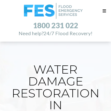
1800 231 022
Need help?
24/7 Flood Recovery!
WATER
DAMAGE
RESTORATION
IN