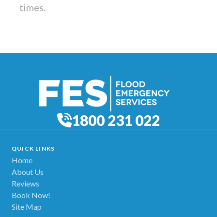
times.
1800 231 022
QUICK LINKS
Home
About Us
Reviews
Book Now!
Site Map