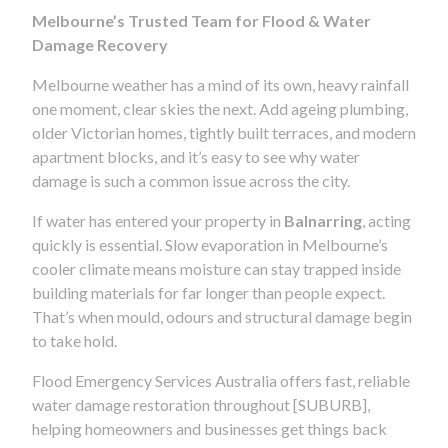
Melbourne’s Trusted Team for Flood & Water
Damage Recovery
Melbourne weather has a mind of its own, heavy rainfall
one moment, clear skies the next. Add ageing plumbing,
older Victorian homes, tightly built terraces, and modern
apartment blocks, and it’s easy to see why water
damage is such a common issue across the city.
If water has entered your property in
Balnarring
, acting
quickly is essential. Slow evaporation in Melbourne’s
cooler climate means moisture can stay trapped inside
building materials for far longer than people expect.
That’s when mould, odours and structural damage begin
to take hold.
Flood Emergency Services Australia offers fast, reliable
water damage restoration throughout [SUBURB],
helping homeowners and businesses get things back