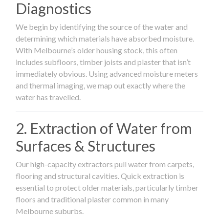
Diagnostics
We begin by identifying the source of the water and
determining which materials have absorbed moisture.
With Melbourne’s older housing stock, this often
includes subfloors, timber joists and plaster that isn’t
immediately obvious. Using advanced moisture meters
and thermal imaging, we map out exactly where the
water has travelled.
2. Extraction of Water from
Surfaces & Structures
Our high-capacity extractors pull water from carpets,
flooring and structural cavities. Quick extraction is
essential to protect older materials, particularly timber
floors and traditional plaster common in many
Melbourne suburbs.