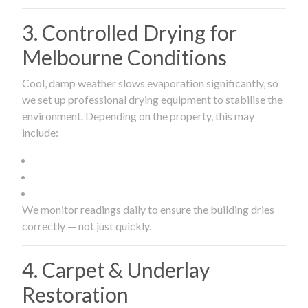
3. Controlled Drying for
Melbourne Conditions
Cool, damp weather slows evaporation significantly, so
we set up professional drying equipment to stabilise the
environment. Depending on the property, this may
include:
We monitor readings daily to ensure the building dries
correctly — not just quickly.
4. Carpet & Underlay
Restoration