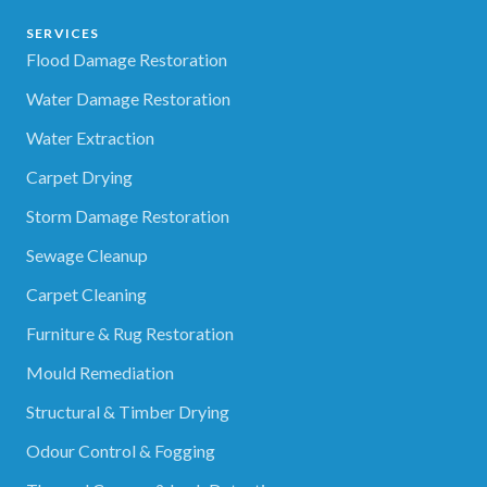
SERVICES
Flood Damage Restoration
Water Damage Restoration
Water Extraction
Carpet Drying
Storm Damage Restoration
Sewage Cleanup
Carpet Cleaning
Furniture & Rug Restoration
Mould Remediation
Structural & Timber Drying
Odour Control & Fogging