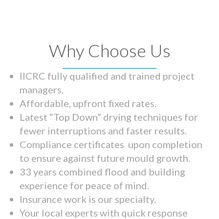
Why Choose Us
IICRC fully qualified and trained project
managers.
Affordable, upfront fixed rates.
Latest “Top Down” drying techniques for
fewer interruptions and faster results.
Compliance certificates upon completion
to ensure against future mould growth.
33 years combined flood and building
experience for peace of mind.
Insurance work is our specialty.
Your local experts with quick response