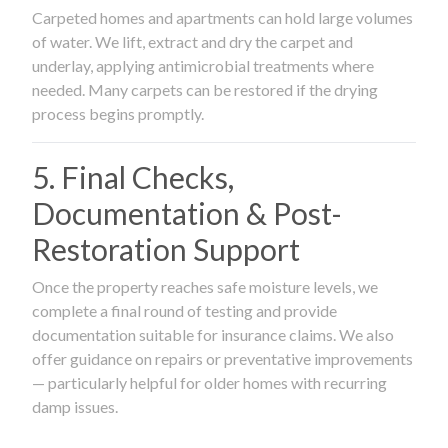
Carpeted homes and apartments can hold large volumes
of water. We lift, extract and dry the carpet and
underlay, applying antimicrobial treatments where
needed. Many carpets can be restored if the drying
process begins promptly.
5. Final Checks,
Documentation & Post-
Restoration Support
Once the property reaches safe moisture levels, we
complete a final round of testing and provide
documentation suitable for insurance claims. We also
offer guidance on repairs or preventative improvements
— particularly helpful for older homes with recurring
damp issues.