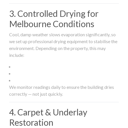
3. Controlled Drying for
Melbourne Conditions
Cool, damp weather slows evaporation significantly, so
we set up professional drying equipment to stabilise the
environment. Depending on the property, this may
include:
We monitor readings daily to ensure the building dries
correctly — not just quickly.
4. Carpet & Underlay
Restoration