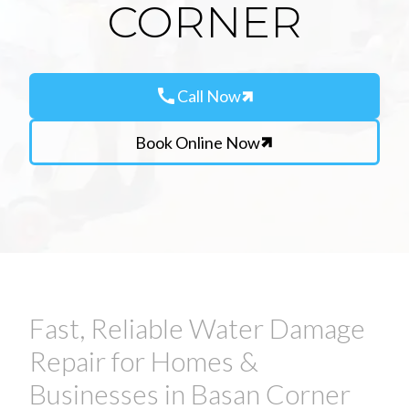
CORNER
call
Call Now
Book Online Now
Fast, Reliable Water Damage
Repair for Homes &
Businesses in Basan Corner