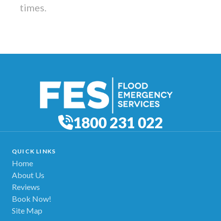
times.
1800 231 022
QUICK LINKS
Home
About Us
Reviews
Book Now!
Site Map