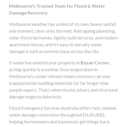
Melbourne’s Trusted Team for Flood & Water
Damage Recovery
Melbourne weather has a mind of its own, heavy rainfall
one moment, clear skies the next. Add ageing plumbing,
older Victorian homes, tightly built terraces, and modern
apartment blocks, and it’s easy to see why water
damage is such a common issue across the city.
If water has entered your property in
Basan Corner
,
acting quickly is essential. Slow evaporation in
Melbourne’s cooler climate means moisture can stay
trapped inside building materials for far longer than
people expect. That’s when mould, odours and structural
damage begin to take hold.
Flood Emergency Services Australia offers fast, reliable
water damage restoration throughout [SUBURB],
helping homeowners and businesses get things back