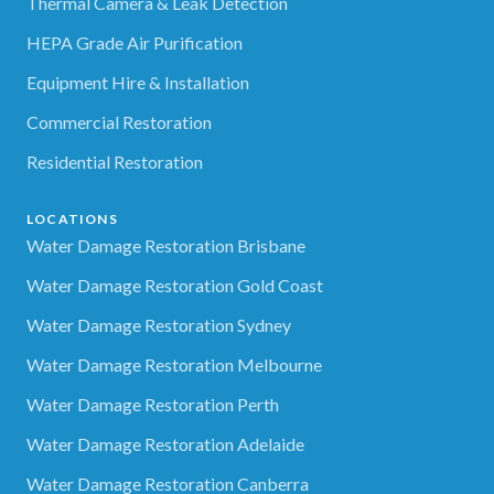
Thermal Camera & Leak Detection
HEPA Grade Air Purification
Equipment Hire & Installation
Commercial Restoration
Residential Restoration
LOCATIONS
Water Damage Restoration Brisbane
Water Damage Restoration Gold Coast
Water Damage Restoration Sydney
Water Damage Restoration Melbourne
Water Damage Restoration Perth
Water Damage Restoration Adelaide
Water Damage Restoration Canberra