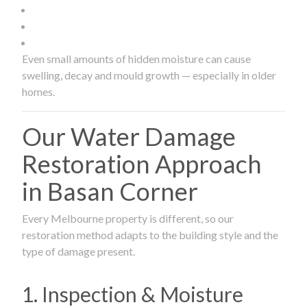
Even small amounts of hidden moisture can cause
swelling, decay and mould growth — especially in older
homes.
Our Water Damage
Restoration Approach
in Basan Corner
Every Melbourne property is different, so our
restoration method adapts to the building style and the
type of damage present.
1. Inspection & Moisture