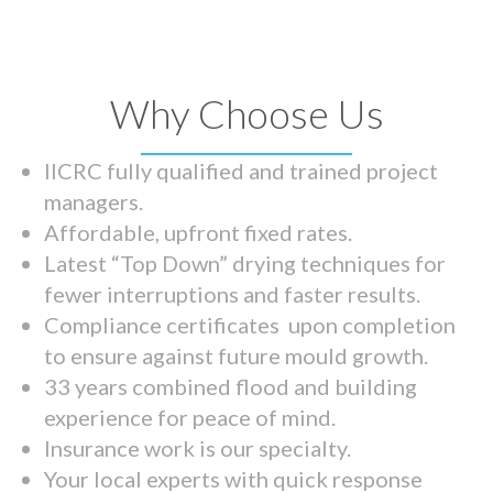
Why Choose Us
IICRC fully qualified and trained project
managers.
Affordable, upfront fixed rates.
Latest “Top Down” drying techniques for
fewer interruptions and faster results.
Compliance certificates upon completion
to ensure against future mould growth.
33 years combined flood and building
experience for peace of mind.
Insurance work is our specialty.
Your local experts with quick response