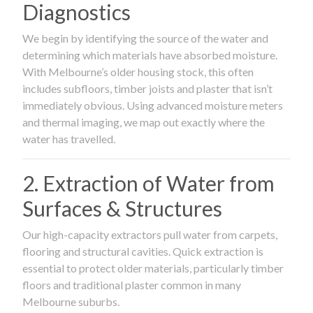
Diagnostics
We begin by identifying the source of the water and
determining which materials have absorbed moisture.
With Melbourne’s older housing stock, this often
includes subfloors, timber joists and plaster that isn’t
immediately obvious. Using advanced moisture meters
and thermal imaging, we map out exactly where the
water has travelled.
2. Extraction of Water from
Surfaces & Structures
Our high-capacity extractors pull water from carpets,
flooring and structural cavities. Quick extraction is
essential to protect older materials, particularly timber
floors and traditional plaster common in many
Melbourne suburbs.