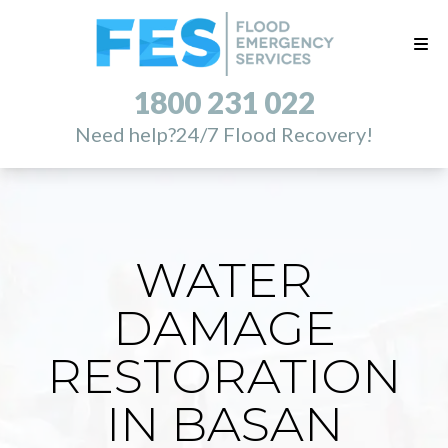
1800 231 022
Need help?
24/7 Flood Recovery!
WATER
DAMAGE
RESTORATION
IN BASAN