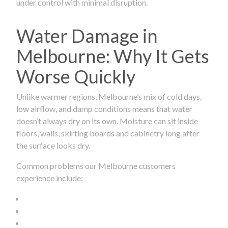
under control with minimal disruption.
Water Damage in
Melbourne: Why It Gets
Worse Quickly
Unlike warmer regions, Melbourne’s mix of cold days,
low airflow, and damp conditions means that water
doesn’t always dry on its own. Moisture can sit inside
floors, walls, skirting boards and cabinetry long after
the surface looks dry.
Common problems our Melbourne customers
experience include: