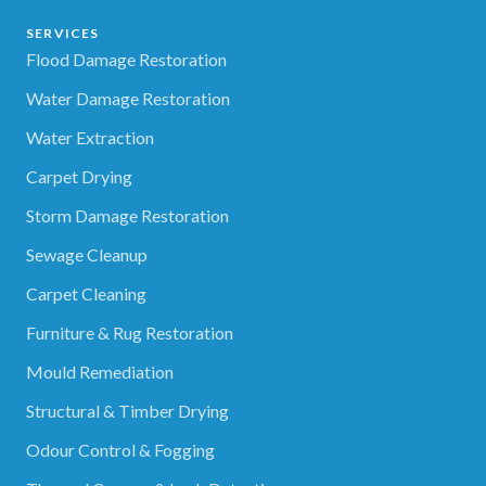
SERVICES
Flood Damage Restoration
Water Damage Restoration
Water Extraction
Carpet Drying
Storm Damage Restoration
Sewage Cleanup
Carpet Cleaning
Furniture & Rug Restoration
Mould Remediation
Structural & Timber Drying
Odour Control & Fogging