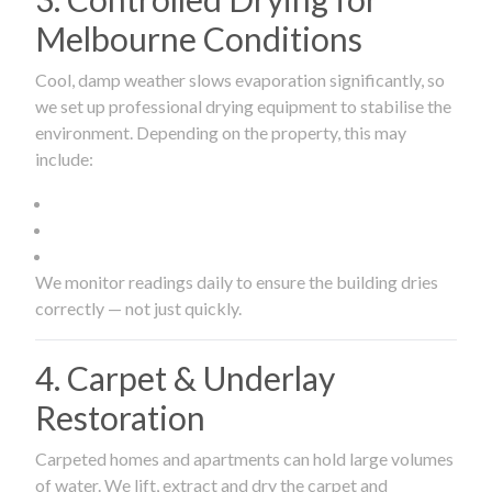
Melbourne Conditions
Cool, damp weather slows evaporation significantly, so
we set up professional drying equipment to stabilise the
environment. Depending on the property, this may
include:
We monitor readings daily to ensure the building dries
correctly — not just quickly.
4. Carpet & Underlay
Restoration
Carpeted homes and apartments can hold large volumes
of water. We lift, extract and dry the carpet and