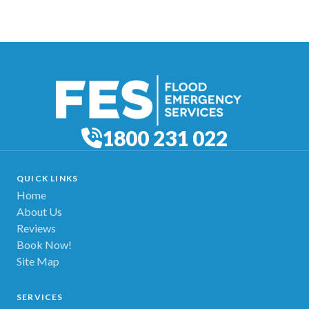
1800 231 022
QUICK LINKS
Home
About Us
Reviews
Book Now!
Site Map
SERVICES