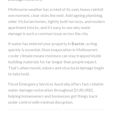
Melbourne weather has a mind of its own, heavy rainfall
one moment, clear skies the next. Add ageing plumbing,
older Victorian homes, tightly built terraces, and modern
apartment blocks, and it’s easy to see why water
damage is such a common issue across the city.
If water has entered your property in
Baxter
, acting
quickly is essential. Slow evaporation in Melbourne’s
cooler climate means moisture can stay trapped inside
building materials for far longer than people expect.
That’s when mould, odours and structural damage begin
to take hold.
Flood Emergency Services Australia offers fast, reliable
water damage restoration throughout [SUBURB],
helping homeowners and businesses get things back
under control with minimal disruption.