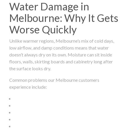
Water Damage in
Melbourne: Why It Gets
Worse Quickly
Unlike warmer regions, Melbourne’s mix of cold days,
low airflow, and damp conditions means that water
doesn’t always dry on its own. Moisture can sit inside
floors, walls, skirting boards and cabinetry long after
the surface looks dry.
Common problems our Melbourne customers
experience include: