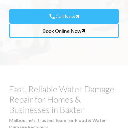
call
Call Now
Book Online Now
Fast, Reliable Water Damage
Repair for Homes &
Businesses in Baxter
Melbourne’s Trusted Team for Flood & Water
Damage Recovery