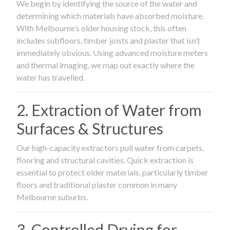
We begin by identifying the source of the water and
determining which materials have absorbed moisture.
With Melbourne’s older housing stock, this often
includes subfloors, timber joists and plaster that isn’t
immediately obvious. Using advanced moisture meters
and thermal imaging, we map out exactly where the
water has travelled.
2. Extraction of Water from
Surfaces & Structures
Our high-capacity extractors pull water from carpets,
flooring and structural cavities. Quick extraction is
essential to protect older materials, particularly timber
floors and traditional plaster common in many
Melbourne suburbs.
3. Controlled Drying for