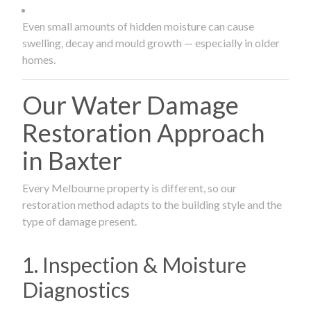
Even small amounts of hidden moisture can cause
swelling, decay and mould growth — especially in older
homes.
Our Water Damage
Restoration Approach
in Baxter
Every Melbourne property is different, so our
restoration method adapts to the building style and the
type of damage present.
1. Inspection & Moisture
Diagnostics