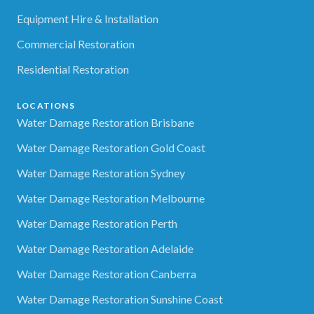
Equipment Hire & Installation
Commercial Restoration
Residential Restoration
LOCATIONS
Water Damage Restoration Brisbane
Water Damage Restoration Gold Coast
Water Damage Restoration Sydney
Water Damage Restoration Melbourne
Water Damage Restoration Perth
Water Damage Restoration Adelaide
Water Damage Restoration Canberra
Water Damage Restoration Sunshine Coast