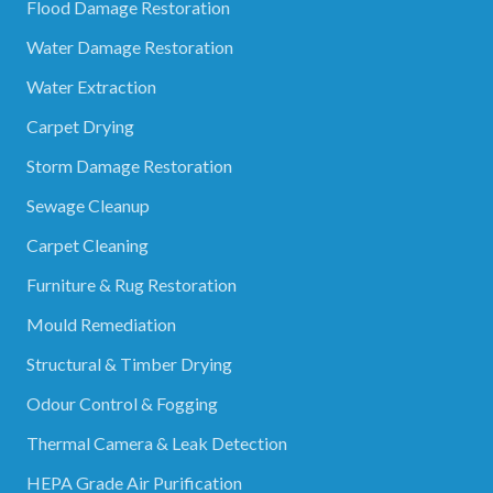
Flood Damage Restoration
Water Damage Restoration
Water Extraction
Carpet Drying
Storm Damage Restoration
Sewage Cleanup
Carpet Cleaning
Furniture & Rug Restoration
Mould Remediation
Structural & Timber Drying
Odour Control & Fogging
Thermal Camera & Leak Detection
HEPA Grade Air Purification