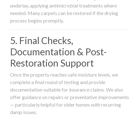
underlay, applying antimicrobial treatments where
needed. Many carpets can be restored if the drying
process begins promptly.
5. Final Checks,
Documentation & Post-
Restoration Support
Once the property reaches safe moisture levels, we
complete a final round of testing and provide
documentation suitable for insurance claims. We also
offer guidance on repairs or preventative improvements
— particularly helpful for older homes with recurring
damp issues.