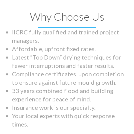
Why Choose Us
IICRC fully qualified and trained project
managers.
Affordable, upfront fixed rates.
Latest “Top Down” drying techniques for
fewer interruptions and faster results.
Compliance certificates upon completion
to ensure against future mould growth.
33 years combined flood and building
experience for peace of mind.
Insurance work is our specialty.
Your local experts with quick response
times.