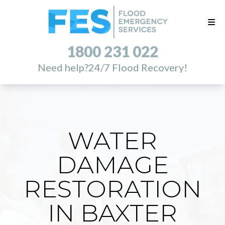
1800 231 022
Need help?
24/7 Flood Recovery!
WATER
DAMAGE
RESTORATION
IN BAXTER