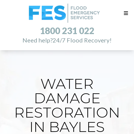
1800 231 022
Need help?
24/7 Flood Recovery!
WATER
DAMAGE
RESTORATION
IN BAYLES