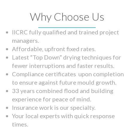
Why Choose Us
IICRC fully qualified and trained project
managers.
Affordable, upfront fixed rates.
Latest “Top Down” drying techniques for
fewer interruptions and faster results.
Compliance certificates upon completion
to ensure against future mould growth.
33 years combined flood and building
experience for peace of mind.
Insurance work is our specialty.
Your local experts with quick response
times.