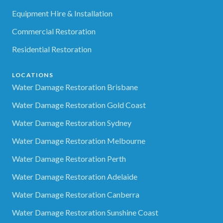
Equipment Hire & Installation
Commercial Restoration
Residential Restoration
LOCATIONS
Water Damage Restoration Brisbane
Water Damage Restoration Gold Coast
Water Damage Restoration Sydney
Water Damage Restoration Melbourne
Water Damage Restoration Perth
Water Damage Restoration Adelaide
Water Damage Restoration Canberra
Water Damage Restoration Sunshine Coast