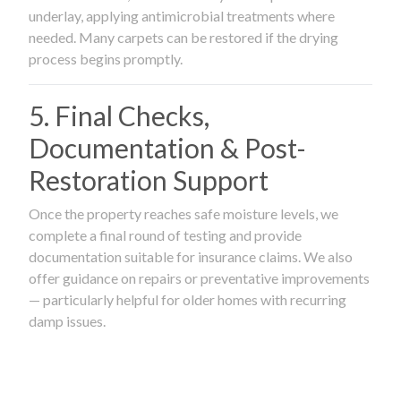
underlay, applying antimicrobial treatments where
needed. Many carpets can be restored if the drying
process begins promptly.
5. Final Checks,
Documentation & Post-
Restoration Support
Once the property reaches safe moisture levels, we
complete a final round of testing and provide
documentation suitable for insurance claims. We also
offer guidance on repairs or preventative improvements
— particularly helpful for older homes with recurring
damp issues.