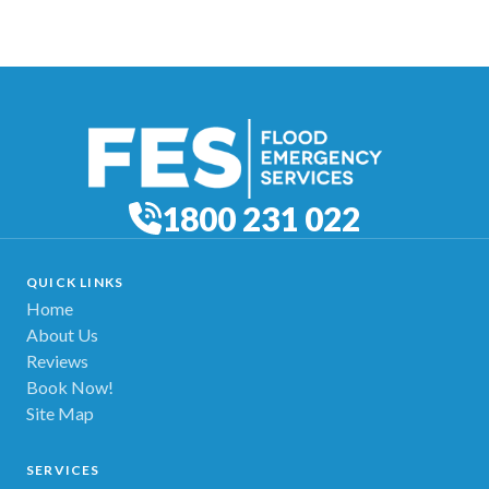
1800 231 022
QUICK LINKS
Home
About Us
Reviews
Book Now!
Site Map
SERVICES