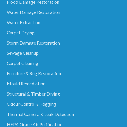
Flood Damage Restoration
Water Damage Restoration
Water Extraction
Carpet Drying
Storm Damage Restoration
Sewage Cleanup
Carpet Cleaning
Furniture & Rug Restoration
Mould Remediation
Structural & Timber Drying
Odour Control & Fogging
Thermal Camera & Leak Detection
HEPA Grade Air Purification