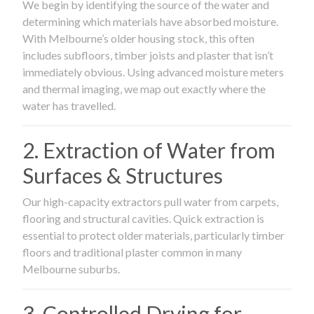
We begin by identifying the source of the water and
determining which materials have absorbed moisture.
With Melbourne’s older housing stock, this often
includes subfloors, timber joists and plaster that isn’t
immediately obvious. Using advanced moisture meters
and thermal imaging, we map out exactly where the
water has travelled.
2. Extraction of Water from
Surfaces & Structures
Our high-capacity extractors pull water from carpets,
flooring and structural cavities. Quick extraction is
essential to protect older materials, particularly timber
floors and traditional plaster common in many
Melbourne suburbs.
3. Controlled Drying for