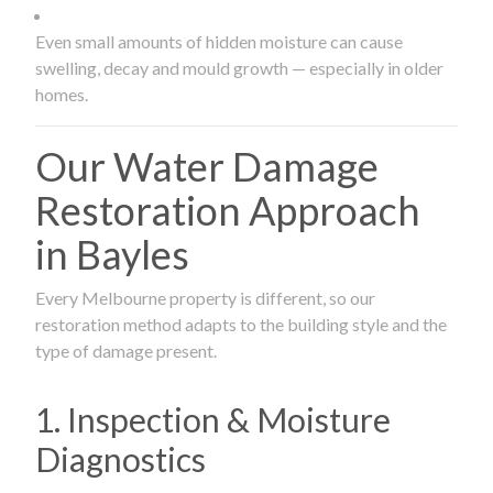
Even small amounts of hidden moisture can cause
swelling, decay and mould growth — especially in older
homes.
Our Water Damage
Restoration Approach
in Bayles
Every Melbourne property is different, so our
restoration method adapts to the building style and the
type of damage present.
1. Inspection & Moisture
Diagnostics