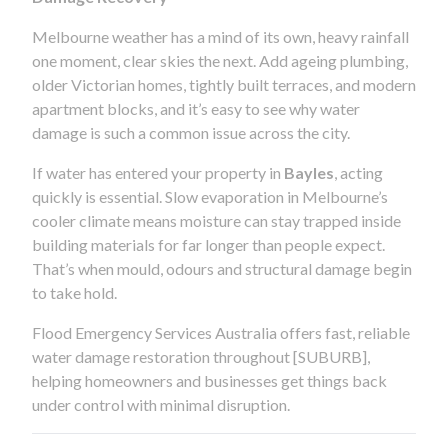
Melbourne weather has a mind of its own, heavy rainfall
one moment, clear skies the next. Add ageing plumbing,
older Victorian homes, tightly built terraces, and modern
apartment blocks, and it’s easy to see why water
damage is such a common issue across the city.
If water has entered your property in
Bayles
, acting
quickly is essential. Slow evaporation in Melbourne’s
cooler climate means moisture can stay trapped inside
building materials for far longer than people expect.
That’s when mould, odours and structural damage begin
to take hold.
Flood Emergency Services Australia offers fast, reliable
water damage restoration throughout [SUBURB],
helping homeowners and businesses get things back
under control with minimal disruption.