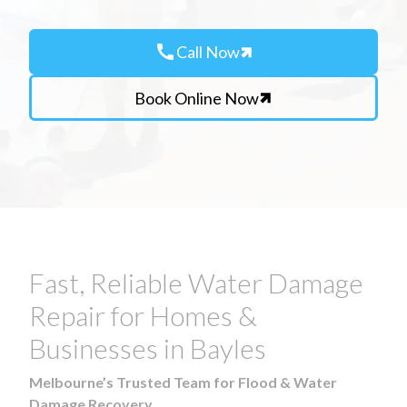
call
Call Now
Book Online Now
Fast, Reliable Water Damage
Repair for Homes &
Businesses in Bayles
Melbourne’s Trusted Team for Flood & Water
Damage Recovery