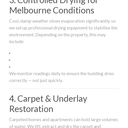
Melbourne Conditions
Cool, damp weather slows evaporation significantly, so
we set up professional drying equipment to stabilise the
environment. Depending on the property, this may
include:
We monitor readings daily to ensure the building dries
correctly — not just quickly.
4. Carpet & Underlay
Restoration
Carpeted homes and apartments can hold large volumes
of water. We lift, extract and dry the carpet and