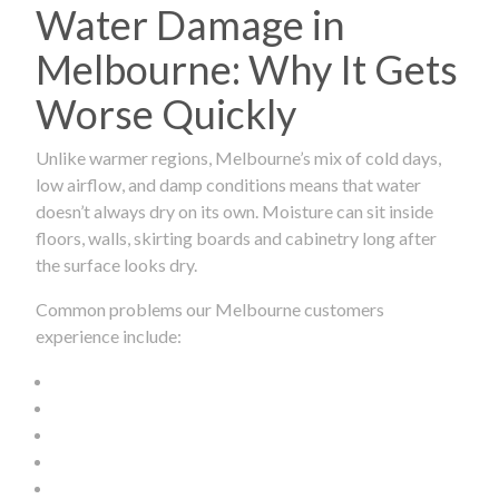
Water Damage in
Melbourne: Why It Gets
Worse Quickly
Unlike warmer regions, Melbourne’s mix of cold days,
low airflow, and damp conditions means that water
doesn’t always dry on its own. Moisture can sit inside
floors, walls, skirting boards and cabinetry long after
the surface looks dry.
Common problems our Melbourne customers
experience include: