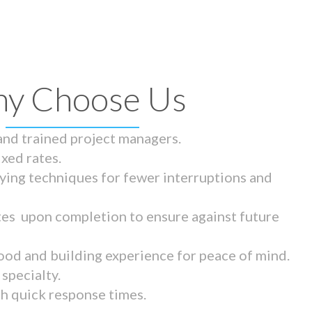
y Choose Us
 and trained project managers.
ixed rates.
ying techniques for fewer interruptions and
tes upon completion to ensure against future
ood and building experience for peace of mind.
specialty.
th quick response times.