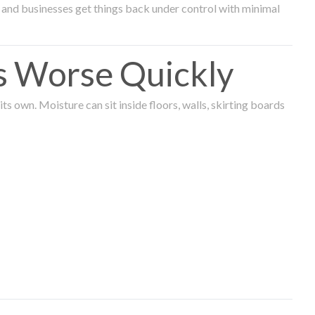
and businesses get things back under control with minimal
s Worse Quickly
 own. Moisture can sit inside floors, walls, skirting boards