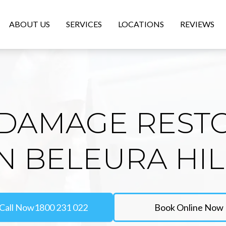
ABOUT US
SERVICES
LOCATIONS
REVIEWS
DAMAGE REST
IN BELEURA HIL
Call Now
1800 231 022
Book Online Now