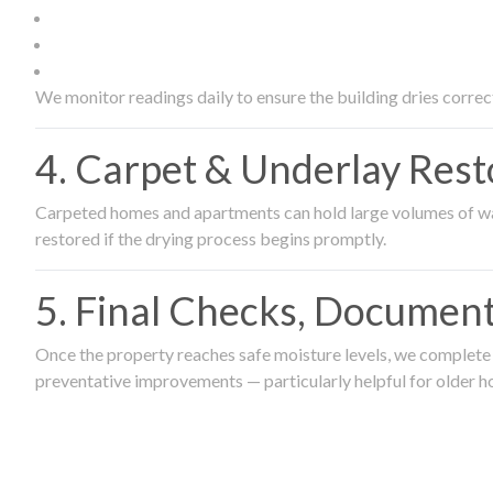
We monitor readings daily to ensure the building dries correct
4. Carpet & Underlay Rest
Carpeted homes and apartments can hold large volumes of wat
restored if the drying process begins promptly.
5. Final Checks, Document
Once the property reaches safe moisture levels, we complete a
preventative improvements — particularly helpful for older h