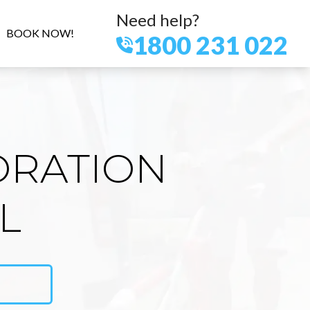
Need help?
BOOK NOW!
1800 231 022
ORATION
L