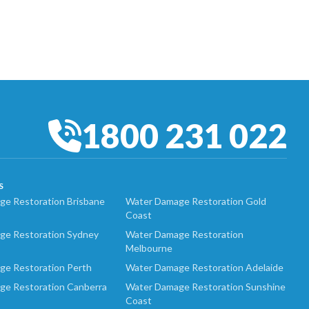
1800 231 022
S
e Restoration Brisbane
Water Damage Restoration Gold
Coast
ge Restoration Sydney
Water Damage Restoration
Melbourne
ge Restoration Perth
Water Damage Restoration Adelaide
ge Restoration Canberra
Water Damage Restoration Sunshine
Coast