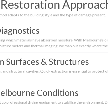
estoration Approach 
thod adapts to the building style and the type of damage present.
Diagnostics
ing which materials have absorbed moisture. With Melbourne’s older
oisture meters and thermal imaging, we map out exactly where the 
om Surfaces & Structures
and structural cavities. Quick extraction is essential to protect ol
Melbourne Conditions
 up professional drying equipment to stabilise the environment. D