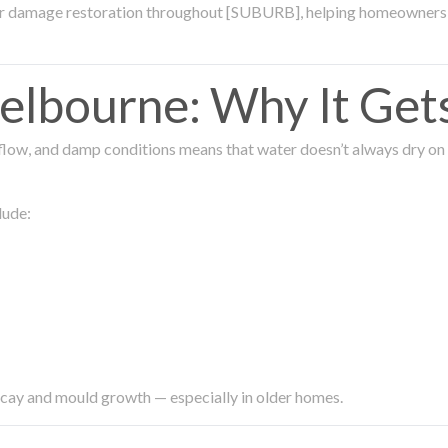
ter damage restoration throughout [SUBURB], helping homeowners 
lbourne: Why It Get
low, and damp conditions means that water doesn’t always dry on its
lude:
ecay and mould growth — especially in older homes.