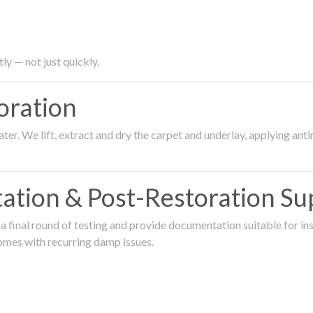
ly — not just quickly.
oration
er. We lift, extract and dry the carpet and underlay, applying an
ation & Post-Restoration Su
 final round of testing and provide documentation suitable for in
omes with recurring damp issues.