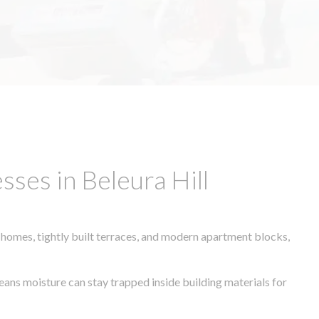
ses in Beleura Hill
 homes, tightly built terraces, and modern apartment blocks,
means moisture can stay trapped inside building materials for