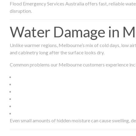
Flood Emergency Services Australia offers fast, reliable wa
disruption.
Water Damage in Me
Unlike warmer regions, Melbourne’s mix of cold days, low airf
and cabinetry long after the surface looks dry.
Common problems our Melbourne customers experience inc
Even small amounts of hidden moisture can cause swelling, d