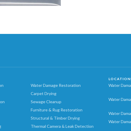
LOCATION
on
Water Damage Restoration
Water Damag
Carpet Drying
Water Dama
ion
Sewage Cleanup
Furniture & Rug Restoration
Water Dama
Structural & Timber Drying
Water Dama
g
Thermal Camera & Leak Detection