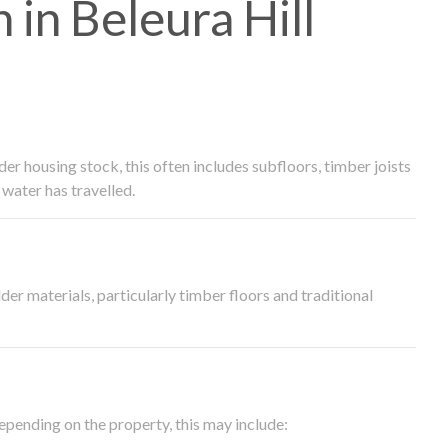
in Beleura Hill
 housing stock, this often includes subfloors, timber joists
water has travelled.
der materials, particularly timber floors and traditional
epending on the property, this may include: