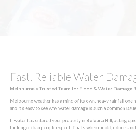
Fast, Reliable Water Damag
Melbourne’s Trusted Team for Flood & Water Damage 
Melbourne weather has a mind of its own, heavy rainfall one 
and it’s easy to see why water damage is such a common issue 
If water has entered your property in
Beleura Hill
, acting qu
far longer than people expect. That’s when mould, odours and