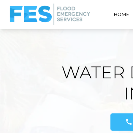
HOME
WATER 
call