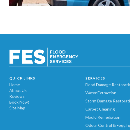
QUICK LINKS
SERVICES
Home
Flood Damage Restorati
About Us
Water Extraction
Reviews
Storm Damage Restorat
Book Now!
Site Map
Carpet Cleaning
Mould Remediation
Odour Control & Foggin