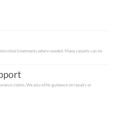
timicrobial treatments where needed. Many carpets can be
pport
surance claims. We also offer guidance on repairs or