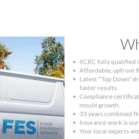
Wh
IICRC fully qualified
Affordable, upfront f
Latest “Top Down” dr
faster results.
Compliance certifica
mould growth.
33 years combined fl
Insurance work is our 
Your local experts wi