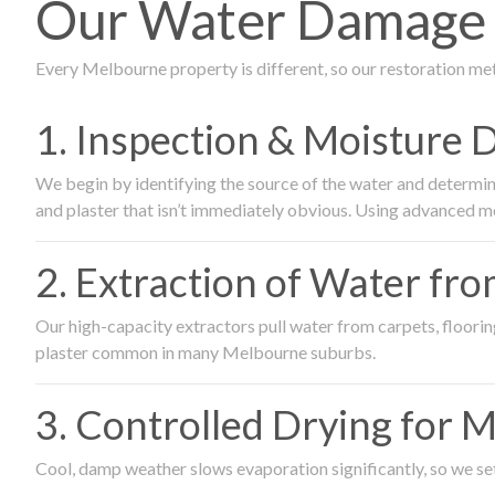
Our Water Damage R
Every Melbourne property is different, so our restoration me
1. Inspection & Moisture 
We begin by identifying the source of the water and determin
and plaster that isn’t immediately obvious. Using advanced m
2. Extraction of Water fr
Our high-capacity extractors pull water from carpets, flooring 
plaster common in many Melbourne suburbs.
3. Controlled Drying for 
Cool, damp weather slows evaporation significantly, so we set