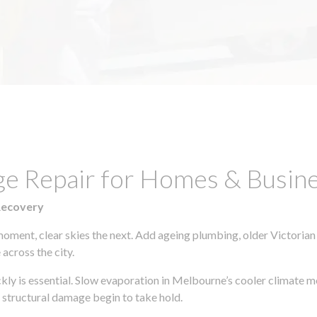
e Repair for Homes & Busines
Recovery
moment, clear skies the next. Add ageing plumbing, older Victorian
across the city.
ickly is essential. Slow evaporation in Melbourne’s cooler climate 
 structural damage begin to take hold.