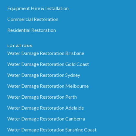
Equipment Hire & Installation
Commercial Restoration
Residential Restoration
LOCATIONS
Water Damage Restoration Brisbane
Water Damage Restoration Gold Coast
Water Damage Restoration Sydney
Water Damage Restoration Melbourne
Water Damage Restoration Perth
Water Damage Restoration Adelaide
Water Damage Restoration Canberra
Water Damage Restoration Sunshine Coast