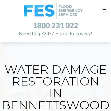
1800 231 022
Need help?
24/7 Flood Recovery!
WATER DAMAGE
RESTORATION
IN
BENNETTSWOOD