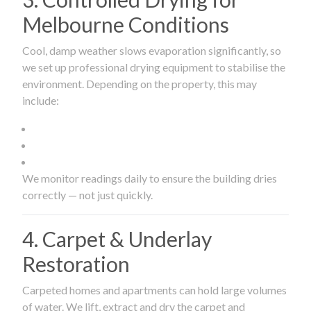
Melbourne Conditions
Cool, damp weather slows evaporation significantly, so
we set up professional drying equipment to stabilise the
environment. Depending on the property, this may
include:
We monitor readings daily to ensure the building dries
correctly — not just quickly.
4. Carpet & Underlay
Restoration
Carpeted homes and apartments can hold large volumes
of water. We lift, extract and dry the carpet and