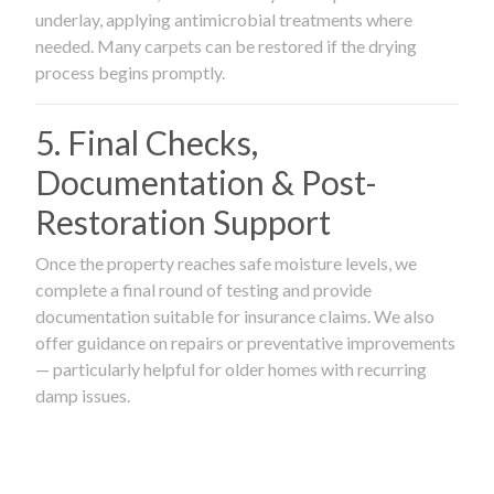
underlay, applying antimicrobial treatments where
needed. Many carpets can be restored if the drying
process begins promptly.
5. Final Checks,
Documentation & Post-
Restoration Support
Once the property reaches safe moisture levels, we
complete a final round of testing and provide
documentation suitable for insurance claims. We also
offer guidance on repairs or preventative improvements
— particularly helpful for older homes with recurring
damp issues.