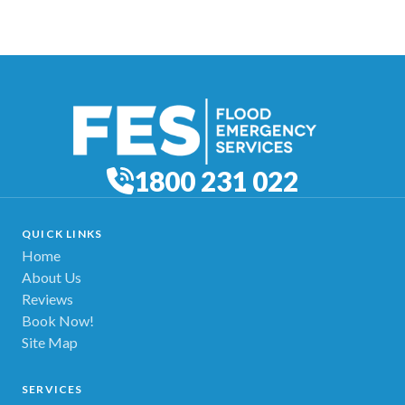
1800 231 022
QUICK LINKS
Home
About Us
Reviews
Book Now!
Site Map
SERVICES