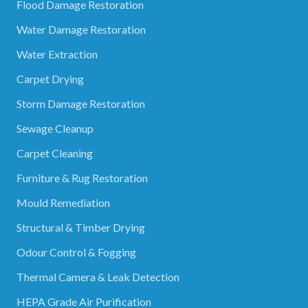
Flood Damage Restoration
Water Damage Restoration
Water Extraction
Carpet Drying
Storm Damage Restoration
Sewage Cleanup
Carpet Cleaning
Furniture & Rug Restoration
Mould Remediation
Structural & Timber Drying
Odour Control & Fogging
Thermal Camera & Leak Detection
HEPA Grade Air Purification