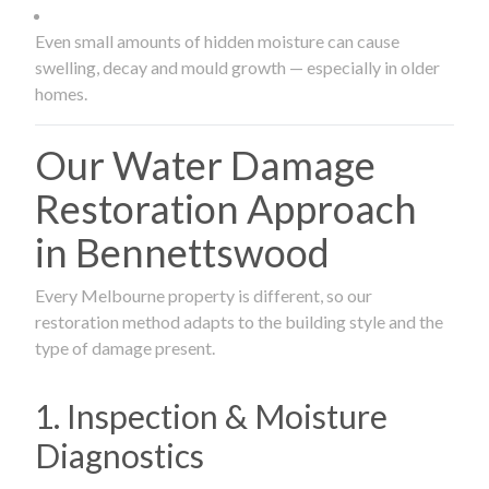
Even small amounts of hidden moisture can cause
swelling, decay and mould growth — especially in older
homes.
Our Water Damage
Restoration Approach
in Bennettswood
Every Melbourne property is different, so our
restoration method adapts to the building style and the
type of damage present.
1. Inspection & Moisture
Diagnostics