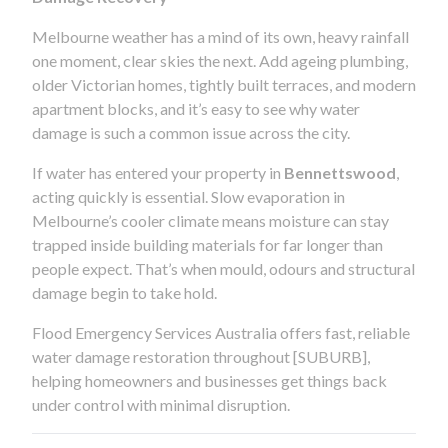
Melbourne weather has a mind of its own, heavy rainfall
one moment, clear skies the next. Add ageing plumbing,
older Victorian homes, tightly built terraces, and modern
apartment blocks, and it’s easy to see why water
damage is such a common issue across the city.
If water has entered your property in
Bennettswood
,
acting quickly is essential. Slow evaporation in
Melbourne’s cooler climate means moisture can stay
trapped inside building materials for far longer than
people expect. That’s when mould, odours and structural
damage begin to take hold.
Flood Emergency Services Australia offers fast, reliable
water damage restoration throughout [SUBURB],
helping homeowners and businesses get things back
under control with minimal disruption.