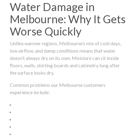
Water Damage in
Melbourne: Why It Gets
Worse Quickly
Unlike warmer regions, Melbourne’s mix of cold days,
low airflow, and damp conditions means that water
doesn’t always dry on its own. Moisture can sit inside
floors, walls, skirting boards and cabinetry long after
the surface looks dry.
Common problems our Melbourne customers
experience include: