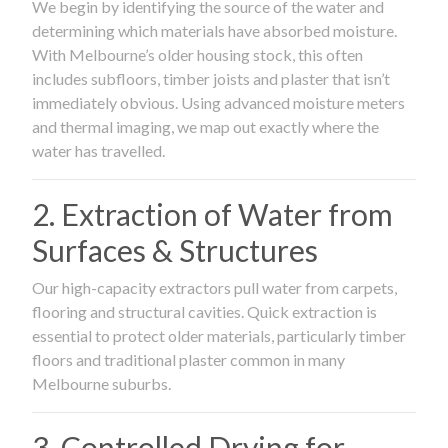
We begin by identifying the source of the water and
determining which materials have absorbed moisture.
With Melbourne’s older housing stock, this often
includes subfloors, timber joists and plaster that isn’t
immediately obvious. Using advanced moisture meters
and thermal imaging, we map out exactly where the
water has travelled.
2. Extraction of Water from
Surfaces & Structures
Our high-capacity extractors pull water from carpets,
flooring and structural cavities. Quick extraction is
essential to protect older materials, particularly timber
floors and traditional plaster common in many
Melbourne suburbs.
3. Controlled Drying for