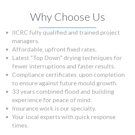
Why Choose Us
IICRC fully qualified and trained project
managers.
Affordable, upfront fixed rates.
Latest “Top Down” drying techniques for
fewer interruptions and faster results.
Compliance certificates upon completion
to ensure against future mould growth.
33 years combined flood and building
experience for peace of mind.
Insurance work is our specialty.
Your local experts with quick response
times.