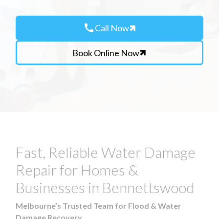
call
Call Now
Book Online Now
Fast, Reliable Water Damage
Repair for Homes &
Businesses in Bennettswood
Melbourne’s Trusted Team for Flood & Water
Damage Recovery