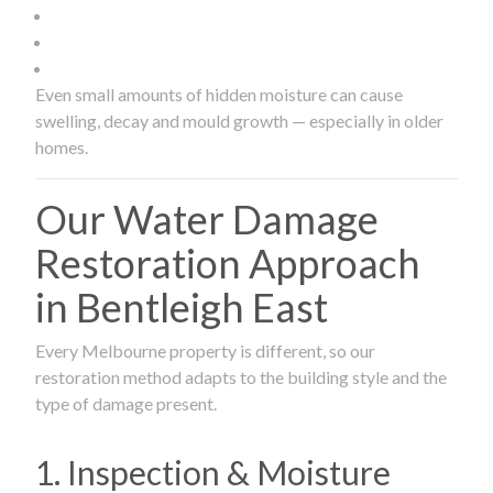
Even small amounts of hidden moisture can cause
swelling, decay and mould growth — especially in older
homes.
Our Water Damage
Restoration Approach
in Bentleigh East
Every Melbourne property is different, so our
restoration method adapts to the building style and the
type of damage present.
1. Inspection & Moisture