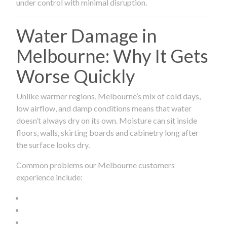
under control with minimal disruption.
Water Damage in
Melbourne: Why It Gets
Worse Quickly
Unlike warmer regions, Melbourne’s mix of cold days,
low airflow, and damp conditions means that water
doesn’t always dry on its own. Moisture can sit inside
floors, walls, skirting boards and cabinetry long after
the surface looks dry.
Common problems our Melbourne customers
experience include: