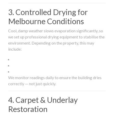
3. Controlled Drying for
Melbourne Conditions
Cool, damp weather slows evaporation significantly, so
we set up professional drying equipment to stabilise the
environment. Depending on the property, this may
include:
We monitor readings daily to ensure the building dries
correctly — not just quickly.
4. Carpet & Underlay
Restoration