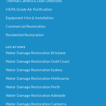
Thermal Camera & Leak Detection
HEPA Grade Air Purification
Equipment Hire & Installation
Commercial Restoration
Residential Restoration
LOCATIONS
Water Damage Restoration Brisbane
Water Damage Restoration Gold Coast
Water Damage Restoration Sydney
Water Damage Restoration Melbourne
Water Damage Restoration Perth
Water Damage Restoration Adelaide
Water Damage Restoration Canberra