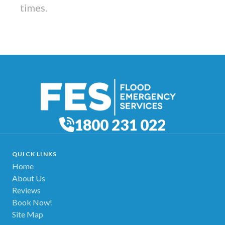
times.
1800 231 022
QUICK LINKS
Home
About Us
Reviews
Book Now!
Site Map