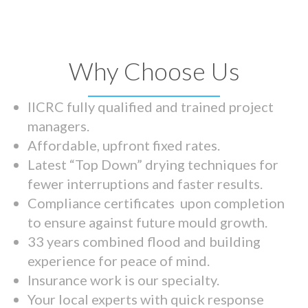
Why Choose Us
IICRC fully qualified and trained project
managers.
Affordable, upfront fixed rates.
Latest “Top Down” drying techniques for
fewer interruptions and faster results.
Compliance certificates upon completion
to ensure against future mould growth.
33 years combined flood and building
experience for peace of mind.
Insurance work is our specialty.
Your local experts with quick response