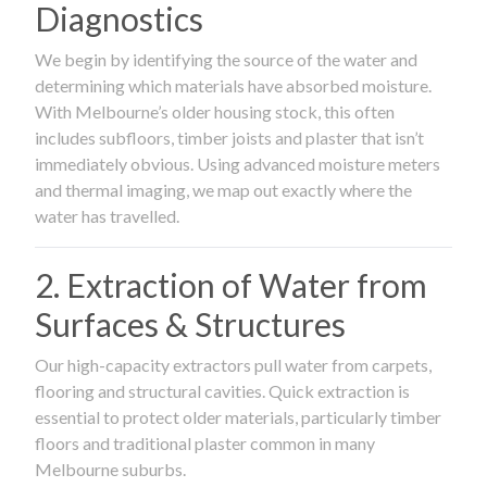
Diagnostics
We begin by identifying the source of the water and
determining which materials have absorbed moisture.
With Melbourne’s older housing stock, this often
includes subfloors, timber joists and plaster that isn’t
immediately obvious. Using advanced moisture meters
and thermal imaging, we map out exactly where the
water has travelled.
2. Extraction of Water from
Surfaces & Structures
Our high-capacity extractors pull water from carpets,
flooring and structural cavities. Quick extraction is
essential to protect older materials, particularly timber
floors and traditional plaster common in many
Melbourne suburbs.