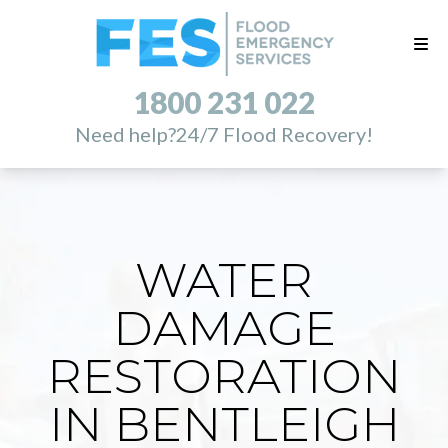
1800 231 022
Need help?
24/7 Flood Recovery!
WATER
DAMAGE
RESTORATION
IN BENTLEIGH