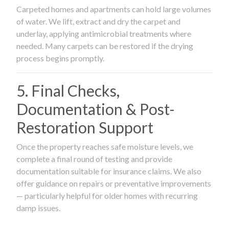
Carpeted homes and apartments can hold large volumes
of water. We lift, extract and dry the carpet and
underlay, applying antimicrobial treatments where
needed. Many carpets can be restored if the drying
process begins promptly.
5. Final Checks,
Documentation & Post-
Restoration Support
Once the property reaches safe moisture levels, we
complete a final round of testing and provide
documentation suitable for insurance claims. We also
offer guidance on repairs or preventative improvements
— particularly helpful for older homes with recurring
damp issues.