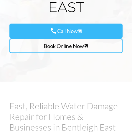
EAST
call
Call Now
Book Online Now
Fast, Reliable Water Damage
Repair for Homes &
Businesses in Bentleigh East