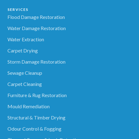
SERVICES
Flood Damage Restoration
Water Damage Restoration
Water Extraction
Carpet Drying
Storm Damage Restoration
Sewage Cleanup
Carpet Cleaning
Furniture & Rug Restoration
Mould Remediation
Structural & Timber Drying
Odour Control & Fogging