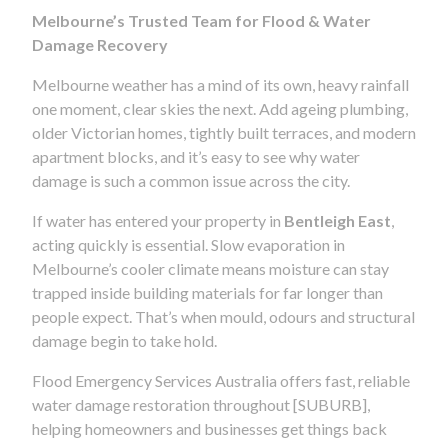
Melbourne’s Trusted Team for Flood & Water
Damage Recovery
Melbourne weather has a mind of its own, heavy rainfall
one moment, clear skies the next. Add ageing plumbing,
older Victorian homes, tightly built terraces, and modern
apartment blocks, and it’s easy to see why water
damage is such a common issue across the city.
If water has entered your property in
Bentleigh East
,
acting quickly is essential. Slow evaporation in
Melbourne’s cooler climate means moisture can stay
trapped inside building materials for far longer than
people expect. That’s when mould, odours and structural
damage begin to take hold.
Flood Emergency Services Australia offers fast, reliable
water damage restoration throughout [SUBURB],
helping homeowners and businesses get things back