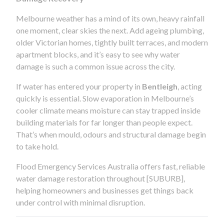
Melbourne weather has a mind of its own, heavy rainfall
one moment, clear skies the next. Add ageing plumbing,
older Victorian homes, tightly built terraces, and modern
apartment blocks, and it’s easy to see why water
damage is such a common issue across the city.
If water has entered your property in
Bentleigh
, acting
quickly is essential. Slow evaporation in Melbourne’s
cooler climate means moisture can stay trapped inside
building materials for far longer than people expect.
That’s when mould, odours and structural damage begin
to take hold.
Flood Emergency Services Australia offers fast, reliable
water damage restoration throughout [SUBURB],
helping homeowners and businesses get things back
under control with minimal disruption.