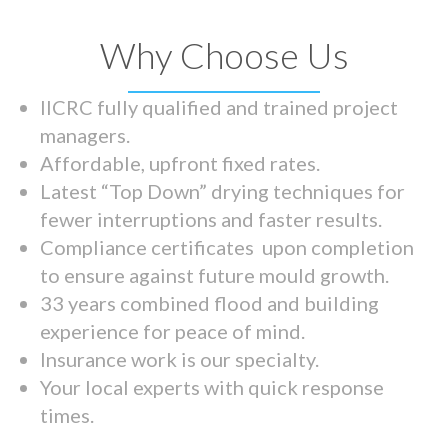
Why Choose Us
IICRC fully qualified and trained project
managers.
Affordable, upfront fixed rates.
Latest “Top Down” drying techniques for
fewer interruptions and faster results.
Compliance certificates upon completion
to ensure against future mould growth.
33 years combined flood and building
experience for peace of mind.
Insurance work is our specialty.
Your local experts with quick response
times.