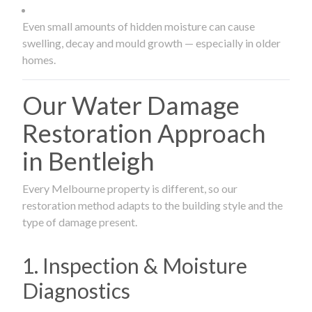
Even small amounts of hidden moisture can cause
swelling, decay and mould growth — especially in older
homes.
Our Water Damage
Restoration Approach
in Bentleigh
Every Melbourne property is different, so our
restoration method adapts to the building style and the
type of damage present.
1. Inspection & Moisture
Diagnostics