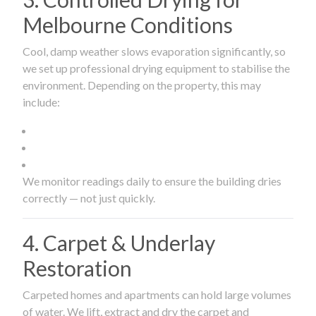
Melbourne Conditions
Cool, damp weather slows evaporation significantly, so
we set up professional drying equipment to stabilise the
environment. Depending on the property, this may
include:
We monitor readings daily to ensure the building dries
correctly — not just quickly.
4. Carpet & Underlay
Restoration
Carpeted homes and apartments can hold large volumes
of water. We lift, extract and dry the carpet and