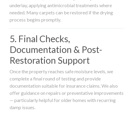
underlay, applying antimicrobial treatments where
needed. Many carpets can be restored if the drying
process begins promptly.
5. Final Checks,
Documentation & Post-
Restoration Support
Once the property reaches safe moisture levels, we
complete a final round of testing and provide
documentation suitable for insurance claims. We also
offer guidance on repairs or preventative improvements
— particularly helpful for older homes with recurring
damp issues.