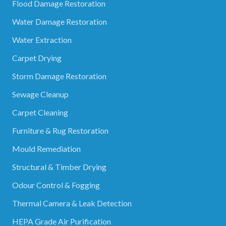
Flood Damage Restoration
Water Damage Restoration
Water Extraction
Carpet Drying
Storm Damage Restoration
Sewage Cleanup
Carpet Cleaning
Furniture & Rug Restoration
Mould Remediation
Structural & Timber Drying
Odour Control & Fogging
Thermal Camera & Leak Detection
HEPA Grade Air Purification