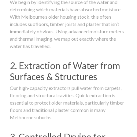
We begin by identifying the source of the water and
determining which materials have absorbed moisture.
With Melbourne’s older housing stock, this often
includes subfloors, timber joists and plaster that isn’t
immediately obvious. Using advanced moisture meters
and thermal imaging, we map out exactly where the
water has travelled.
2. Extraction of Water from
Surfaces & Structures
Our high-capacity extractors pull water from carpets,
flooring and structural cavities. Quick extraction is
essential to protect older materials, particularly timber
floors and traditional plaster common in many
Melbourne suburbs.
3. Controlled Drying for