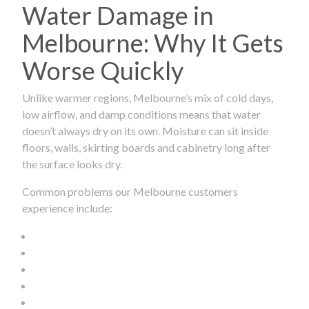
Water Damage in
Melbourne: Why It Gets
Worse Quickly
Unlike warmer regions, Melbourne’s mix of cold days,
low airflow, and damp conditions means that water
doesn’t always dry on its own. Moisture can sit inside
floors, walls, skirting boards and cabinetry long after
the surface looks dry.
Common problems our Melbourne customers
experience include: