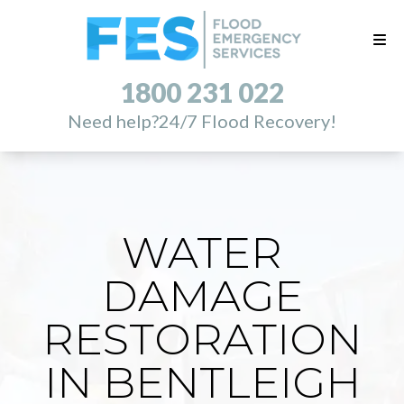
1800 231 022
Need help?
24/7 Flood Recovery!
WATER
DAMAGE
RESTORATION
IN BENTLEIGH