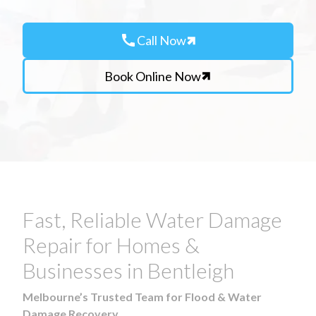
call
Call Now
Book Online Now
Fast, Reliable Water Damage
Repair for Homes &
Businesses in Bentleigh
Melbourne’s Trusted Team for Flood & Water
Damage Recovery