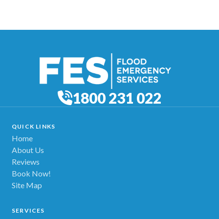
1800 231 022
QUICK LINKS
Home
About Us
Reviews
Book Now!
Site Map
SERVICES