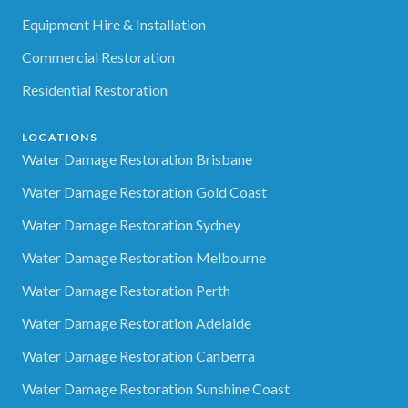
Equipment Hire & Installation
Commercial Restoration
Residential Restoration
LOCATIONS
Water Damage Restoration Brisbane
Water Damage Restoration Gold Coast
Water Damage Restoration Sydney
Water Damage Restoration Melbourne
Water Damage Restoration Perth
Water Damage Restoration Adelaide
Water Damage Restoration Canberra
Water Damage Restoration Sunshine Coast