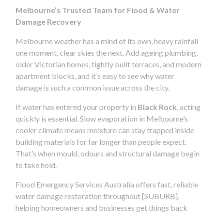
Melbourne’s Trusted Team for Flood & Water
Damage Recovery
Melbourne weather has a mind of its own, heavy rainfall
one moment, clear skies the next. Add ageing plumbing,
older Victorian homes, tightly built terraces, and modern
apartment blocks, and it’s easy to see why water
damage is such a common issue across the city.
If water has entered your property in
Black Rock
, acting
quickly is essential. Slow evaporation in Melbourne’s
cooler climate means moisture can stay trapped inside
building materials for far longer than people expect.
That’s when mould, odours and structural damage begin
to take hold.
Flood Emergency Services Australia offers fast, reliable
water damage restoration throughout [SUBURB],
helping homeowners and businesses get things back