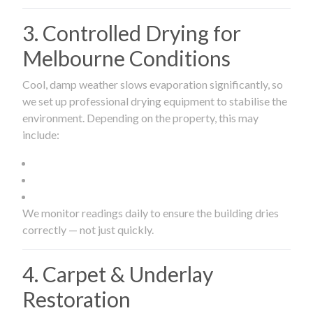
3. Controlled Drying for
Melbourne Conditions
Cool, damp weather slows evaporation significantly, so
we set up professional drying equipment to stabilise the
environment. Depending on the property, this may
include:
We monitor readings daily to ensure the building dries
correctly — not just quickly.
4. Carpet & Underlay
Restoration