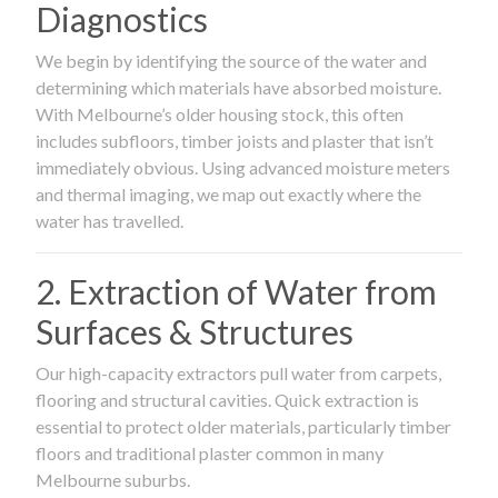
Diagnostics
We begin by identifying the source of the water and
determining which materials have absorbed moisture.
With Melbourne’s older housing stock, this often
includes subfloors, timber joists and plaster that isn’t
immediately obvious. Using advanced moisture meters
and thermal imaging, we map out exactly where the
water has travelled.
2. Extraction of Water from
Surfaces & Structures
Our high-capacity extractors pull water from carpets,
flooring and structural cavities. Quick extraction is
essential to protect older materials, particularly timber
floors and traditional plaster common in many
Melbourne suburbs.