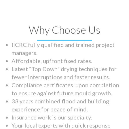
Why Choose Us
IICRC fully qualified and trained project
managers.
Affordable, upfront fixed rates.
Latest “Top Down” drying techniques for
fewer interruptions and faster results.
Compliance certificates upon completion
to ensure against future mould growth.
33 years combined flood and building
experience for peace of mind.
Insurance work is our specialty.
Your local experts with quick response