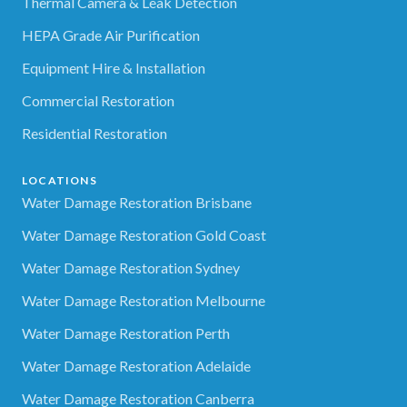
Thermal Camera & Leak Detection
HEPA Grade Air Purification
Equipment Hire & Installation
Commercial Restoration
Residential Restoration
LOCATIONS
Water Damage Restoration Brisbane
Water Damage Restoration Gold Coast
Water Damage Restoration Sydney
Water Damage Restoration Melbourne
Water Damage Restoration Perth
Water Damage Restoration Adelaide
Water Damage Restoration Canberra