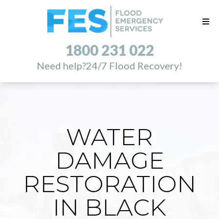
1800 231 022
Need help?
24/7 Flood Recovery!
WATER
DAMAGE
RESTORATION
IN BLACK