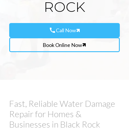
ROCK
call
Call Now
Book Online Now
Fast, Reliable Water Damage
Repair for Homes &
Businesses in Black Rock