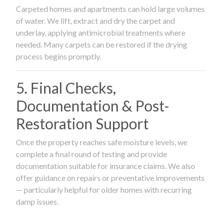
Carpeted homes and apartments can hold large volumes
of water. We lift, extract and dry the carpet and
underlay, applying antimicrobial treatments where
needed. Many carpets can be restored if the drying
process begins promptly.
5. Final Checks,
Documentation & Post-
Restoration Support
Once the property reaches safe moisture levels, we
complete a final round of testing and provide
documentation suitable for insurance claims. We also
offer guidance on repairs or preventative improvements
— particularly helpful for older homes with recurring
damp issues.