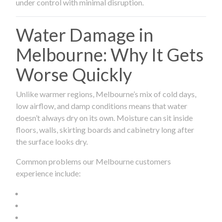
under control with minimal disruption.
Water Damage in
Melbourne: Why It Gets
Worse Quickly
Unlike warmer regions, Melbourne’s mix of cold days,
low airflow, and damp conditions means that water
doesn’t always dry on its own. Moisture can sit inside
floors, walls, skirting boards and cabinetry long after
the surface looks dry.
Common problems our Melbourne customers
experience include: