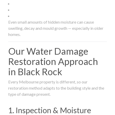
Even small amounts of hidden moisture can cause
swelling, decay and mould growth — especially in older
homes.
Our Water Damage
Restoration Approach
in Black Rock
Every Melbourne property is different, so our
restoration method adapts to the building style and the
type of damage present.
1. Inspection & Moisture