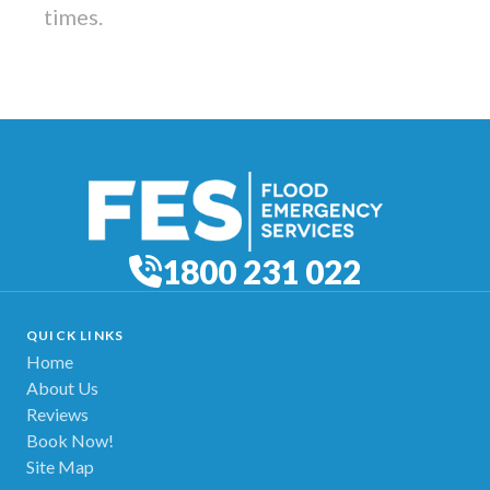
times.
1800 231 022
QUICK LINKS
Home
About Us
Reviews
Book Now!
Site Map