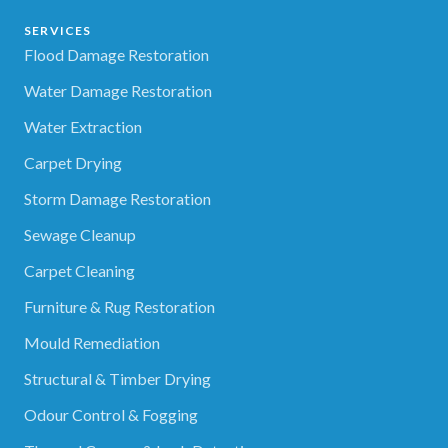
SERVICES
Flood Damage Restoration
Water Damage Restoration
Water Extraction
Carpet Drying
Storm Damage Restoration
Sewage Cleanup
Carpet Cleaning
Furniture & Rug Restoration
Mould Remediation
Structural & Timber Drying
Odour Control & Fogging