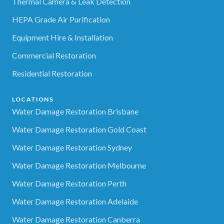
Thermal Camera & Leak Detection
HEPA Grade Air Purification
Equipment Hire & Installation
Commercial Restoration
Residential Restoration
LOCATIONS
Water Damage Restoration Brisbane
Water Damage Restoration Gold Coast
Water Damage Restoration Sydney
Water Damage Restoration Melbourne
Water Damage Restoration Perth
Water Damage Restoration Adelaide
Water Damage Restoration Canberra