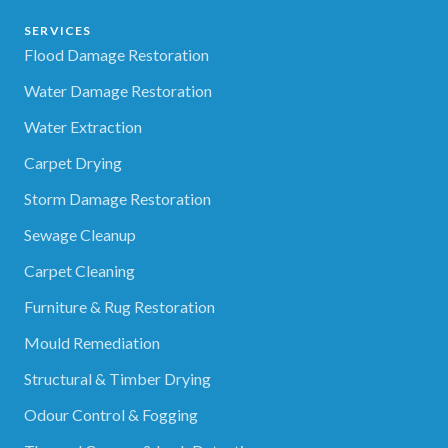
SERVICES
Flood Damage Restoration
Water Damage Restoration
Water Extraction
Carpet Drying
Storm Damage Restoration
Sewage Cleanup
Carpet Cleaning
Furniture & Rug Restoration
Mould Remediation
Structural & Timber Drying
Odour Control & Fogging