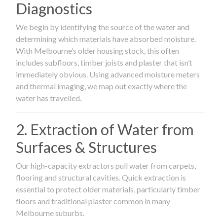
Diagnostics
We begin by identifying the source of the water and
determining which materials have absorbed moisture.
With Melbourne’s older housing stock, this often
includes subfloors, timber joists and plaster that isn’t
immediately obvious. Using advanced moisture meters
and thermal imaging, we map out exactly where the
water has travelled.
2. Extraction of Water from
Surfaces & Structures
Our high-capacity extractors pull water from carpets,
flooring and structural cavities. Quick extraction is
essential to protect older materials, particularly timber
floors and traditional plaster common in many
Melbourne suburbs.