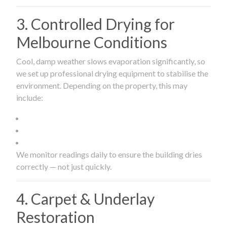
3. Controlled Drying for
Melbourne Conditions
Cool, damp weather slows evaporation significantly, so
we set up professional drying equipment to stabilise the
environment. Depending on the property, this may
include:
We monitor readings daily to ensure the building dries
correctly — not just quickly.
4. Carpet & Underlay
Restoration