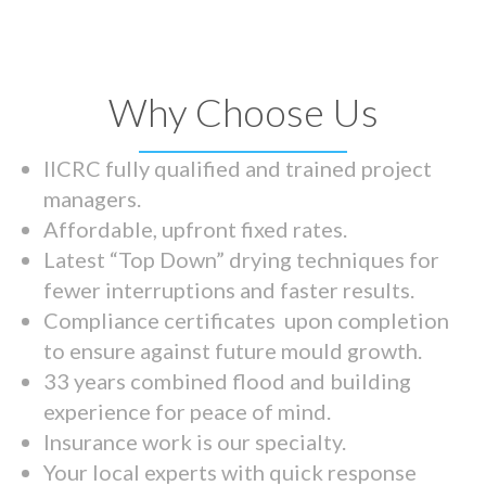
Why Choose Us
IICRC fully qualified and trained project
managers.
Affordable, upfront fixed rates.
Latest “Top Down” drying techniques for
fewer interruptions and faster results.
Compliance certificates upon completion
to ensure against future mould growth.
33 years combined flood and building
experience for peace of mind.
Insurance work is our specialty.
Your local experts with quick response