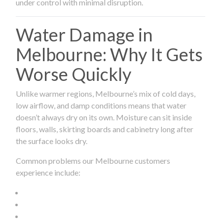
under control with minimal disruption.
Water Damage in
Melbourne: Why It Gets
Worse Quickly
Unlike warmer regions, Melbourne’s mix of cold days,
low airflow, and damp conditions means that water
doesn’t always dry on its own. Moisture can sit inside
floors, walls, skirting boards and cabinetry long after
the surface looks dry.
Common problems our Melbourne customers
experience include: