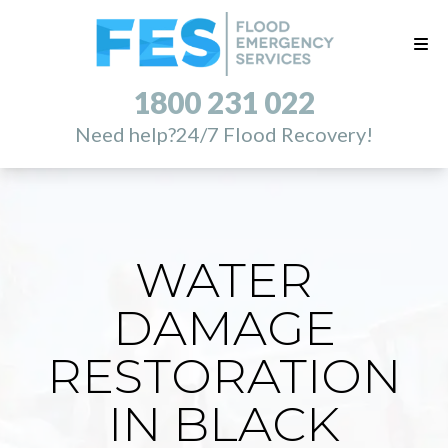
1800 231 022
Need help?
24/7 Flood Recovery!
WATER
DAMAGE
RESTORATION
IN BLACK