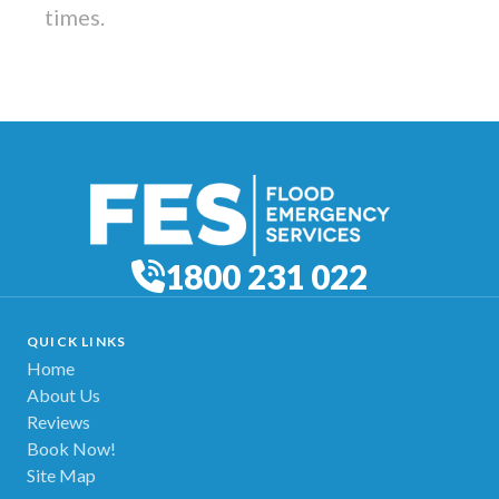
times.
1800 231 022
QUICK LINKS
Home
About Us
Reviews
Book Now!
Site Map