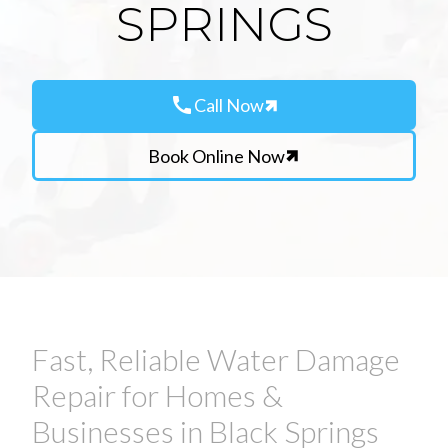
SPRINGS
call
Call Now
Book Online Now
Fast, Reliable Water Damage
Repair for Homes &
Businesses in Black Springs