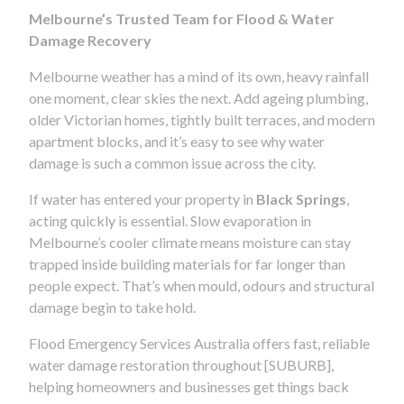
Melbourne’s Trusted Team for Flood & Water
Damage Recovery
Melbourne weather has a mind of its own, heavy rainfall
one moment, clear skies the next. Add ageing plumbing,
older Victorian homes, tightly built terraces, and modern
apartment blocks, and it’s easy to see why water
damage is such a common issue across the city.
If water has entered your property in
Black Springs
,
acting quickly is essential. Slow evaporation in
Melbourne’s cooler climate means moisture can stay
trapped inside building materials for far longer than
people expect. That’s when mould, odours and structural
damage begin to take hold.
Flood Emergency Services Australia offers fast, reliable
water damage restoration throughout [SUBURB],
helping homeowners and businesses get things back