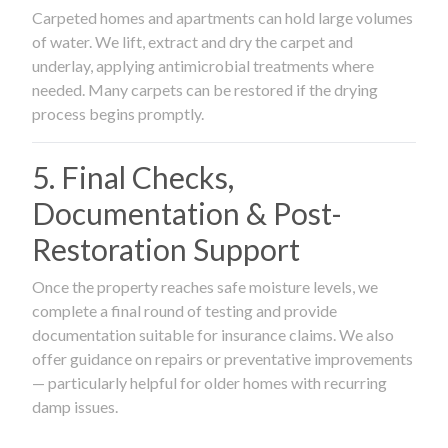
Carpeted homes and apartments can hold large volumes
of water. We lift, extract and dry the carpet and
underlay, applying antimicrobial treatments where
needed. Many carpets can be restored if the drying
process begins promptly.
5. Final Checks,
Documentation & Post-
Restoration Support
Once the property reaches safe moisture levels, we
complete a final round of testing and provide
documentation suitable for insurance claims. We also
offer guidance on repairs or preventative improvements
— particularly helpful for older homes with recurring
damp issues.