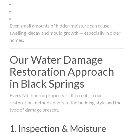
Even small amounts of hidden moisture can cause
swelling, decay and mould growth — especially in older
homes.
Our Water Damage
Restoration Approach
in Black Springs
Every Melbourne property is different, so our
restoration method adapts to the building style and the
type of damage present.
1. Inspection & Moisture