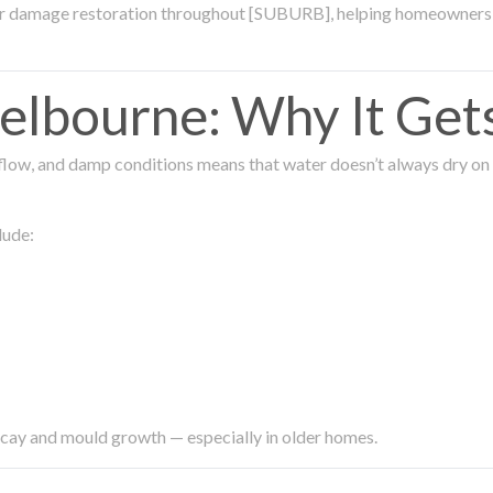
ter damage restoration throughout [SUBURB], helping homeowners 
lbourne: Why It Get
low, and damp conditions means that water doesn’t always dry on its
lude:
ecay and mould growth — especially in older homes.