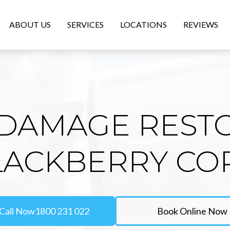
ABOUT US
SERVICES
LOCATIONS
REVIEWS
DAMAGE REST
LACKBERRY C
Call Now
1800 231 022
Book Online Now