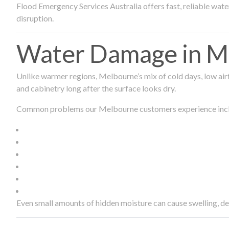
Flood Emergency Services Australia offers fast, reliable wa
disruption.
Water Damage in Me
Unlike warmer regions, Melbourne’s mix of cold days, low airf
and cabinetry long after the surface looks dry.
Common problems our Melbourne customers experience inc
Even small amounts of hidden moisture can cause swelling, d