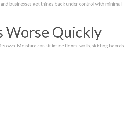
and businesses get things back under control with minimal
s Worse Quickly
 own. Moisture can sit inside floors, walls, skirting boards