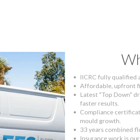
Wh
IICRC fully qualified
Affordable, upfront f
Latest “Top Down” dr
faster results.
Compliance certifica
mould growth.
33 years combined fl
Insurance work is our 