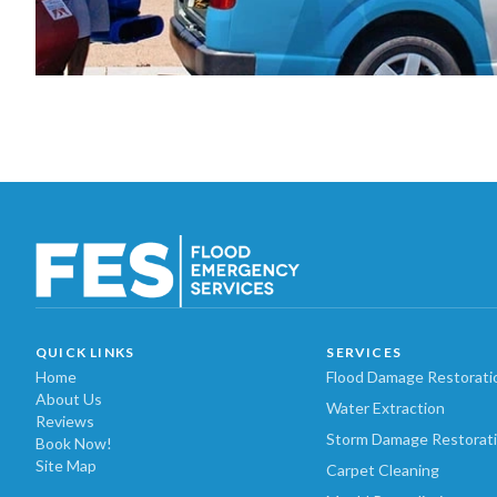
QUICK LINKS
SERVICES
Home
Flood Damage Restorati
About Us
Water Extraction
Reviews
Storm Damage Restorat
Book Now!
Site Map
Carpet Cleaning