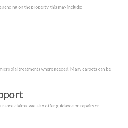
epending on the property, this may include:
timicrobial treatments where needed. Many carpets can be
pport
surance claims. We also offer guidance on repairs or