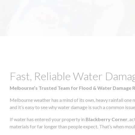
Fast, Reliable Water Dama
Melbourne’s Trusted Team for Flood & Water Damage 
Melbourne weather has a mind of its own, heavy rainfall one 
and it’s easy to see why water damage is such a common issue 
If water has entered your property in
Blackberry Corner
, a
materials for far longer than people expect. That’s when mou