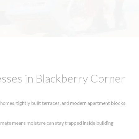
sses in Blackberry Corner
 homes, tightly built terraces, and modern apartment blocks,
climate means moisture can stay trapped inside building