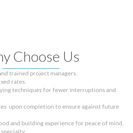
y Choose Us
 and trained project managers.
ixed rates.
ying techniques for fewer interruptions and
tes upon completion to ensure against future
ood and building experience for peace of mind.
specialty.