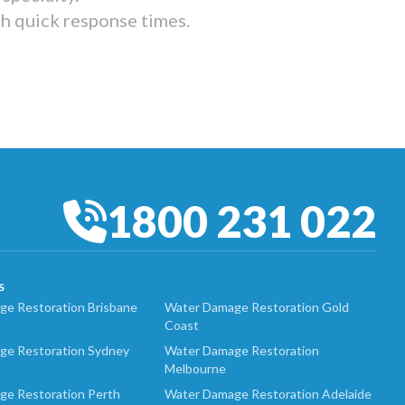
th quick response times.
1800 231 022
S
e Restoration Brisbane
Water Damage Restoration Gold
Coast
ge Restoration Sydney
Water Damage Restoration
Melbourne
ge Restoration Perth
Water Damage Restoration Adelaide