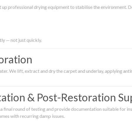
 up professional drying equipment to stabilise the environment. D
ly — not just quickly.
oration
er. We lift, extract and dry the carpet and underlay, applying an
ation & Post-Restoration Su
 final round of testing and provide documentation suitable for in
omes with recurring damp issues.