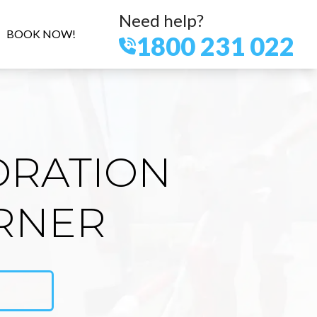
Need help?
BOOK NOW!
1800 231 022
ORATION
ORNER