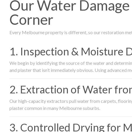
Our Water Damage R
Corner
Every Melbourne property is different, so our restoration me
1. Inspection & Moisture 
We begin by identifying the source of the water and determin
and plaster that isn’t immediately obvious. Using advanced m
2. Extraction of Water fr
Our high-capacity extractors pull water from carpets, flooring 
plaster common in many Melbourne suburbs.
3. Controlled Drying for 