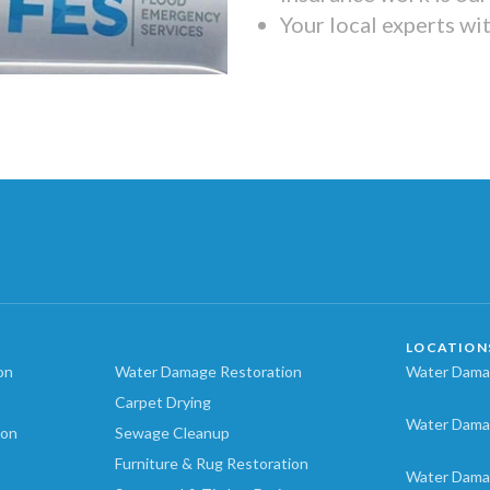
Your local experts wi
LOCATION
on
Water Damage Restoration
Water Damag
Carpet Drying
Water Dama
ion
Sewage Cleanup
Furniture & Rug Restoration
Water Dama