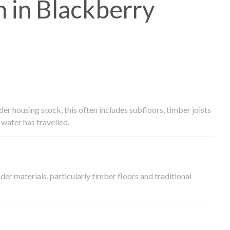
 in Blackberry
 housing stock, this often includes subfloors, timber joists
water has travelled.
der materials, particularly timber floors and traditional