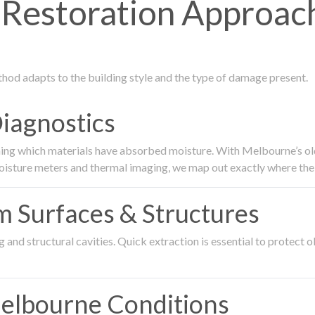
estoration Approach
thod adapts to the building style and the type of damage present.
Diagnostics
ing which materials have absorbed moisture. With Melbourne’s older
oisture meters and thermal imaging, we map out exactly where the 
om Surfaces & Structures
and structural cavities. Quick extraction is essential to protect ol
Melbourne Conditions