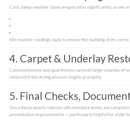
Cool, damp weather slows evaporation significantly, so we set
We monitor readings daily to ensure the building dries correct
4. Carpet & Underlay Rest
Carpeted homes and apartments can hold large volumes of wat
restored if the drying process begins promptly.
5. Final Checks, Document
Once the property reaches safe moisture levels, we complete a
preventative improvements — particularly helpful for older h