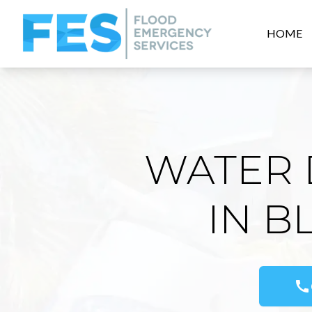
HOME
WATER 
IN B
call