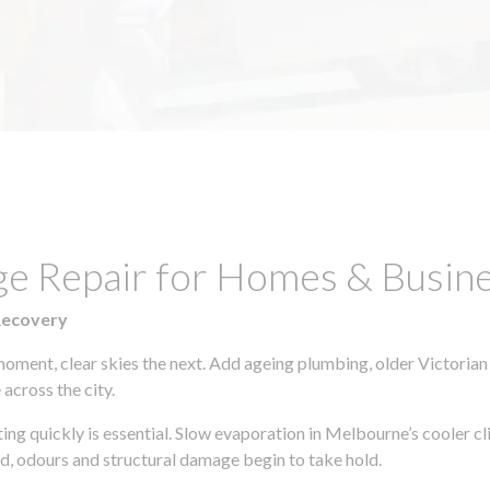
ge Repair for Homes & Busine
Recovery
moment, clear skies the next. Add ageing plumbing, older Victorian
across the city.
cting quickly is essential. Slow evaporation in Melbourne’s cooler 
ld, odours and structural damage begin to take hold.