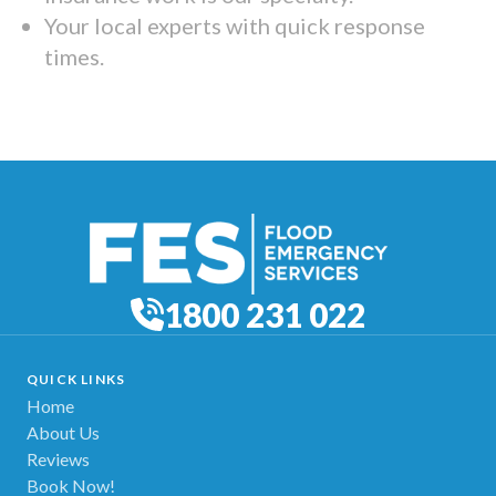
Your local experts with quick response
times.
1800 231 022
QUICK LINKS
Home
About Us
Reviews
Book Now!