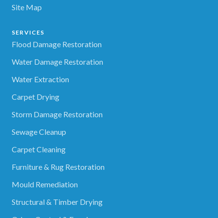
Site Map
SERVICES
Flood Damage Restoration
Water Damage Restoration
Water Extraction
Carpet Drying
Storm Damage Restoration
Sewage Cleanup
Carpet Cleaning
Furniture & Rug Restoration
Mould Remediation
Structural & Timber Drying