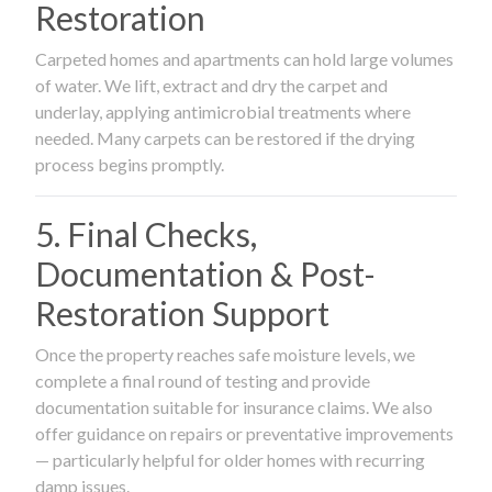
Restoration
Carpeted homes and apartments can hold large volumes
of water. We lift, extract and dry the carpet and
underlay, applying antimicrobial treatments where
needed. Many carpets can be restored if the drying
process begins promptly.
5. Final Checks,
Documentation & Post-
Restoration Support
Once the property reaches safe moisture levels, we
complete a final round of testing and provide
documentation suitable for insurance claims. We also
offer guidance on repairs or preventative improvements
— particularly helpful for older homes with recurring
damp issues.