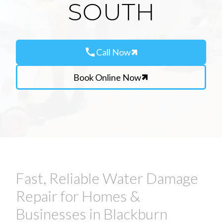
SOUTH
call
Call Now
Book Online Now
Fast, Reliable Water Damage
Repair for Homes &
Businesses in Blackburn