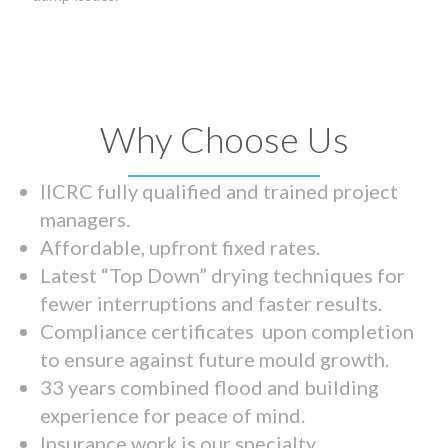
Why Choose Us
IICRC fully qualified and trained project
managers.
Affordable, upfront fixed rates.
Latest “Top Down” drying techniques for
fewer interruptions and faster results.
Compliance certificates upon completion
to ensure against future mould growth.
33 years combined flood and building
experience for peace of mind.
Insurance work is our specialty.