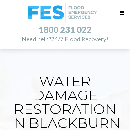
1800 231 022
Need help?
24/7 Flood Recovery!
WATER
DAMAGE
RESTORATION
IN BLACKBURN