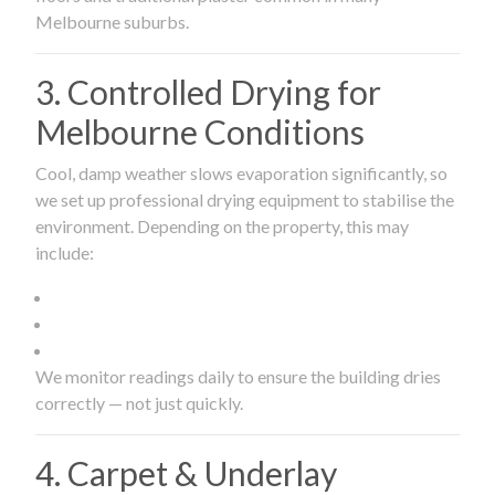
Melbourne suburbs.
3. Controlled Drying for
Melbourne Conditions
Cool, damp weather slows evaporation significantly, so
we set up professional drying equipment to stabilise the
environment. Depending on the property, this may
include:
We monitor readings daily to ensure the building dries
correctly — not just quickly.
4. Carpet & Underlay