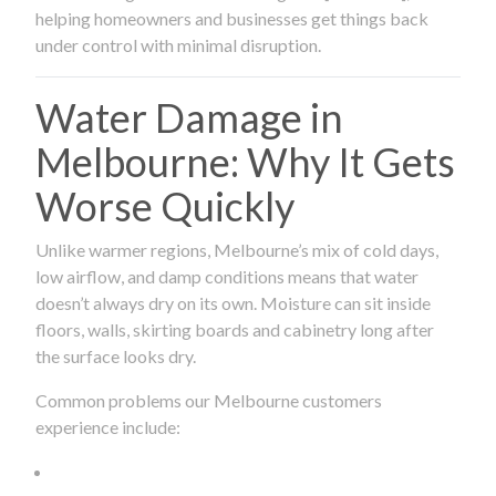
helping homeowners and businesses get things back
under control with minimal disruption.
Water Damage in
Melbourne: Why It Gets
Worse Quickly
Unlike warmer regions, Melbourne’s mix of cold days,
low airflow, and damp conditions means that water
doesn’t always dry on its own. Moisture can sit inside
floors, walls, skirting boards and cabinetry long after
the surface looks dry.
Common problems our Melbourne customers
experience include: