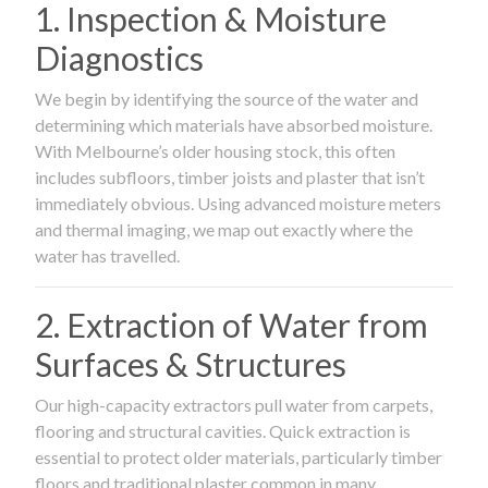
1. Inspection & Moisture
Diagnostics
We begin by identifying the source of the water and
determining which materials have absorbed moisture.
With Melbourne’s older housing stock, this often
includes subfloors, timber joists and plaster that isn’t
immediately obvious. Using advanced moisture meters
and thermal imaging, we map out exactly where the
water has travelled.
2. Extraction of Water from
Surfaces & Structures
Our high-capacity extractors pull water from carpets,
flooring and structural cavities. Quick extraction is
essential to protect older materials, particularly timber
floors and traditional plaster common in many