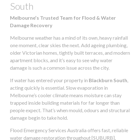
South
Melbourne’s Trusted Team for Flood & Water
Damage Recovery
Melbourne weather has a mind of its own, heavy rainfall
one moment, clear skies the next. Add ageing plumbing,
older Victorian homes, tightly built terraces, and modern
apartment blocks, and it’s easy to see why water
damage is such a common issue across the city.
If water has entered your property in
Blackburn South
,
acting quickly is essential. Slow evaporation in
Melbourne’s cooler climate means moisture can stay
trapped inside building materials for far longer than
people expect. That’s when mould, odours and structural
damage begin to take hold.
Flood Emergency Services Australia offers fast, reliable
water damage restoration throughout [SUBURB],