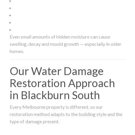
Even small amounts of hidden moisture can cause
swelling, decay and mould growth — especially in older
homes.
Our Water Damage
Restoration Approach
in Blackburn South
Every Melbourne property is different, so our
restoration method adapts to the building style and the
type of damage present.