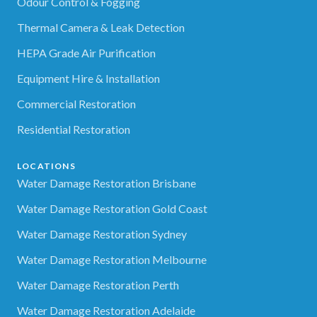
Odour Control & Fogging
Thermal Camera & Leak Detection
HEPA Grade Air Purification
Equipment Hire & Installation
Commercial Restoration
Residential Restoration
LOCATIONS
Water Damage Restoration Brisbane
Water Damage Restoration Gold Coast
Water Damage Restoration Sydney
Water Damage Restoration Melbourne
Water Damage Restoration Perth
Water Damage Restoration Adelaide