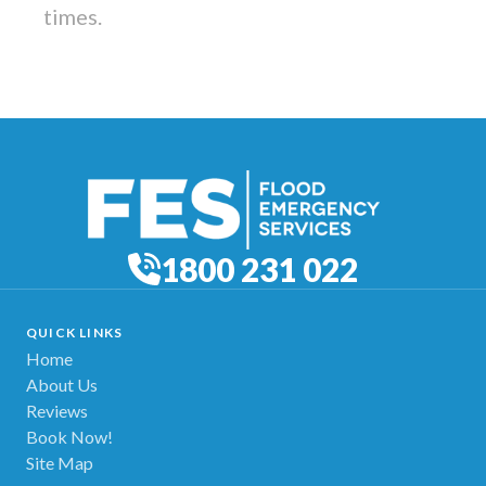
times.
1800 231 022
QUICK LINKS
Home
About Us
Reviews
Book Now!
Site Map