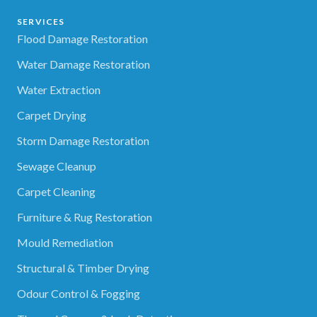
SERVICES
Flood Damage Restoration
Water Damage Restoration
Water Extraction
Carpet Drying
Storm Damage Restoration
Sewage Cleanup
Carpet Cleaning
Furniture & Rug Restoration
Mould Remediation
Structural & Timber Drying
Odour Control & Fogging