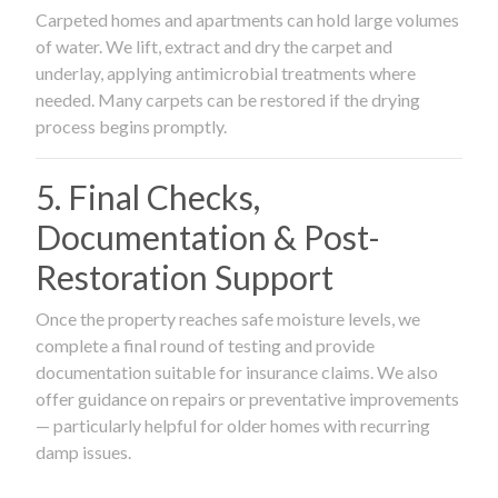
Carpeted homes and apartments can hold large volumes
of water. We lift, extract and dry the carpet and
underlay, applying antimicrobial treatments where
needed. Many carpets can be restored if the drying
process begins promptly.
5. Final Checks,
Documentation & Post-
Restoration Support
Once the property reaches safe moisture levels, we
complete a final round of testing and provide
documentation suitable for insurance claims. We also
offer guidance on repairs or preventative improvements
— particularly helpful for older homes with recurring
damp issues.