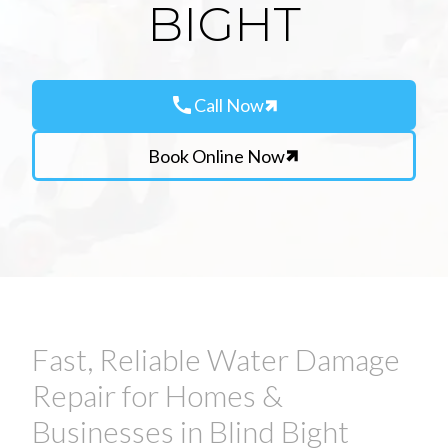
BIGHT
call
Call Now
Book Online Now
Fast, Reliable Water Damage
Repair for Homes &
Businesses in Blind Bight