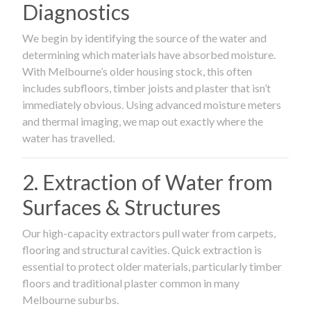
Diagnostics
We begin by identifying the source of the water and
determining which materials have absorbed moisture.
With Melbourne’s older housing stock, this often
includes subfloors, timber joists and plaster that isn’t
immediately obvious. Using advanced moisture meters
and thermal imaging, we map out exactly where the
water has travelled.
2. Extraction of Water from
Surfaces & Structures
Our high-capacity extractors pull water from carpets,
flooring and structural cavities. Quick extraction is
essential to protect older materials, particularly timber
floors and traditional plaster common in many
Melbourne suburbs.