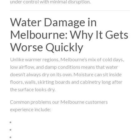
under control with minimal disruption.
Water Damage in
Melbourne: Why It Gets
Worse Quickly
Unlike warmer regions, Melbourne’s mix of cold days,
low airflow, and damp conditions means that water
doesn’t always dry on its own. Moisture can sit inside
floors, walls, skirting boards and cabinetry long after
the surface looks dry.
Common problems our Melbourne customers
experience include: