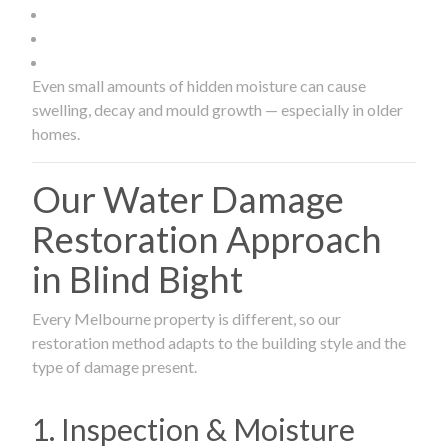
Even small amounts of hidden moisture can cause
swelling, decay and mould growth — especially in older
homes.
Our Water Damage
Restoration Approach
in Blind Bight
Every Melbourne property is different, so our
restoration method adapts to the building style and the
type of damage present.
1. Inspection & Moisture