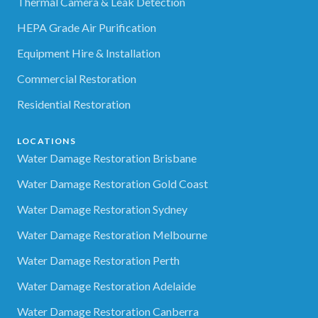
Thermal Camera & Leak Detection
HEPA Grade Air Purification
Equipment Hire & Installation
Commercial Restoration
Residential Restoration
LOCATIONS
Water Damage Restoration Brisbane
Water Damage Restoration Gold Coast
Water Damage Restoration Sydney
Water Damage Restoration Melbourne
Water Damage Restoration Perth
Water Damage Restoration Adelaide
Water Damage Restoration Canberra