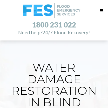
1800 231 022
Need help?
24/7 Flood Recovery!
WATER
DAMAGE
RESTORATION
IN BLIND