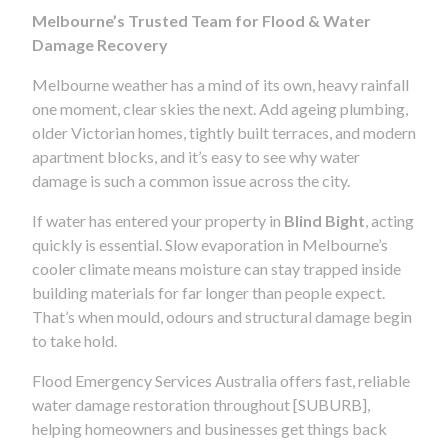
Melbourne’s Trusted Team for Flood & Water
Damage Recovery
Melbourne weather has a mind of its own, heavy rainfall
one moment, clear skies the next. Add ageing plumbing,
older Victorian homes, tightly built terraces, and modern
apartment blocks, and it’s easy to see why water
damage is such a common issue across the city.
If water has entered your property in
Blind Bight
, acting
quickly is essential. Slow evaporation in Melbourne’s
cooler climate means moisture can stay trapped inside
building materials for far longer than people expect.
That’s when mould, odours and structural damage begin
to take hold.
Flood Emergency Services Australia offers fast, reliable
water damage restoration throughout [SUBURB],
helping homeowners and businesses get things back