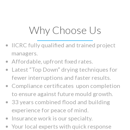
Why Choose Us
IICRC fully qualified and trained project
managers.
Affordable, upfront fixed rates.
Latest “Top Down” drying techniques for
fewer interruptions and faster results.
Compliance certificates upon completion
to ensure against future mould growth.
33 years combined flood and building
experience for peace of mind.
Insurance work is our specialty.
Your local experts with quick response