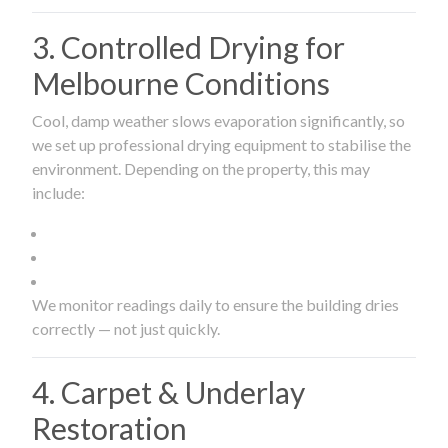
3. Controlled Drying for
Melbourne Conditions
Cool, damp weather slows evaporation significantly, so
we set up professional drying equipment to stabilise the
environment. Depending on the property, this may
include:
We monitor readings daily to ensure the building dries
correctly — not just quickly.
4. Carpet & Underlay
Restoration