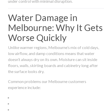
under control with minimal disruption.
Water Damage in
Melbourne: Why It Gets
Worse Quickly
Unlike warmer regions, Melbourne’s mix of cold days,
low airflow, and damp conditions means that water
doesn’t always dry on its own. Moisture can sit inside
floors, walls, skirting boards and cabinetry long after
the surface looks dry.
Common problems our Melbourne customers
experience include: