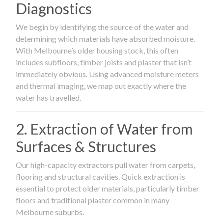
Diagnostics
We begin by identifying the source of the water and
determining which materials have absorbed moisture.
With Melbourne’s older housing stock, this often
includes subfloors, timber joists and plaster that isn’t
immediately obvious. Using advanced moisture meters
and thermal imaging, we map out exactly where the
water has travelled.
2. Extraction of Water from
Surfaces & Structures
Our high-capacity extractors pull water from carpets,
flooring and structural cavities. Quick extraction is
essential to protect older materials, particularly timber
floors and traditional plaster common in many
Melbourne suburbs.