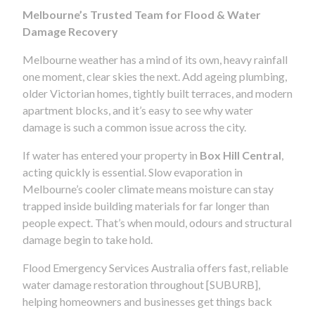
Melbourne’s Trusted Team for Flood & Water
Damage Recovery
Melbourne weather has a mind of its own, heavy rainfall
one moment, clear skies the next. Add ageing plumbing,
older Victorian homes, tightly built terraces, and modern
apartment blocks, and it’s easy to see why water
damage is such a common issue across the city.
If water has entered your property in
Box Hill Central
,
acting quickly is essential. Slow evaporation in
Melbourne’s cooler climate means moisture can stay
trapped inside building materials for far longer than
people expect. That’s when mould, odours and structural
damage begin to take hold.
Flood Emergency Services Australia offers fast, reliable
water damage restoration throughout [SUBURB],
helping homeowners and businesses get things back