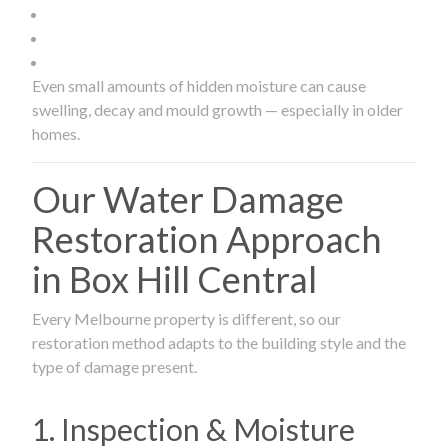
Even small amounts of hidden moisture can cause
swelling, decay and mould growth — especially in older
homes.
Our Water Damage
Restoration Approach
in Box Hill Central
Every Melbourne property is different, so our
restoration method adapts to the building style and the
type of damage present.
1. Inspection & Moisture