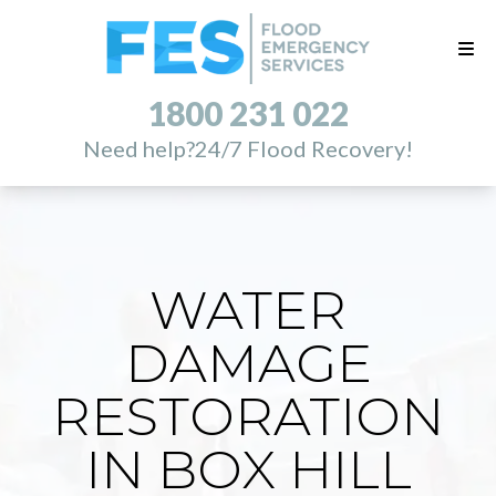
1800 231 022
Need help?
24/7 Flood Recovery!
WATER
DAMAGE
RESTORATION
IN BOX HILL