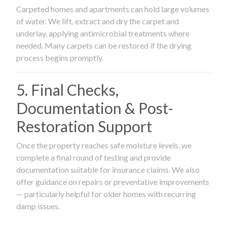
Carpeted homes and apartments can hold large volumes
of water. We lift, extract and dry the carpet and
underlay, applying antimicrobial treatments where
needed. Many carpets can be restored if the drying
process begins promptly.
5. Final Checks,
Documentation & Post-
Restoration Support
Once the property reaches safe moisture levels, we
complete a final round of testing and provide
documentation suitable for insurance claims. We also
offer guidance on repairs or preventative improvements
— particularly helpful for older homes with recurring
damp issues.