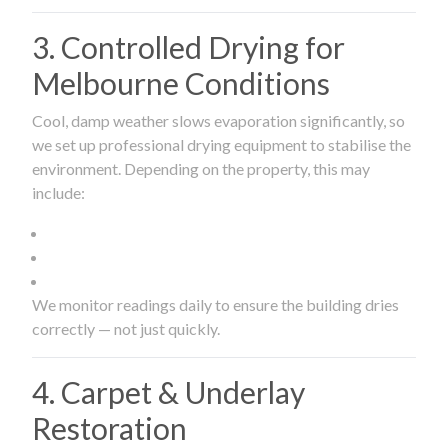
3. Controlled Drying for
Melbourne Conditions
Cool, damp weather slows evaporation significantly, so
we set up professional drying equipment to stabilise the
environment. Depending on the property, this may
include:
We monitor readings daily to ensure the building dries
correctly — not just quickly.
4. Carpet & Underlay
Restoration