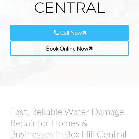
CENTRAL
call
Call Now
Book Online Now
Fast, Reliable Water Damage
Repair for Homes &
Businesses in Box Hill Central