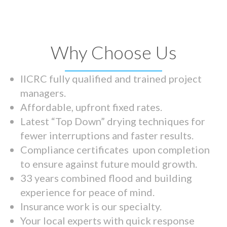
Why Choose Us
IICRC fully qualified and trained project
managers.
Affordable, upfront fixed rates.
Latest “Top Down” drying techniques for
fewer interruptions and faster results.
Compliance certificates upon completion
to ensure against future mould growth.
33 years combined flood and building
experience for peace of mind.
Insurance work is our specialty.
Your local experts with quick response