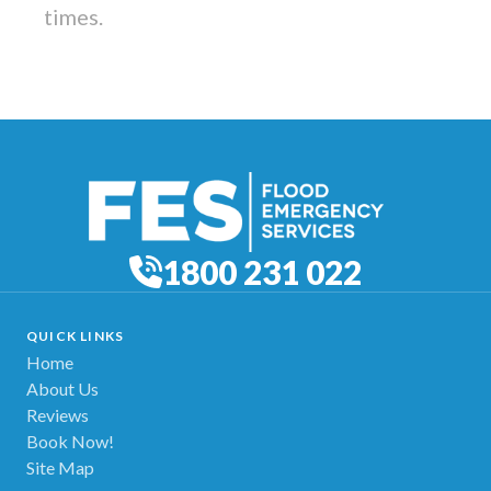
times.
1800 231 022
QUICK LINKS
Home
About Us
Reviews
Book Now!
Site Map