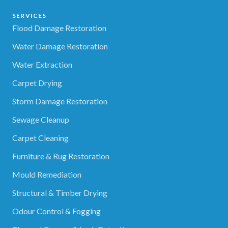
SERVICES
Flood Damage Restoration
Water Damage Restoration
Water Extraction
Carpet Drying
Storm Damage Restoration
Sewage Cleanup
Carpet Cleaning
Furniture & Rug Restoration
Mould Remediation
Structural & Timber Drying
Odour Control & Fogging