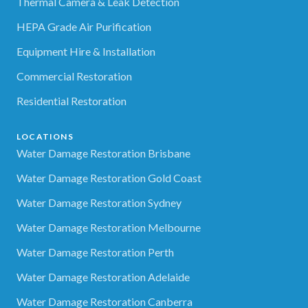
Thermal Camera & Leak Detection
HEPA Grade Air Purification
Equipment Hire & Installation
Commercial Restoration
Residential Restoration
LOCATIONS
Water Damage Restoration Brisbane
Water Damage Restoration Gold Coast
Water Damage Restoration Sydney
Water Damage Restoration Melbourne
Water Damage Restoration Perth
Water Damage Restoration Adelaide
Water Damage Restoration Canberra